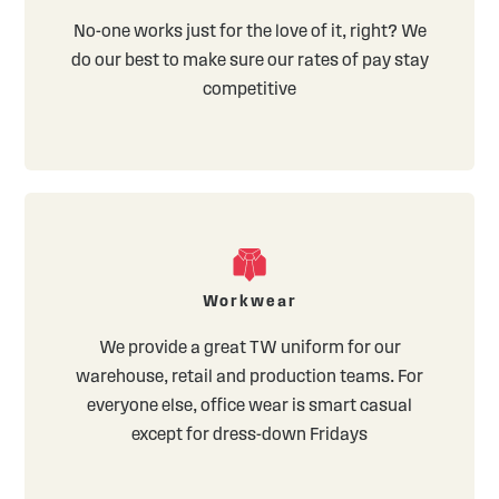
No-one works just for the love of it, right? We
do our best to make sure our rates of pay stay
competitive
Workwear
We provide a great TW uniform for our
warehouse, retail and production teams. For
everyone else, office wear is smart casual
except for dress-down Fridays