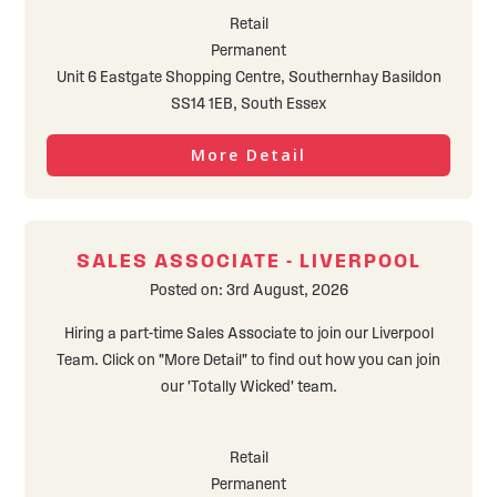
Retail
Permanent
Unit 6 Eastgate Shopping Centre, Southernhay Basildon
SS14 1EB, South Essex
More Detail
SALES ASSOCIATE - LIVERPOOL
Posted on: 3rd August, 2026
Hiring a part-time Sales Associate to join our Liverpool
Team. Click on "More Detail" to find out how you can join
our 'Totally Wicked' team.
Retail
Permanent