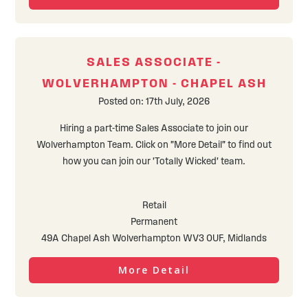
SALES ASSOCIATE -
WOLVERHAMPTON - CHAPEL ASH
Posted on: 17th July, 2026
Hiring a part-time Sales Associate to join our
Wolverhampton Team. Click on "More Detail" to find out
how you can join our 'Totally Wicked' team.
Retail
Permanent
49A Chapel Ash Wolverhampton WV3 0UF, Midlands
More Detail