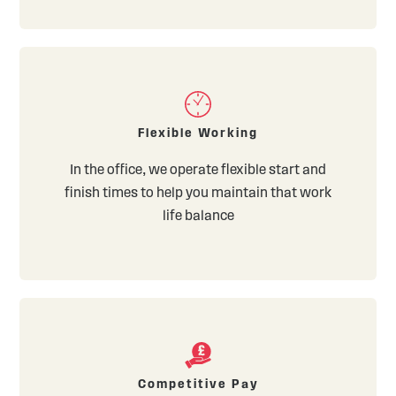
Flexible Working
In the office, we operate flexible start and
finish times to help you maintain that work
life balance
Competitive Pay