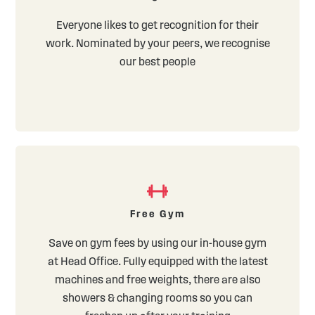
Everyone likes to get recognition for their
work. Nominated by your peers, we recognise
our best people
Free Gym
Save on gym fees by using our in-house gym
at Head Office. Fully equipped with the latest
machines and free weights, there are also
showers & changing rooms so you can