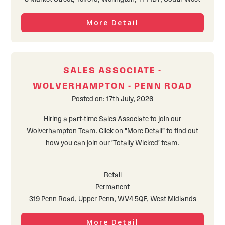
More Detail
SALES ASSOCIATE -
WOLVERHAMPTON - PENN ROAD
Posted on: 17th July, 2026
Hiring a part-time Sales Associate to join our
Wolverhampton Team. Click on "More Detail" to find out
how you can join our 'Totally Wicked' team.
Retail
Permanent
319 Penn Road, Upper Penn, WV4 5QF, West Midlands
More Detail