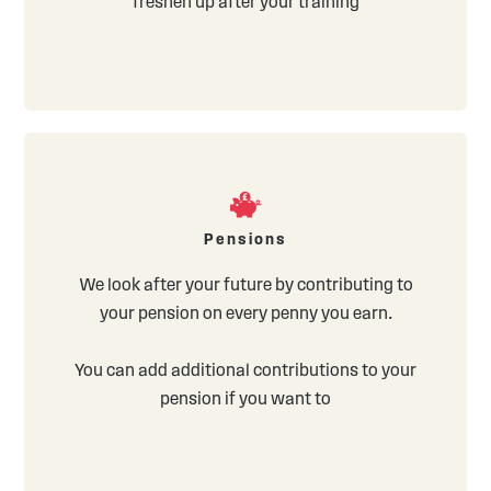
freshen up after your training
Pensions
We look after your future by contributing to
your pension on every penny you earn.
You can add additional contributions to your
pension if you want to