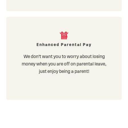
Enhanced Parental Pay
We don't want you to worry about losing
money when you are off on parental leave,
just enjoy being a parent!