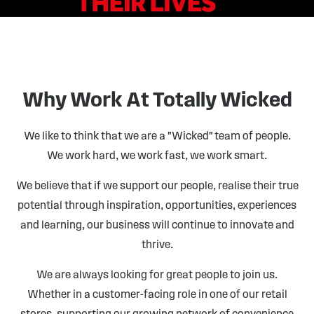
Why Work At Totally Wicked
We like to think that we are a "Wicked" team of people.
We work hard, we work fast, we work smart.
We believe that if we support our people, realise their true
potential through inspiration, opportunities, experiences
and learning, our business will continue to innovate and
thrive.
We are always looking for great people to join us.
Whether in a customer-facing role in one of our retail
stores, supporting our growing network of convenience