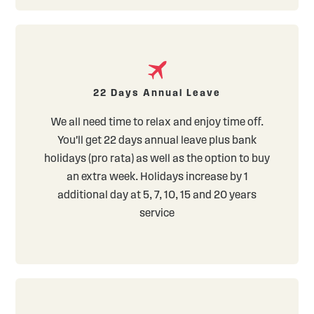
22 Days Annual Leave
We all need time to relax and enjoy time off.
You'll get 22 days annual leave plus bank
holidays (pro rata) as well as the option to buy
an extra week. Holidays increase by 1
additional day at 5, 7, 10, 15 and 20 years
service