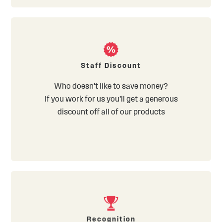
Staff Discount
Who doesn't like to save money?
If you work for us you'll get a generous
discount off all of our products
Recognition