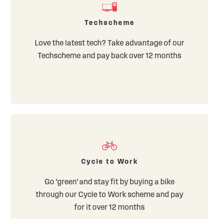
Techscheme
Love the latest tech? Take advantage of our
Techscheme and pay back over 12 months
Cycle to Work
Go 'green' and stay fit by buying a bike
through our Cycle to Work scheme and pay
for it over 12 months