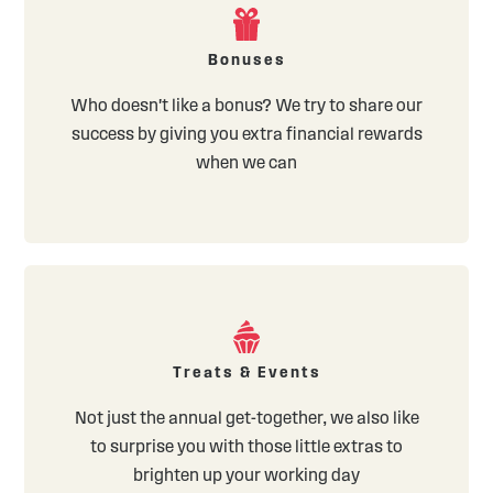
Bonuses
Who doesn't like a bonus? We try to share our
success by giving you extra financial rewards
when we can
Treats & Events
Not just the annual get-together, we also like
to surprise you with those little extras to
brighten up your working day