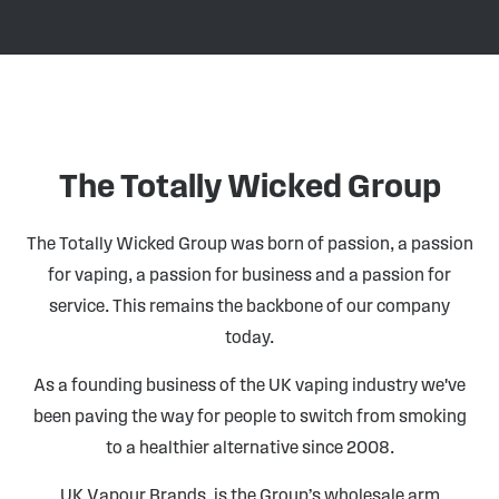
The Totally Wicked Group
The Totally Wicked Group was born of passion, a passion
for vaping, a passion for business and a passion for
service. This remains the backbone of our company
today.
As a founding business of the UK vaping industry we've
been paving the way for people to switch from smoking
to a healthier alternative since 2008.
UK Vapour Brands, is the Group’s wholesale arm