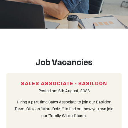
Front
Job Vacancies
Page
6
SALES ASSOCIATE - BASILDON
Posted on: 6th August, 2026
Hiring a part-time Sales Associate to join our Basildon
Team. Click on "More Detail" to find out how you can join
our 'Totally Wicked' team.