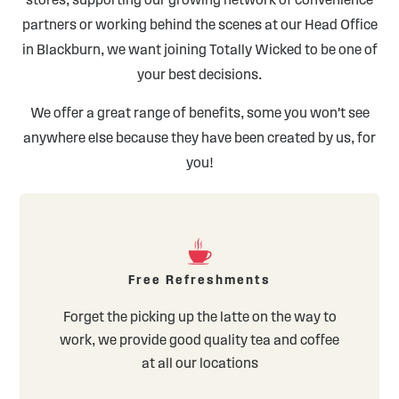
partners or working behind the scenes at our Head Office
in Blackburn, we want joining Totally Wicked to be one of
your best decisions.
We offer a great range of benefits, some you won't see
anywhere else because they have been created by us, for
you!
Free Refreshments
Forget the picking up the latte on the way to
work, we provide good quality tea and coffee
at all our locations