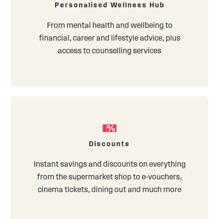
Personalised Wellness Hub
From mental health and wellbeing to
financial, career and lifestyle advice, plus
access to counselling services
Discounts
Instant savings and discounts on everything
from the supermarket shop to e-vouchers,
cinema tickets, dining out and much more