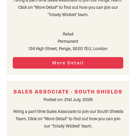
Hiring a part-time Sales Associate to join our Penge Team.
Click on "More Detail" to find out how you can join our
'Totally Wicked' team.
Retail
Permanent
134 High Street, Penge, SE20 7EU, London
More Detail
SALES ASSOCIATE - SOUTH SHIELDS
Posted on: 21st July, 2026
Hiring a part-time Sales Associate to join our South Shields
Team. Click on "More Detail" to find out how you can join
our 'Totally Wicked' team.