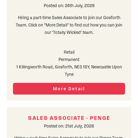
Posted on: 24th July, 2026
Hiring a part-time Sales Associate to join our Gosforth
Team. Click on "More Detail" to find out how you can join
our 'Totally Wicked' team.
Retail
Permanent
1 Killingworth Road, Gosforth, NE3 1SY, Newcastle Upon
Tyne
More Detail
SALES ASSOCIATE - PENGE
Posted on: 21st July, 2026