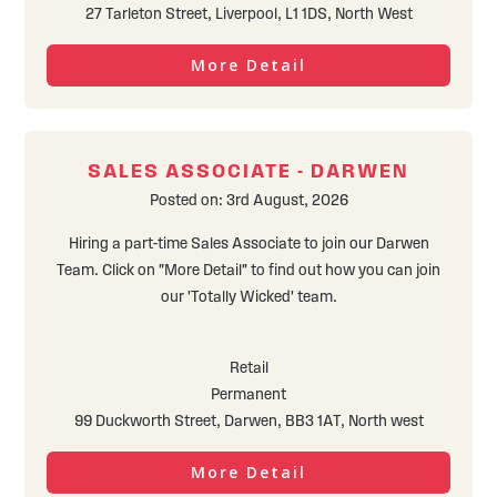
27 Tarleton Street, Liverpool, L1 1DS, North West
More Detail
SALES ASSOCIATE - DARWEN
Posted on: 3rd August, 2026
Hiring a part-time Sales Associate to join our Darwen
Team. Click on "More Detail" to find out how you can join
our 'Totally Wicked' team.
Retail
Permanent
99 Duckworth Street, Darwen, BB3 1AT, North west
More Detail