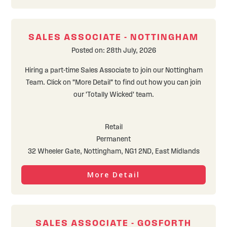
SALES ASSOCIATE - NOTTINGHAM
Posted on: 28th July, 2026
Hiring a part-time Sales Associate to join our Nottingham
Team. Click on "More Detail" to find out how you can join
our 'Totally Wicked' team.
Retail
Permanent
32 Wheeler Gate, Nottingham, NG1 2ND, East Midlands
More Detail
SALES ASSOCIATE - GOSFORTH