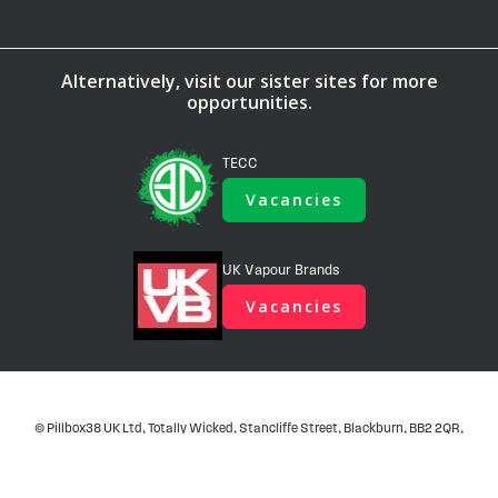
Alternatively, visit our sister sites for more
opportunities.
TECC
Vacancies
UK Vapour Brands
Vacancies
© Pillbox38 UK Ltd, Totally Wicked, Stancliffe Street, Blackburn, BB2 2QR,
United Kingdom - Company No. 06781419, Registered in United Kingdom,
VAT No. GB 922 7544 21