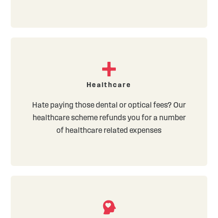
Healthcare
Hate paying those dental or optical fees? Our
healthcare scheme refunds you for a number
of healthcare related expenses