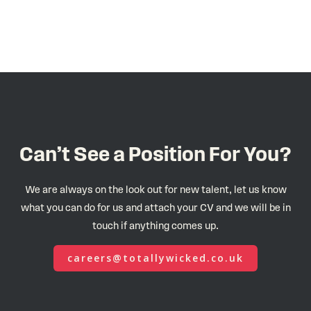
Can’t See a Position For You?
We are always on the look out for new talent, let us know
what you can do for us and attach your CV and we will be in
touch if anything comes up.
careers@totallywicked.co.uk