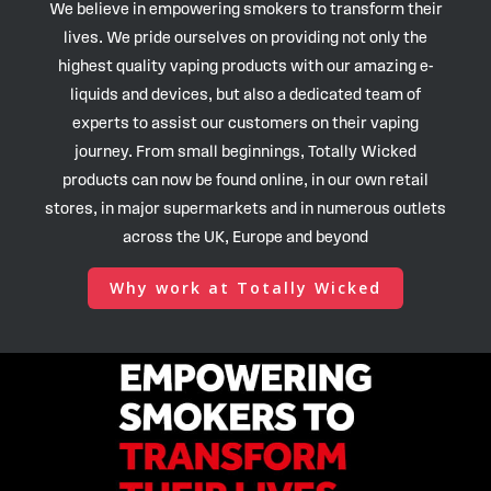
We believe in empowering smokers to transform their
lives. We pride ourselves on providing not only the
highest quality vaping products with our amazing e-
liquids and devices, but also a dedicated team of
experts to assist our customers on their vaping
journey. From small beginnings, Totally Wicked
products can now be found online, in our own retail
stores, in major supermarkets and in numerous outlets
across the UK, Europe and beyond
Why work at Totally Wicked