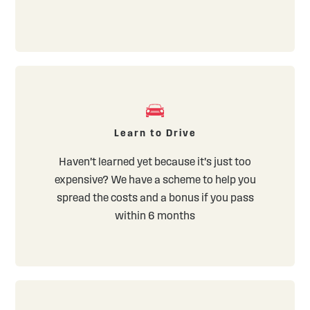
Learn to Drive
Haven't learned yet because it's just too
expensive? We have a scheme to help you
spread the costs and a bonus if you pass
within 6 months