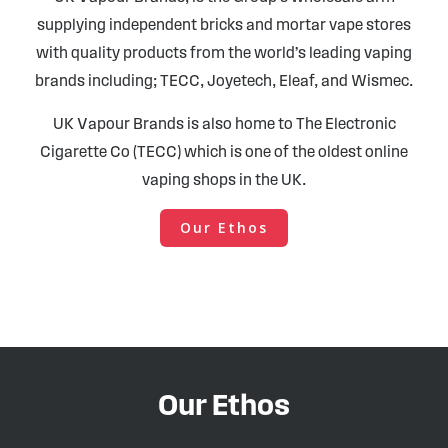
supplying independent bricks and mortar vape stores
with quality products from the world’s leading vaping
brands including; TECC, Joyetech, Eleaf, and Wismec.
UK Vapour Brands is also home to The Electronic
Cigarette Co (TECC) which is one of the oldest online
vaping shops in the UK.
Our Ethos
Our Ethos