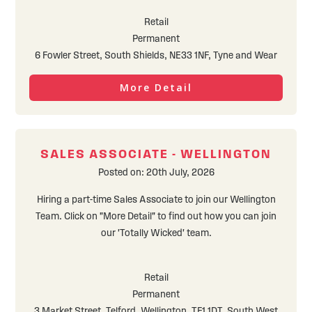
Retail
Permanent
6 Fowler Street, South Shields, NE33 1NF, Tyne and Wear
More Detail
SALES ASSOCIATE - WELLINGTON
Posted on: 20th July, 2026
Hiring a part-time Sales Associate to join our Wellington
Team. Click on "More Detail" to find out how you can join
our 'Totally Wicked' team.
Retail
Permanent
3 Market Street, Telford, Wellington, TF1 1DT, South West