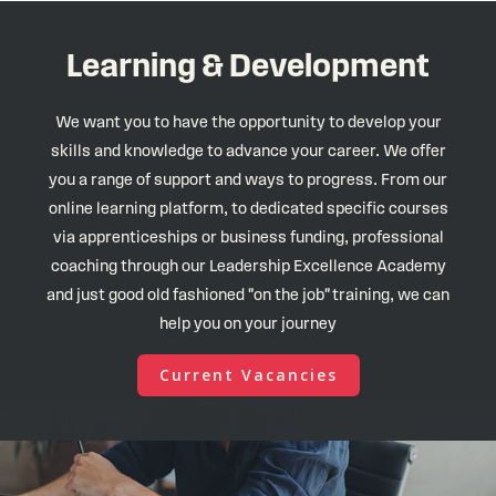
Learning & Development
We want you to have the opportunity to develop your
skills and knowledge to advance your career. We offer
you a range of support and ways to progress. From our
online learning platform, to dedicated specific courses
via apprenticeships or business funding, professional
coaching through our Leadership Excellence Academy
and just good old fashioned "on the job" training, we can
help you on your journey
Current Vacancies