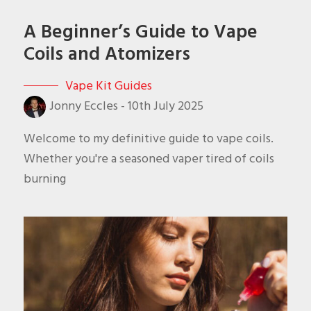
A Beginner’s Guide to Vape
Coils and Atomizers
Vape Kit Guides
Jonny Eccles
-
10th July 2025
Welcome to my definitive guide to vape coils.
Whether you're a seasoned vaper tired of coils
burning