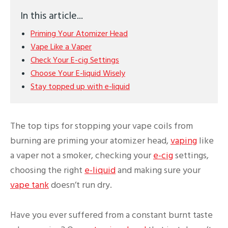
In this article...
Priming Your Atomizer Head
Vape Like a Vaper
Check Your E-cig Settings
Choose Your E-liquid Wisely
Stay topped up with e-liquid
The top tips for stopping your vape coils from
burning are priming your atomizer head,
vaping
like
a vaper not a smoker, checking your
e-cig
settings,
choosing the right
e-liquid
and making sure your
vape tank
doesn’t run dry.
Have you ever suffered from a constant burnt taste