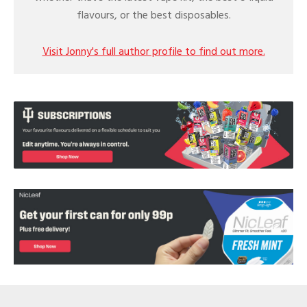
flavours, or the best disposables.
Visit Jonny's full author profile to find out more.