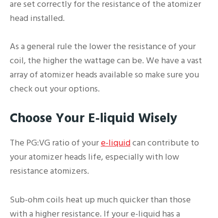
are set correctly for the resistance of the atomizer
head installed.
As a general rule the lower the resistance of your
coil, the higher the wattage can be. We have a vast
array of atomizer heads available so make sure you
check out your options.
Choose Your E-liquid Wisely
The PG:VG ratio of your
e-liquid
can contribute to
your atomizer heads life, especially with low
resistance atomizers.
Sub-ohm coils heat up much quicker than those
with a higher resistance. If your e-liquid has a