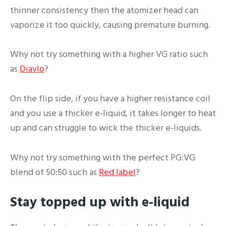
thinner consistency then the atomizer head can
vaporize it too quickly, causing premature burning.
Why not try something with a higher VG ratio such
as
Diavlo
?
On the flip side, if you have a higher resistance coil
and you use a thicker e-liquid, it takes longer to heat
up and can struggle to wick the thicker e-liquids.
Why not try something with the perfect PG:VG
blend of 50:50 such as
Red label
?
Stay topped up with e-liquid