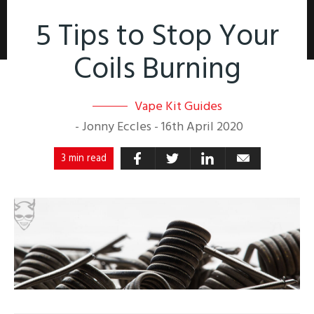
5 Tips to Stop Your
Coils Burning
Vape Kit Guides
-
Jonny Eccles
-
16th April 2020
3 min read