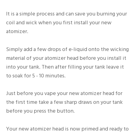
It is a simple process and can save you burning your
coil and wick when you first install your new
atomizer.
Simply add a few drops of e-liquid onto the wicking
material of your atomizer head before you install it
into your tank. Then after filling your tank leave it
to soak for 5 - 10 minutes.
Just before you vape your new atomizer head for
the first time take a few sharp draws on your tank
before you press the button.
Your new atomizer head is now primed and ready to