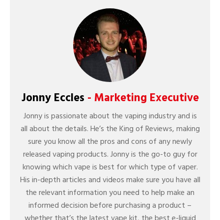
Jonny Eccles
- Marketing Executive
Jonny is passionate about the vaping industry and is
all about the details. He’s the King of Reviews, making
sure you know all the pros and cons of any newly
released vaping products. Jonny is the go-to guy for
knowing which vape is best for which type of vaper.
His in-depth articles and videos make sure you have all
the relevant information you need to help make an
informed decision before purchasing a product –
whether that’s the latest vape kit, the best e-liquid