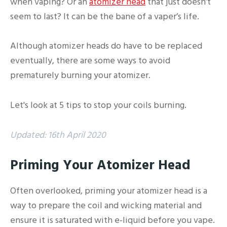
when vaping? Or an
atomizer head
that just doesn’t
seem to last? It can be the bane of a vaper’s life.
Although atomizer heads do have to be replaced
eventually, there are some ways to avoid
prematurely burning your atomizer.
Let's look at 5 tips to stop your coils burning.
Updated: 16th April 2020
Priming Your Atomizer Head
Often overlooked, priming your atomizer head is a
way to prepare the coil and wicking material and
ensure it is saturated with e-liquid before you vape.