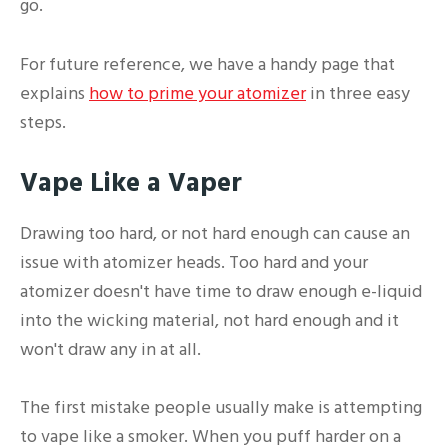
go.
For future reference, we have a handy page that
explains
how to prime your atomizer
in three easy
steps.
Vape Like a Vaper
Drawing too hard, or not hard enough can cause an
issue with atomizer heads. Too hard and your
atomizer doesn't have time to draw enough e-liquid
into the wicking material, not hard enough and it
won't draw any in at all.
The first mistake people usually make is attempting
to vape like a smoker. When you puff harder on a