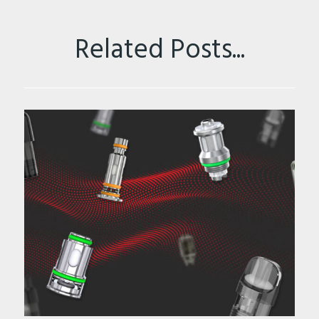
Related Posts...