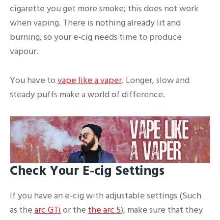
cigarette you get more smoke; this does not work
when vaping. There is nothing already lit and
burning, so your e-cig needs time to produce
vapour.
You have to
vape like a vaper
. Longer, slow and
steady puffs make a world of difference.
Check Your E-cig Settings
If you have an e-cig with adjustable settings (Such
as the
arc GTi
or the
the arc 5
), make sure that they