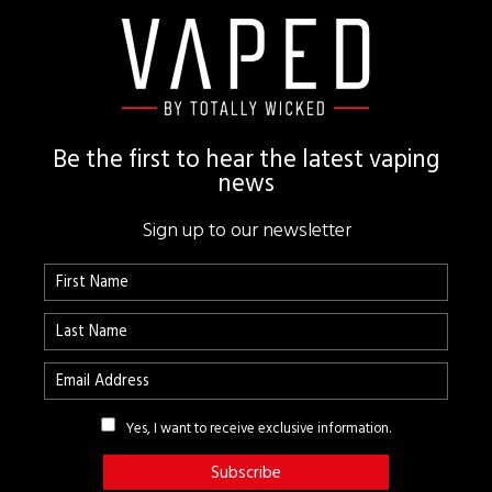
Footer
Be the first to hear the latest vaping
news
Sign up to our newsletter
Yes, I want to receive exclusive information.