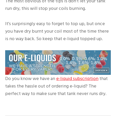
The most obvious of the tips is don't let your tank
run dry, this will stop your coils burning.
It's surprisingly easy to forget to top up, but once
you have dry burnt your coil most of the time there
is no way back. So keep that e-liquid topped up.
Do you know we have an
e-liquid subscription
that
takes the hassle out of ordering e-liquid? The
perfect way to make sure that tank never runs dry.