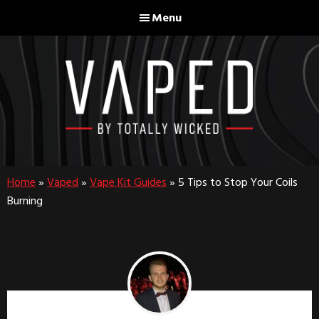
Skip
Skip
Menu
to
to
main
footer
content
Home
»
Vaped
»
Vape Kit Guides
»
5 Tips to Stop Your Coils
Burning