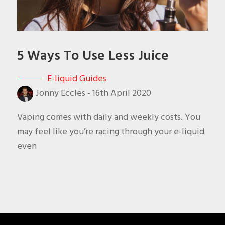
5 Ways To Use Less Juice
E-liquid Guides
Jonny Eccles
-
16th April 2020
Vaping comes with daily and weekly costs. You
may feel like you’re racing through your e-liquid
even