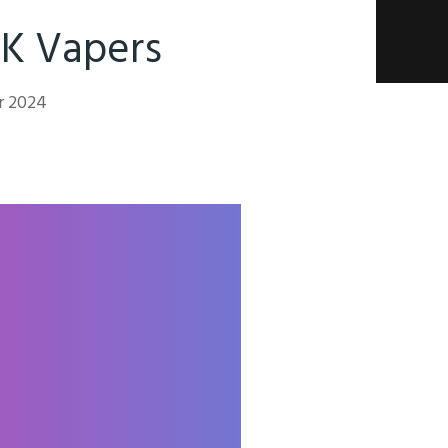
UK Vapers
r 2024