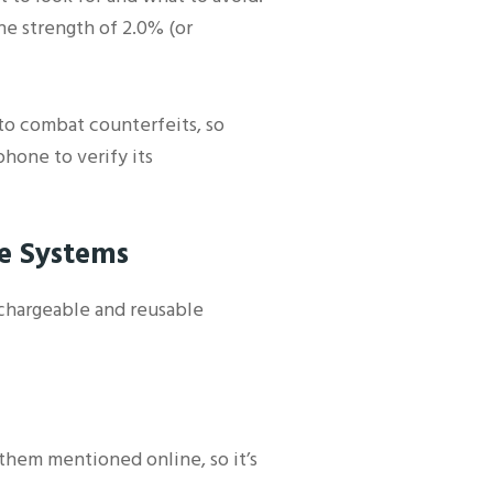
ne strength of 2.0% (or
 to combat counterfeits, so
hone to verify its
le Systems
echargeable and reusable
e them mentioned online, so it’s