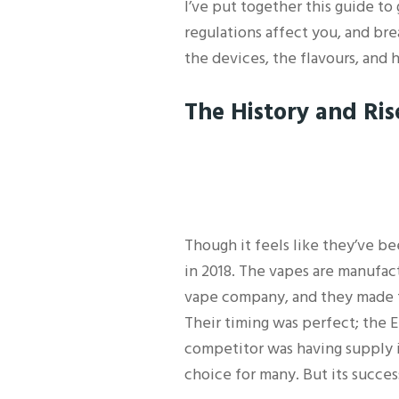
I’ve put together this guide t
regulations affect you, and bre
the devices, the flavours, and
The History and Rise
Though it feels like they’ve be
in 2018. The vapes are manufac
vape company, and they made t
Their timing was perfect; the E
competitor was having supply i
choice for many. But its success