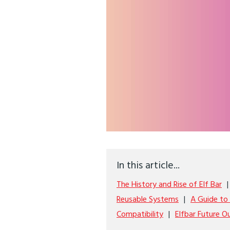
In this article...
The History and Rise of Elf Bar
Reusable Systems
A Guide to 
Compatibility
Elfbar Future O