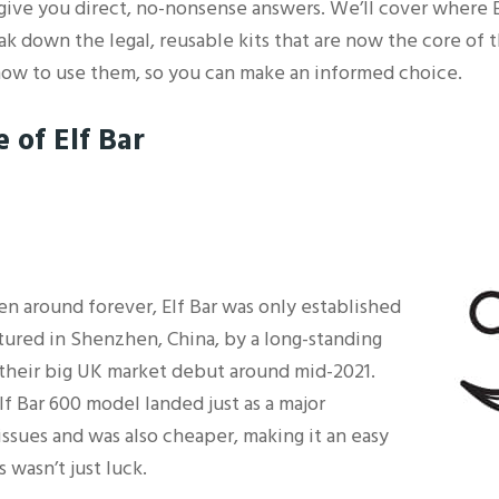
o give you direct, no-nonsense answers. We’ll cover where
ak down the legal, reusable kits that are now the core of th
 how to use them, so you can make an informed choice.
 of Elf Bar
en around forever, Elf Bar was only established
tured in Shenzhen, China, by a long-standing
heir big UK market debut around mid-2021.
lf Bar 600 model landed just as a major
ssues and was also cheaper, making it an easy
 wasn’t just luck.