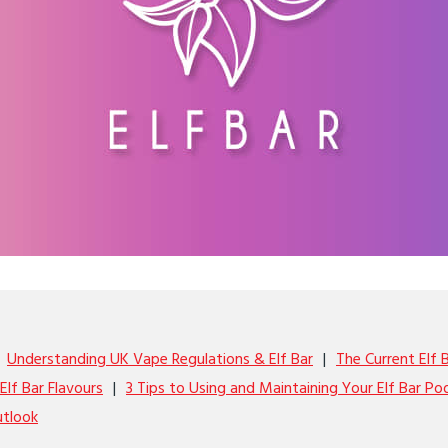
Understanding UK Vape Regulations & Elf Bar
The Current Elf 
Elf Bar Flavours
3 Tips to Using and Maintaining Your Elf Bar Po
utlook