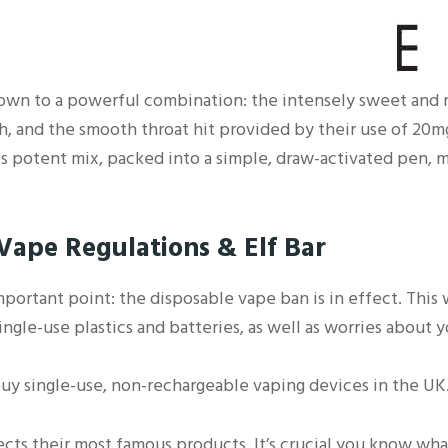
down to a powerful combination: the intensely sweet and r
h, and the smooth throat hit provided by their use of 20mg
is potent mix, packed into a simple, draw-activated pen, m
ape Regulations & Elf Bar
important point: the disposable vape ban is in effect. This
gle-use plastics and batteries, as well as worries about 
uy single-use, non-rechargeable vaping devices in the UK
ffects their most famous products. It’s crucial you know wha