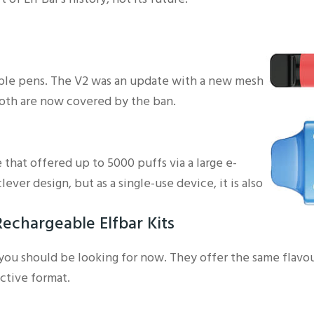
able pens. The V2 was an update with a new mesh
 both are now covered by the ban.
 that offered up to 5000 puffs via a large e-
clever design, but as a single-use device, it is also
echargeable Elfbar Kits
 you should be looking for now. They offer the same flavo
ctive format.