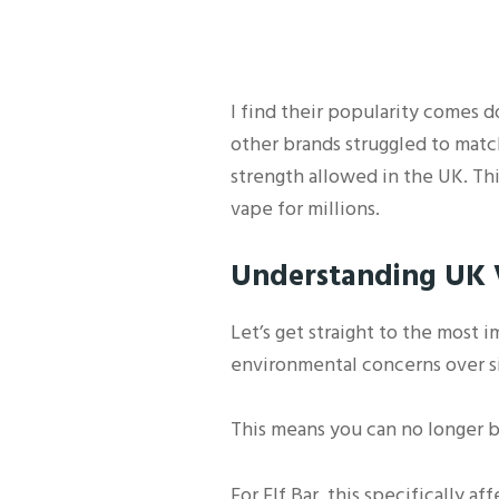
I find their popularity comes 
other brands struggled to matc
strength allowed in the UK. Th
vape for millions.
Understanding UK V
Let’s get straight to the most 
environmental concerns over sin
This means you can no longer b
For Elf Bar, this specifically a