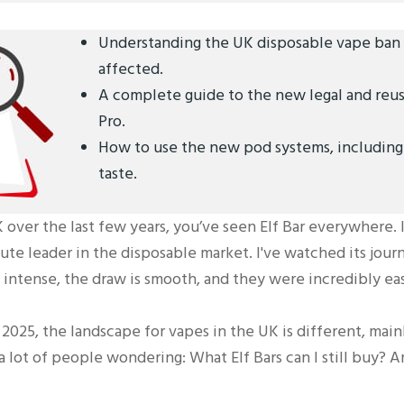
Understanding the UK disposable vape ban a
affected.
A complete guide to the new legal and reusa
Pro.
How to use the new pod systems, including 
taste.
 over the last few years, you’ve seen Elf Bar everywhere. 
te leader in the disposable market. I've watched its journ
e intense, the draw is smooth, and they were incredibly ea
2025, the landscape for vapes in the UK is different, mai
a lot of people wondering: What Elf Bars can I still buy? A