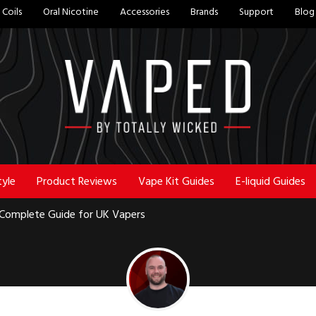
Coils
Oral Nicotine
Accessories
Brands
Support
Blog
tyle
Product Reviews
Vape Kit Guides
E-liquid Guides
e Complete Guide for UK Vapers