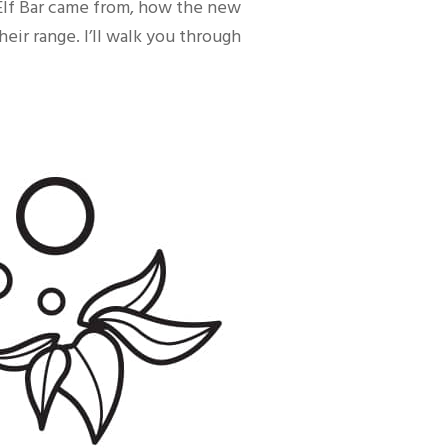
 Elf Bar came from, how the new
eir range. I’ll walk you through