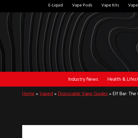
Skip
Skip
E-Liquid
Vape Pods
Vape Kits
Vape 
to
to
main
footer
content
Industry News
Health & Lifes
Home
»
Vaped
»
Disposable Vape Guides
»
Elf Bar: Th