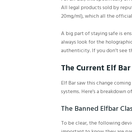
All legal products sold by rep
20mg/ml), which all the official
A big part of staying safe is e
always look for the holographic
authenticity. If you don’t see 
The Current Elf Ba
Elf Bar saw this change coming 
systems. Here's a breakdown of
The Banned Elfbar Clas
To be clear, the following dev
important to know they are part 