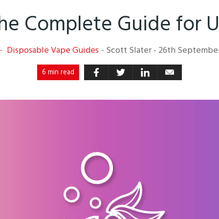
 The Complete Guide for 
Disposable Vape Guides
-
Scott Slater
-
26th Septembe
6 min read