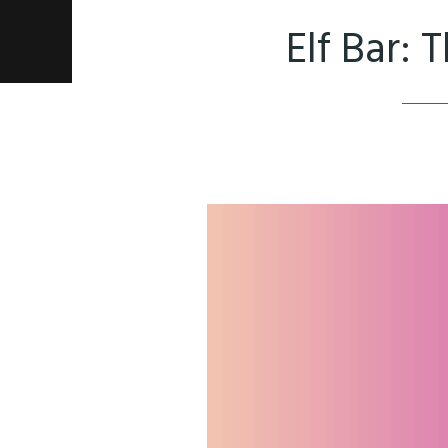
Elf Bar: