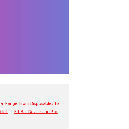
Bar Range: From Disposables to
d Kit
Elf Bar Device and Pod