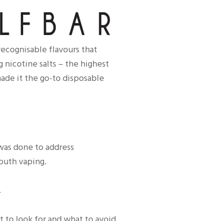
ecognisable flavours that
 nicotine salts – the highest
ade it the go-to disposable
 was done to address
youth vaping.
.
t to look for and what to avoid.