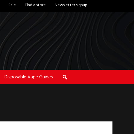
Sale
Find a store
Newsletter signup
Disposable Vape Guides