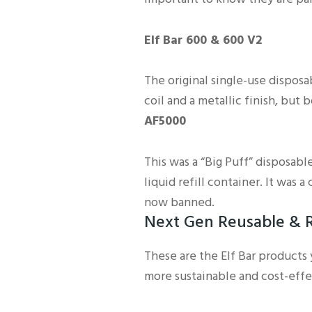
Elf Bar 600 & 600 V2
The original single-use dispos
coil and a metallic finish, but
AF5000
This was a “Big Puff” disposable
liquid refill container. It was a 
now banned.
Next Gen Reusable & R
These are the Elf Bar products
more sustainable and cost-effe