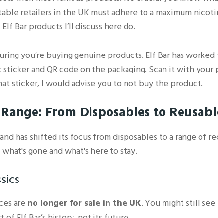
utable retailers in the UK must adhere to a maximum nicoti
 Elf Bar products I’ll discuss here do.
nsuring you’re buying genuine products. Elf Bar has worked
 sticker and QR code on the packaging. Scan it with your p
that sticker, I would advise you to not buy the product.
r Range: From Disposables to Reusab
and has shifted its focus from disposables to a range of r
 what's gone and what's here to stay.
sics
ices are
no longer for sale in the UK
. You might still se
of Elf Bar’s history, not its future.