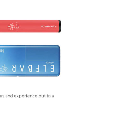
urs and experience but in a