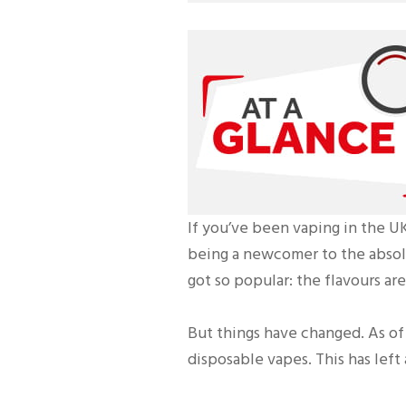
If you’ve been vaping in the UK
being a newcomer to the absolu
got so popular: the flavours ar
But things have changed. As of 
disposable vapes. This has left 