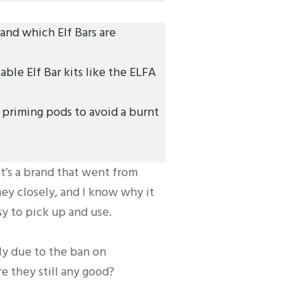
nd which Elf Bars are
ble Elf Bar kits like the ELFA
priming pods to avoid a burnt
It’s a brand that went from
ey closely, and I know why it
sy to pick up and use.
nly due to the ban on
re they still any good?