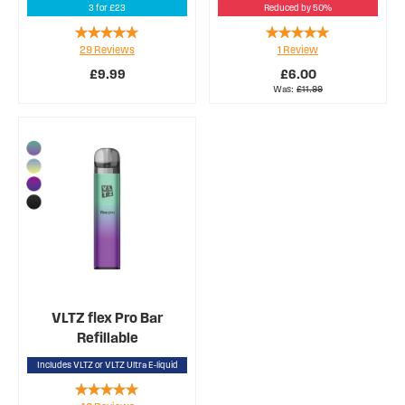
3 for £23
Reduced by 50%
Rating:
Rating:
29
Reviews
1
Review
94%
100%
£9.99
£6.00
Was
£11.99
VLTZ flex Pro Bar
Refillable
Includes VLTZ or VLTZ Ultra E-liquid
Rating: