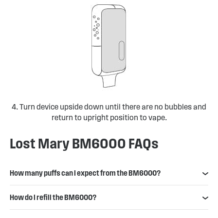
4. Turn device upside down until there are no bubbles and
return to upright position to vape.
Lost Mary BM6000 FAQs
How many puffs can I expect from the BM6000?
How do I refill the BM6000?