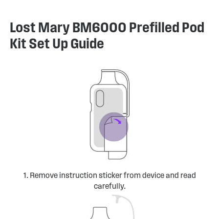
Lost Mary BM6000 Prefilled Pod
Kit Set Up Guide
1. Remove instruction sticker from device and read
carefully.