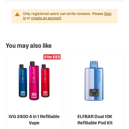
Only registered users can write reviews. Please
Sign
in
or
create an account
You may also like
IVG 2400 4 in 1 Refillable
ELFBAR Dual 10K
Vape
Refillable Pod Kit