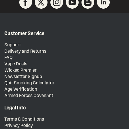
Customer Service
Support
Delivery and Returns
FAQ
Vape Deals
Wicked Premier
Newsletter Signup
Quit Smoking Calculator
Age Verification
Armed Forces Covenant
Legal Info
Terms & Conditions
Privacy Policy