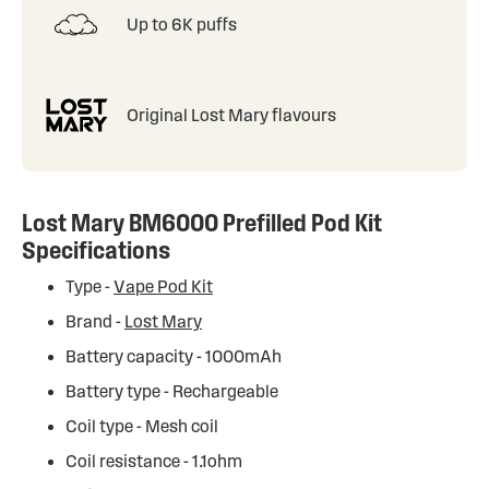
Up to 6K puffs
Original Lost Mary flavours
Lost Mary BM6000 Prefilled Pod Kit
Specifications
Type -
Vape Pod Kit
Brand -
Lost Mary
Battery capacity - 1000mAh
Battery type - Rechargeable
Coil type - Mesh coil
Coil resistance - 1.1ohm