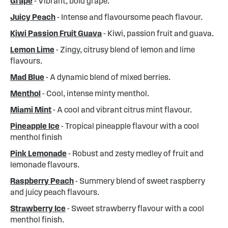
Grape
- Vibrant, bold grape.
Juicy Peach
- Intense and flavoursome peach flavour.
Kiwi Passion Fruit Guava
- Kiwi, passion fruit and guava.
Lemon Lime
- Zingy, citrusy blend of lemon and lime
flavours.
Mad Blue
- A dynamic blend of mixed berries.
Menthol
- Cool, intense minty menthol.
Miami Mint
- A cool and vibrant citrus mint flavour.
Pineapple Ice
- Tropical pineapple flavour with a cool
menthol finish
Pink Lemonade
- Robust and zesty medley of fruit and
lemonade flavours.
Raspberry Peach
- Summery blend of sweet raspberry
and juicy peach flavours.
Strawberry Ice
- Sweet strawberry flavour with a cool
menthol finish.