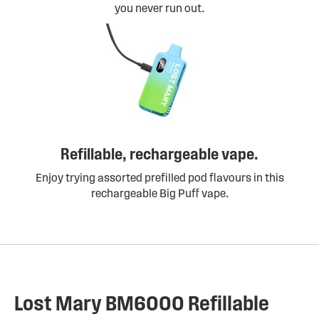
you never run out.
Refillable, rechargeable vape.
Enjoy trying assorted prefilled pod flavours in this
rechargeable Big Puff vape.
Lost Mary BM6000 Refillable