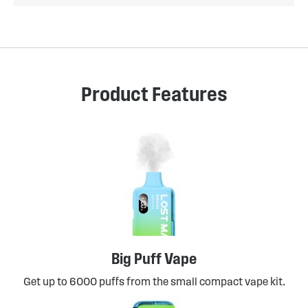
Product Features
Big Puff Vape
Get up to 6000 puffs from the small compact vape kit.