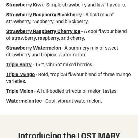
Strawberry Kiwi
- Simple strawberry and kiwi flavours.
Strawberry Raspberry Blackberry
- A bold mix of
strawberry, raspberry, and blackberry.
Strawberry Raspberry Cherry Ice
- A cool flavour blend
of strawberry, raspberry, and cherry.
Strawberry Watermelon
- A summery mix of sweet
strawberry and tropical watermelon.
Triple Berry
- Tart, vibrant mixed berries.
Triple Mango
- Bold, tropical flavour blend of three mango
varieties.
Triple Melon
- A full-bodied trifecta of melon tastes
Watermelon Ice
- Cool, vibrant watermelon.
Introducing the LOST MARY