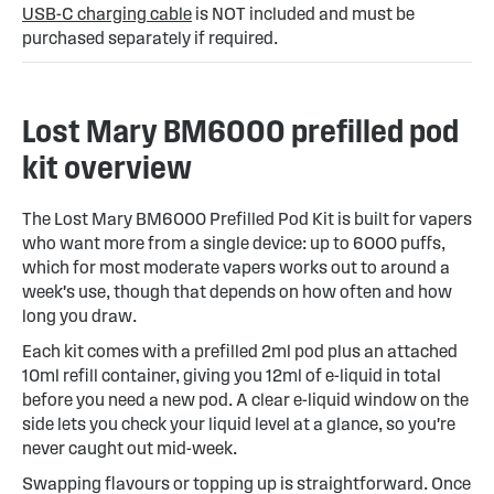
USB-C charging cable
is NOT included and must be
purchased separately if required.
Lost Mary BM6000 prefilled pod
kit overview
The Lost Mary BM6000 Prefilled Pod Kit is built for vapers
who want more from a single device: up to 6000 puffs,
which for most moderate vapers works out to around a
week's use, though that depends on how often and how
long you draw.
Each kit comes with a prefilled 2ml pod plus an attached
10ml refill container, giving you 12ml of e-liquid in total
before you need a new pod. A clear e-liquid window on the
side lets you check your liquid level at a glance, so you're
never caught out mid-week.
Swapping flavours or topping up is straightforward. Once