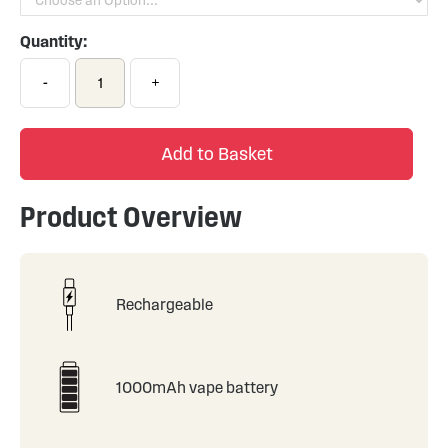
Quantity:
-
+
Add to Basket
Product Overview
Rechargeable
1000mAh vape battery