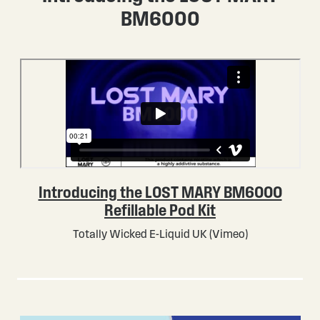
BM6000
Introducing the LOST MARY BM6000
Refillable Pod Kit
Totally Wicked E-Liquid UK (Vimeo)