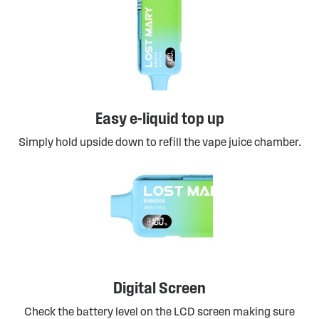
Easy e-liquid top up
Simply hold upside down to refill the vape juice chamber.
Digital Screen
Check the battery level on the LCD screen making sure