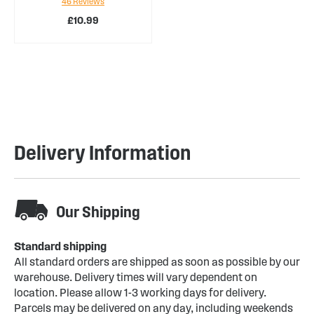
46
Reviews
94%
£10.99
Delivery Information
Our Shipping
Standard shipping
All standard orders are shipped as soon as possible by our
warehouse. Delivery times will vary dependent on
location. Please allow 1-3 working days for delivery.
Parcels may be delivered on any day, including weekends