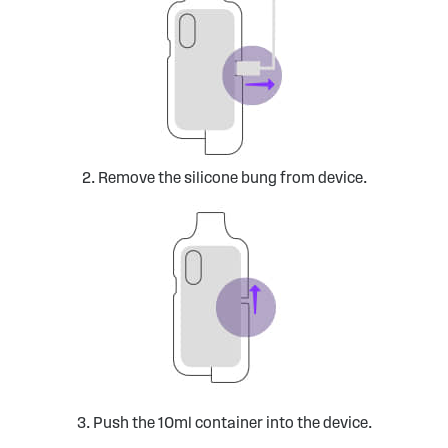
2. Remove the silicone bung from device.
3. Push the 10ml container into the device.