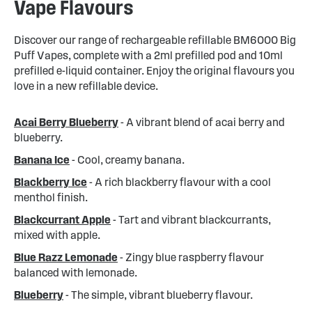
Vape Flavours
Discover our range of rechargeable refillable BM6000 Big
Puff Vapes, complete with a 2ml prefilled pod and 10ml
prefilled e-liquid container. Enjoy the original flavours you
love in a new refillable device.
Acai Berry Blueberry
- A vibrant blend of acai berry and
blueberry.
Banana Ice
- Cool, creamy banana.
Blackberry Ice
- A rich blackberry flavour with a cool
menthol finish.
Blackcurrant Apple
- Tart and vibrant blackcurrants,
mixed with apple.
Blue Razz Lemonade
- Zingy blue raspberry flavour
balanced with lemonade.
Blueberry
- The simple, vibrant blueberry flavour.