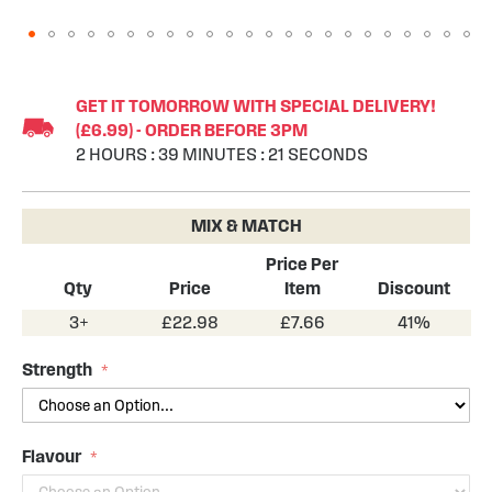
Skip
to
GET IT TOMORROW WITH SPECIAL DELIVERY!
the
(£6.99) - ORDER BEFORE 3PM
beginning
2
HOURS
:
39
MINUTES
:
20
SECONDS
of
the
images
MIX & MATCH
gallery
Price Per
Qty
Price
Item
Discount
3+
£22.98
£7.66
41%
Strength
Flavour