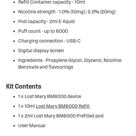
Refill Container capacity – 10ml
Nicotine strength - 1.0% (10mg) / 2.0% (20mg)
Pod capacity - 2ml E-liquid
Puff count - up to 6000
Charging connection - USB-C
Digital display screen
Ingredients - Propylene Glycol, Glycerol, Nicotine
Benzoate and flavourings
Kit Contents
1 x Lost Mary BM6000 device
1 x 10ml
Lost Mary BM6000 Refill
1 x 2ml Lost Mary BM6000 Prefilled pod
User Manual