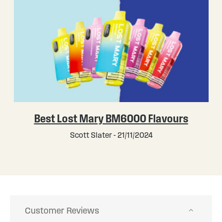
Best Lost Mary BM6000 Flavours
Scott Slater - 21/11/2024
Customer Reviews