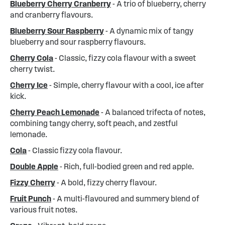
Blueberry Cherry Cranberry
- A trio of blueberry, cherry
and cranberry flavours.
Blueberry Sour Raspberry
- A dynamic mix of tangy
blueberry and sour raspberry flavours.
Cherry Cola
- Classic, fizzy cola flavour with a sweet
cherry twist.
Cherry Ice
- Simple, cherry flavour with a cool, ice after
kick.
Cherry Peach Lemonade
- A balanced trifecta of notes,
combining tangy cherry, soft peach, and zestful
lemonade.
Cola
- Classic fizzy cola flavour.
Double Apple
- Rich, full-bodied green and red apple.
Fizzy Cherry
- A bold, fizzy cherry flavour.
Fruit Punch
- A multi-flavoured and summery blend of
various fruit notes.