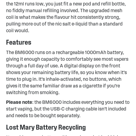
the 12ml runs low, you just fit a new pod and refill bottle,
no fiddly manual refilling involved. The upgraded mesh
coil is what makes the flavour hit consistently strong,
pulling more out of the nic salt e-liquid than a standard
coil would.
Features
The BM6000 runs on a rechargeable 1000mAh battery,
giving it enough capacity to comfortably see most vapers
through a full day of use. A digital display on the front
shows your remaining battery life, so you know when it's
time to plug in. It's inhale-activated, no buttons, which
gives it the same familiar draw as a cigarette if you're
switching from smoking.
Please note
: the BM6000 includes everything you need to
start vaping, but the USB-C charging cable isn't included
and needs to be bought separately.
Lost Mary Battery Recycling