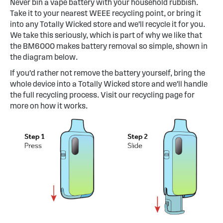
Never bin a vape battery with your household rubbish.
Take it to your nearest WEEE recycling point, or bring it
into any Totally Wicked store and we'll recycle it for you.
We take this seriously, which is part of why we like that
the BM6000 makes battery removal so simple, shown in
the diagram below.
If you'd rather not remove the battery yourself, bring the
whole device into a Totally Wicked store and we'll handle
the full recycling process. Visit our recycling page for
more on how it works.