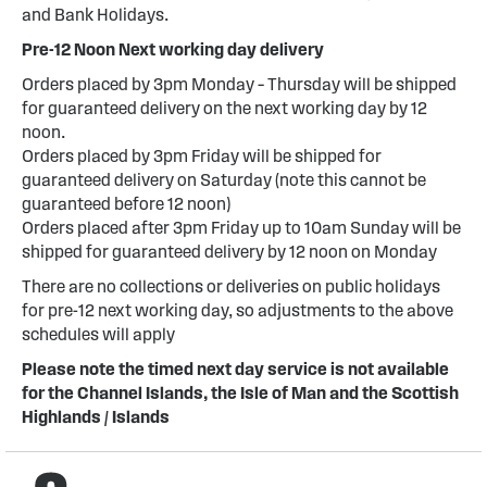
and Bank Holidays.
Pre-12 Noon Next working day delivery
Orders placed by 3pm Monday – Thursday will be shipped
for guaranteed delivery on the next working day by 12
noon.
Orders placed by 3pm Friday will be shipped for
guaranteed delivery on Saturday (note this cannot be
guaranteed before 12 noon)
Orders placed after 3pm Friday up to 10am Sunday will be
shipped for guaranteed delivery by 12 noon on Monday
There are no collections or deliveries on public holidays
for pre-12 next working day, so adjustments to the above
schedules will apply
Please note the timed next day service is not available
for the Channel Islands, the Isle of Man and the Scottish
Highlands / Islands