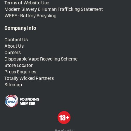
Terms of Website Use
Modern Slavery & Human Trafficking Statement
WEEE - Battery Recycling
Company Info
Contact Us
About Us
Careers
Disposable Vape Recycling Scheme
Store Locator
Press Enquiries
Totally Wicked Partners
Sitemap
More information