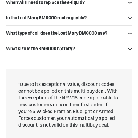
When will I need to replace the e-liquid?
Is the Lost Mary BM6000 rechargeable?
What type of coil does the Lost Mary BM6000 use?
What size is the BM6000 battery?
*Due to its exceptional value, discount codes
cannot be applied on this multi-buy deal. With
the exception of the NEW15 code applicable to
new customers only on their first order. If
you're a Wicked Premier, Bluelight or Armed
Forces customer, your automatically applied
discount is not valid on this multibuy deal.