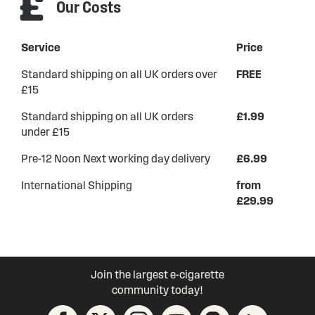
Our Costs
Service
Price
Standard shipping on all UK orders over
FREE
£15
Standard shipping on all UK orders
£1.99
under £15
Pre-12 Noon Next working day delivery
£6.99
International Shipping
from
£29.99
Join the largest e-cigarette
community today!