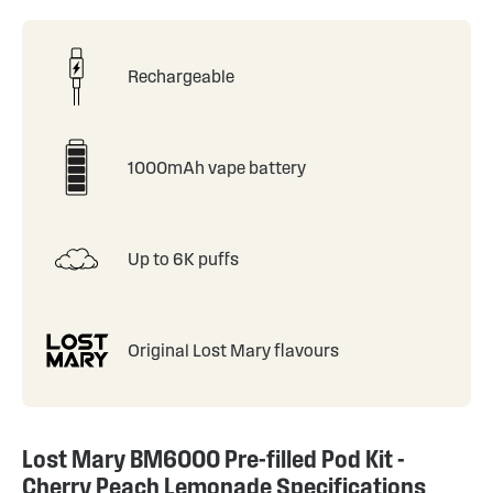
Rechargeable
1000mAh vape battery
Up to 6K puffs
Original Lost Mary flavours
Lost Mary BM6000 Pre-filled Pod Kit -
Cherry Peach Lemonade Specifications