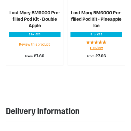
Lost Mary BM6000 Pre-
Lost Mary BM6000 Pre-
filled Pod Kit - Double
filled Pod Kit - Pineapple
Apple
Ice
3 for £23
3 for £23
Rating:
Review this product
1
Review
100%
£7.66
£7.66
From
From
Delivery Information