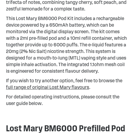
trifecta of notes, combining tangy cherry, soft peach, and
zestful lemonade for a complex taste.
This Lost Mary BM6000 Pod Kit includes a rechargeable
device powered by a 650mAh battery, which can be
monitored via the digital display screen. The kit comes
with a 2ml pre-filled pod and a 10ml refill container, which
together provide up to 6000 puffs. The e-liquid features a
20mg (2% Nic Salt) nicotine strength. This system is
designed for a mouth-to-lung (MTL) vaping style and uses
simple inhale activation. The integrated 1.1ohm mesh coil
is engineered for consistent flavour delivery.
If you wish to try another option, feel free to browse the
full range of original Lost Mary flavours
.
For detailed operating instructions, please consult the
user guide below.
Lost Mary BM6000 Prefilled Pod