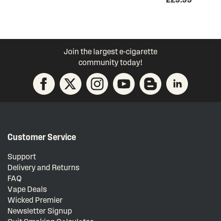
Join the largest e-cigarette
community today!
Customer Service
Support
Delivery and Returns
FAQ
Vape Deals
Wicked Premier
Newsletter Signup