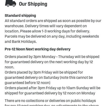
Our Shipping
Standard shipping
All standard orders are shipped as soon as possible by our
warehouse. Delivery times will vary dependent on
location. Please allow 1-3 working days for delivery.
Parcels may be delivered on any day, including weekends
and Bank Holidays.
Pre-12 Noon Next working day delivery
Orders placed by 3pm Monday – Thursday will be shipped
for guaranteed delivery on the next working day by 12
noon.
Orders placed by 3pm Friday will be shipped for
guaranteed delivery on Saturday (note this cannot be
guaranteed before 12 noon)
Orders placed after 3pm Friday up to 10am Sunday will be
shipped for guaranteed delivery by 12 noon on Monday
There are no collections or deliveries on public holidays
for pre-12 next working day, so adjustments to the above