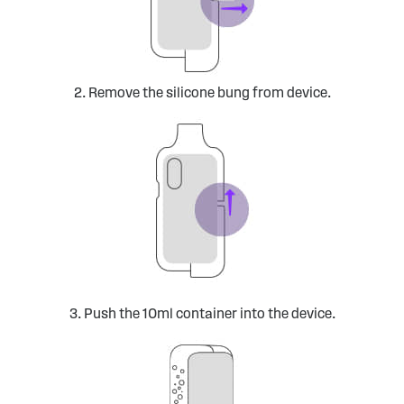
2. Remove the silicone bung from device.
3. Push the 10ml container into the device.