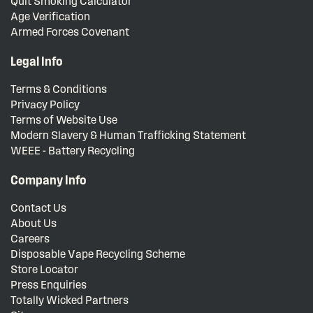
Quit Smoking Calculator
Age Verification
Armed Forces Covenant
Legal Info
Terms & Conditions
Privacy Policy
Terms of Website Use
Modern Slavery & Human Trafficking Statement
WEEE - Battery Recycling
Company Info
Contact Us
About Us
Careers
Disposable Vape Recycling Scheme
Store Locator
Press Enquiries
Totally Wicked Partners