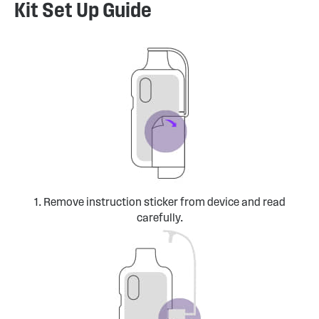
Kit Set Up Guide
1. Remove instruction sticker from device and read
carefully.