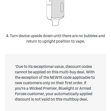
4. Turn device upside down until there are no bubbles and
return to upright position to vape.
*Due to its exceptional value, discount codes
cannot be applied on this multi-buy deal. With
the exception of the NEW15 code applicable to
new customers only on their first order. If
you're a Wicked Premier, Bluelight or Armed
Forces customer, your automatically applied
discount is not valid on this multibuy deal.