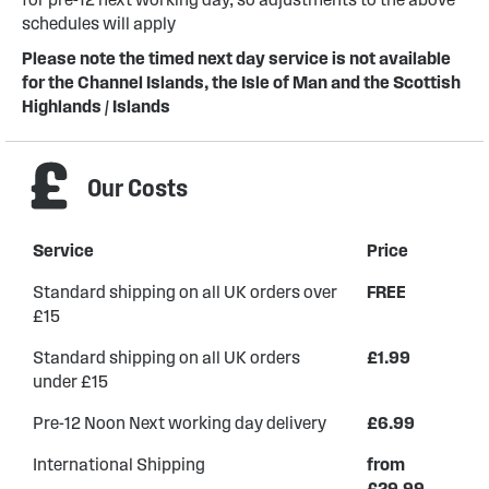
schedules will apply
Please note the timed next day service is not available
for the Channel Islands, the Isle of Man and the Scottish
Highlands / Islands
Our Costs
Service
Price
Standard shipping on all UK orders over
FREE
£15
Standard shipping on all UK orders
£1.99
under £15
Pre-12 Noon Next working day delivery
£6.99
International Shipping
from
£29.99