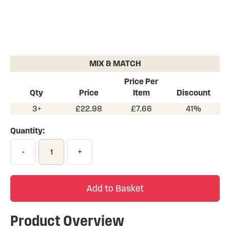
Skip
to
the
MIX & MATCH
beginning
of
Price Per
the
Qty
Price
Item
Discount
images
3+
£22.98
£7.66
41%
gallery
Quantity:
-
+
Add to Basket
Product Overview