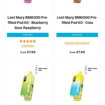
Lost Mary BM6000 Pre-
Lost Mary BM6000 Pre-
filled Pod Kit - Blueberry
filled Pod Kit - Cola
Sour Raspberry
3 for £23
3 for £23
Rating:
Review this product
2
Reviews
100%
£7.66
£7.66
From
From