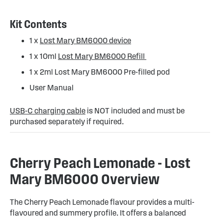
Kit Contents
1 x
Lost Mary BM6000 device
1 x 10ml
Lost Mary BM6000 Refill
1 x 2ml Lost Mary BM6000 Pre-filled pod
User Manual
USB-C charging cable
is NOT included and must be
purchased separately if required.
Cherry Peach Lemonade - Lost
Mary BM6000 Overview
The Cherry Peach Lemonade flavour provides a multi-
flavoured and summery profile. It offers a balanced