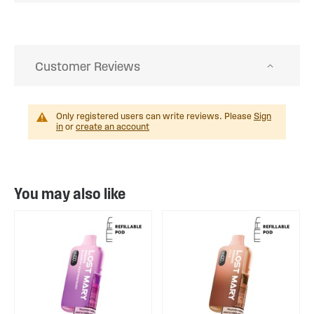
Customer Reviews
Only registered users can write reviews. Please
Sign
in
or
create an account
You may also like