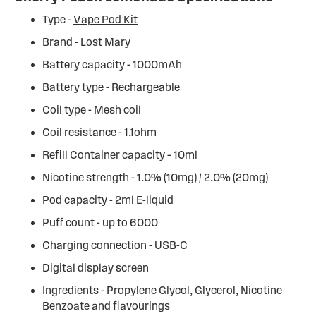
Type -
Vape Pod Kit
Brand -
Lost Mary
Battery capacity - 1000mAh
Battery type - Rechargeable
Coil type - Mesh coil
Coil resistance - 1.1ohm
Refill Container capacity – 10ml
Nicotine strength - 1.0% (10mg) / 2.0% (20mg)
Pod capacity - 2ml E-liquid
Puff count - up to 6000
Charging connection - USB-C
Digital display screen
Ingredients - Propylene Glycol, Glycerol, Nicotine
Benzoate and flavourings