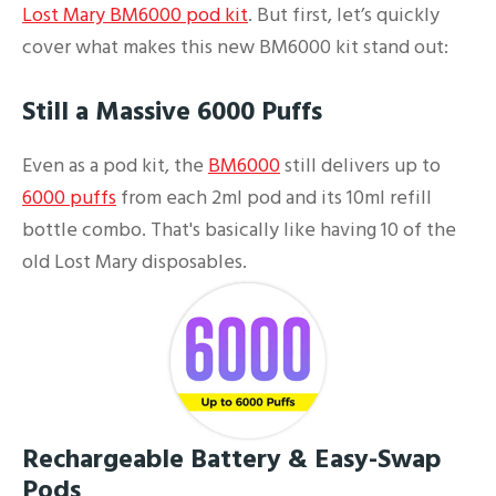
Lost Mary BM6000 pod kit
. But first, let’s quickly
cover what makes this new BM6000 kit stand out:
Still a Massive 6000 Puffs
Even as a pod kit, the
BM6000
still delivers up to
6000 puffs
from each 2ml pod and its 10ml refill
bottle combo. That's basically like having 10 of the
old Lost Mary disposables.
Rechargeable Battery & Easy-Swap
Pods