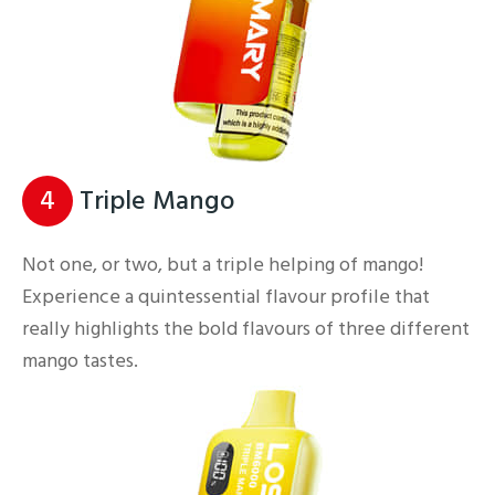
4
Triple Mango
Not one, or two, but a triple helping of mango!
Experience a quintessential flavour profile that
really highlights the bold flavours of three different
mango tastes.