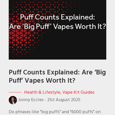
Puff Counts Explained: Are ‘Big
Puff’ Vapes Worth It?
Health & Lifestyle
,
Vape Kit Guides
Jonny Eccles
-
21st August 2025
Do phrases like "big puffs" and "6000 puffs" on