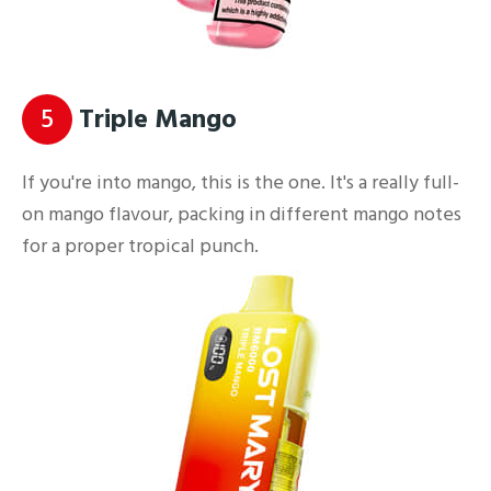
5
Triple Mango
If you're into mango, this is the one. It's a really full-
on mango flavour, packing in different mango notes
for a proper tropical punch.