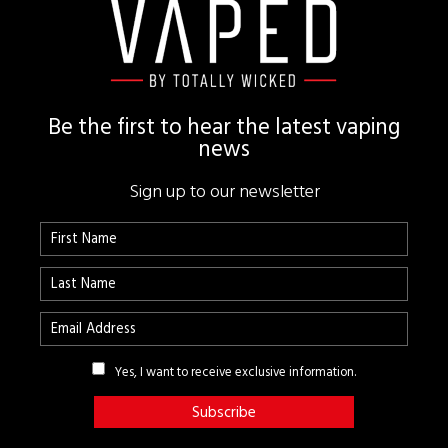
Footer
Be the first to hear the latest vaping
news
Sign up to our newsletter
Yes, I want to receive exclusive information.