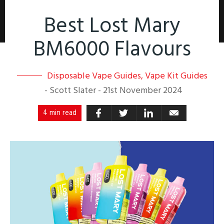
Best Lost Mary
BM6000 Flavours
Disposable Vape Guides
,
Vape Kit Guides
-
Scott Slater
-
21st November 2024
4 min read