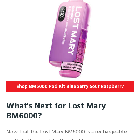
Shop BM6000 Pod Kit Blueberry Sour Raspberry
What's Next for Lost Mary
BM6000?
Now that the Lost Mary BM6000 is a rechargeable