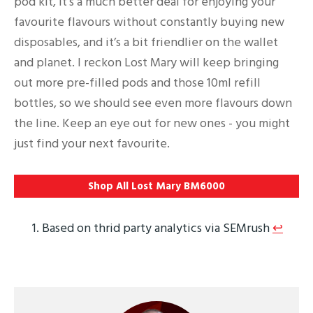
pod kit, it's a much better deal for enjoying your
favourite flavours without constantly buying new
disposables, and it’s a bit friendlier on the wallet
and planet. I reckon Lost Mary will keep bringing
out more pre-filled pods and those 10ml refill
bottles, so we should see even more flavours down
the line. Keep an eye out for new ones - you might
just find your next favourite.
Shop All Lost Mary BM6000
Based on thrid party analytics via SEMrush
↩