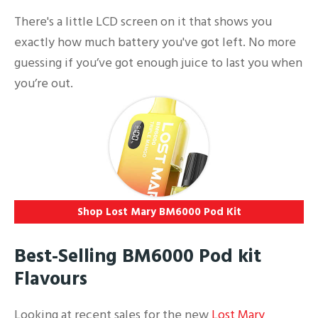
There's a little LCD screen on it that shows you
exactly how much battery you've got left. No more
guessing if you’ve got enough juice to last you when
you’re out.
Shop Lost Mary BM6000 Pod Kit
Best-Selling BM6000 Pod kit
Flavours
Looking at recent sales for the new
Lost Mary