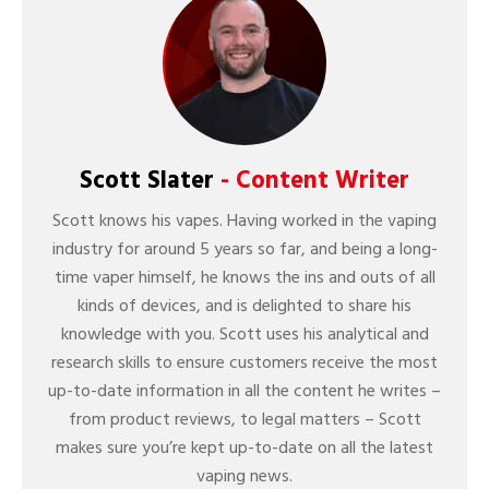
Scott Slater
- Content Writer
Scott knows his vapes. Having worked in the vaping
industry for around 5 years so far, and being a long-
time vaper himself, he knows the ins and outs of all
kinds of devices, and is delighted to share his
knowledge with you. Scott uses his analytical and
research skills to ensure customers receive the most
up-to-date information in all the content he writes –
from product reviews, to legal matters – Scott
makes sure you’re kept up-to-date on all the latest
vaping news.