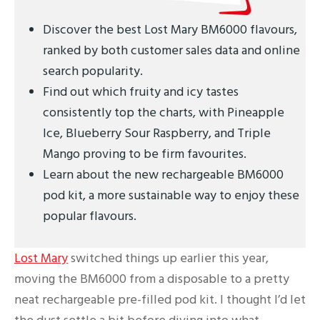
Discover the best Lost Mary BM6000 flavours,
ranked by both customer sales data and online
search popularity.
Find out which fruity and icy tastes
consistently top the charts, with Pineapple
Ice, Blueberry Sour Raspberry, and Triple
Mango proving to be firm favourites.
Learn about the new rechargeable BM6000
pod kit, a more sustainable way to enjoy these
popular flavours.
Lost Mary
switched things up earlier this year,
moving the BM6000 from a disposable to a pretty
neat rechargeable pre-filled pod kit. I thought I’d let