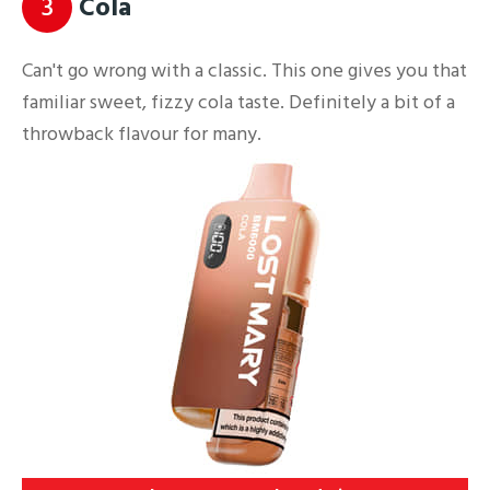
3
Cola
Can't go wrong with a classic. This one gives you that
familiar sweet, fizzy cola taste. Definitely a bit of a
throwback flavour for many.