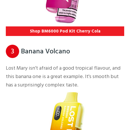
Shop BM6000 Pod Kit Cherry Cola
3
Banana Volcano
Lost Mary isn’t afraid of a good tropical flavour, and
this banana one is a great example. It's smooth but
has a surprisingly complex taste.