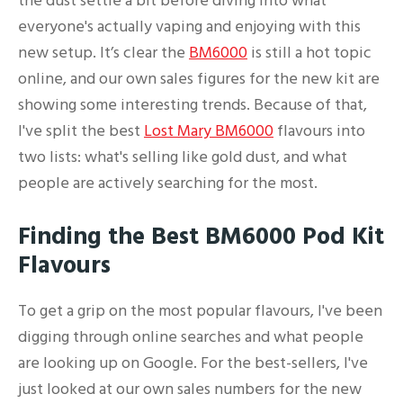
the dust settle a bit before diving into what
everyone's actually vaping and enjoying with this
new setup. It’s clear the
BM6000
is still a hot topic
online, and our own sales figures for the new kit are
showing some interesting trends. Because of that,
I've split the best
Lost Mary BM6000
flavours into
two lists: what's selling like gold dust, and what
people are actively searching for the most.
Finding the Best BM6000 Pod Kit
Flavours
To get a grip on the most popular flavours, I've been
digging through online searches and what people
are looking up on Google. For the best-sellers, I've
just looked at our own sales numbers for the new