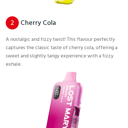
2
Cherry Cola
A nostalgic and fizzy twist! This flavour perfectly
captures the classic taste of cherry cola, offering a
sweet and slightly tangy experience with a fizzy
exhale.