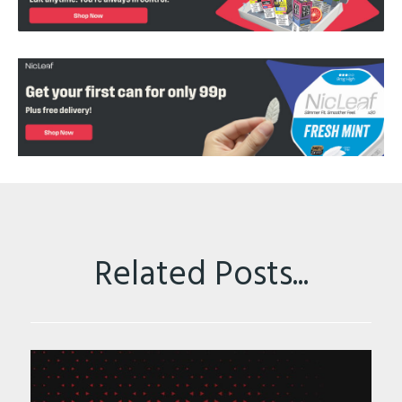
Related Posts...