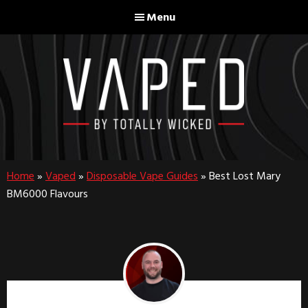
Skip
Skip
Menu
to
to
main
footer
content
Home
»
Vaped
»
Disposable Vape Guides
»
Best Lost Mary
BM6000 Flavours