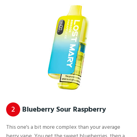
2
Blueberry Sour Raspberry
This one's a bit more complex than your average
berry vape. You get the sweet blueberries, then a