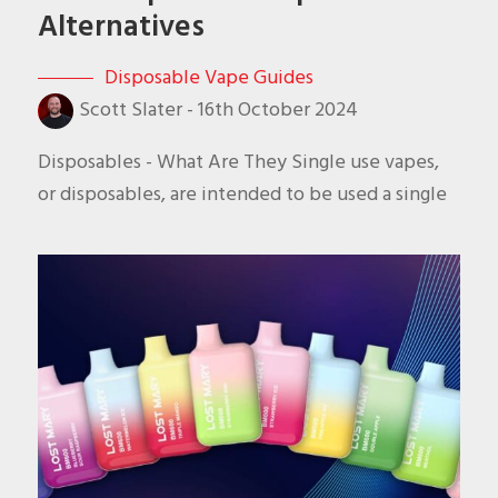
Alternatives
Disposable Vape Guides
Scott Slater
-
16th October 2024
Disposables - What Are They Single use vapes,
or disposables, are intended to be used a single