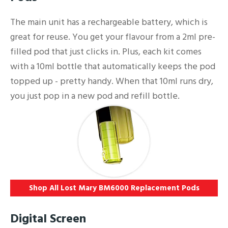
The main unit has a rechargeable battery, which is
great for reuse. You get your flavour from a 2ml pre-
filled pod that just clicks in. Plus, each kit comes
with a 10ml bottle that automatically keeps the pod
topped up - pretty handy. When that 10ml runs dry,
you just pop in a new pod and refill bottle.
Shop All Lost Mary BM6000 Replacement Pods
Digital Screen