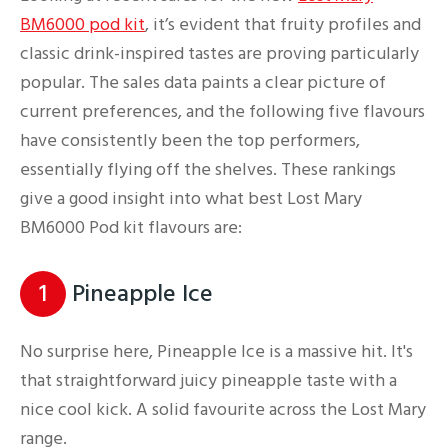
BM6000 pod kit
, it’s evident that fruity profiles and
classic drink-inspired tastes are proving particularly
popular. The sales data paints a clear picture of
current preferences, and the following five flavours
have consistently been the top performers,
essentially flying off the shelves. These rankings
give a good insight into what best Lost Mary
BM6000 Pod kit flavours are:
1
Pineapple Ice
No surprise here, Pineapple Ice is a massive hit. It's
that straightforward juicy pineapple taste with a
nice cool kick. A solid favourite across the Lost Mary
range.