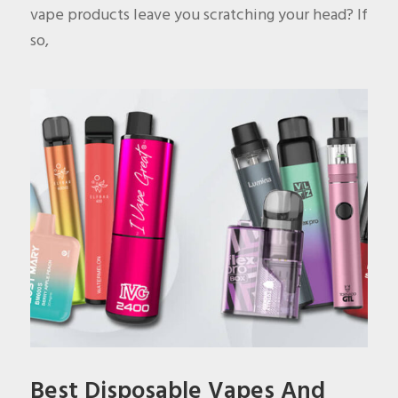
vape products leave you scratching your head? If
so,
Best Disposable Vapes And