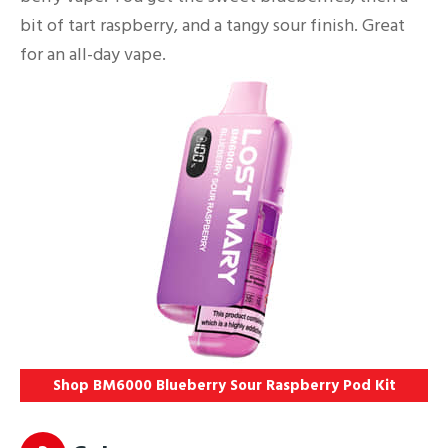
bit of tart raspberry, and a tangy sour finish. Great
for an all-day vape.
Shop BM6000 Blueberry Sour Raspberry Pod Kit