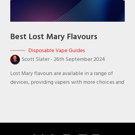
Best Lost Mary Flavours
Disposable Vape Guides
Scott Slater
-
26th September 2024
Lost Mary flavours are available in a range of
devices, providing vapers with more choices and