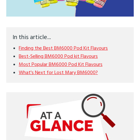
In this article...
Finding the Best BM6000 Pod Kit Flavours
Best-Selling BM6000 Pod kit Flavours
Most Popular BM6000 Pod Kit Flavours
What's Next for Lost Mary BM6000?