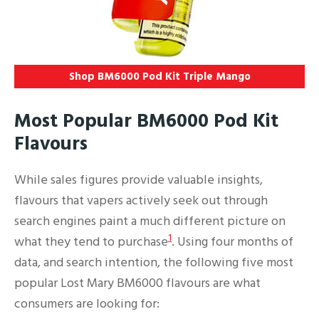
Shop BM6000 Pod Kit Triple Mango
Most Popular BM6000 Pod Kit
Flavours
While sales figures provide valuable insights,
flavours that vapers actively seek out through
search engines paint a much different picture on
1
what they tend to purchase
. Using four months of
data, and search intention, the following five most
popular Lost Mary BM6000 flavours are what
consumers are looking for: