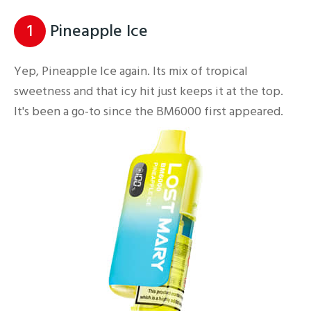
1
Pineapple Ice
Yep, Pineapple Ice again. Its mix of tropical
sweetness and that icy hit just keeps it at the top.
It's been a go-to since the BM6000 first appeared.