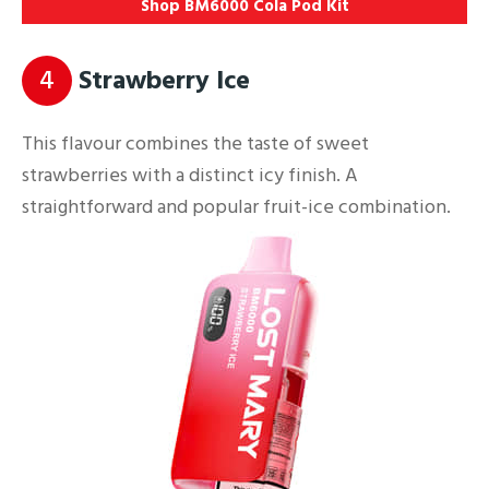
Shop BM6000 Cola Pod Kit
4
Strawberry Ice
This flavour combines the taste of sweet
strawberries with a distinct icy finish. A
straightforward and popular fruit-ice combination.