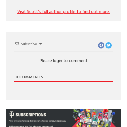
Visit Scott's full author profile to find out more.
Subscribe
Please login to comment
0
COMMENTS