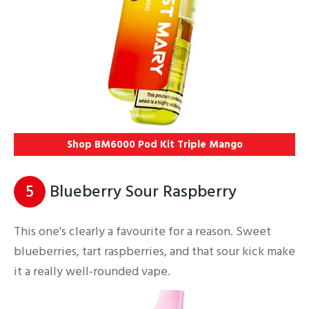
Shop BM6000 Pod Kit Triple Mango
5
Blueberry Sour Raspberry
This one's clearly a favourite for a reason. Sweet
blueberries, tart raspberries, and that sour kick make
it a really well-rounded vape.