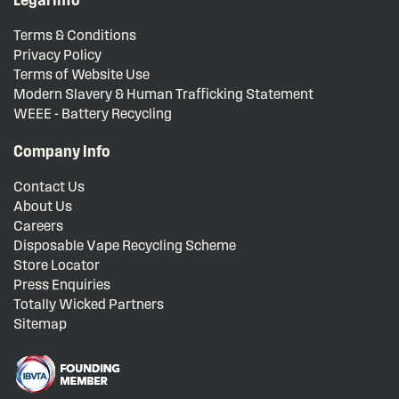
Terms & Conditions
Privacy Policy
Terms of Website Use
Modern Slavery & Human Trafficking Statement
WEEE - Battery Recycling
Company Info
Contact Us
About Us
Careers
Disposable Vape Recycling Scheme
Store Locator
Press Enquiries
Totally Wicked Partners
Sitemap