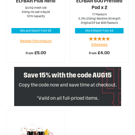
ELFBAR Plus Refill
ELFBAR 600 Prefilled
Pod x 2
QUAQ mesh coil
20mg nic salt e-liquid
17 Flavours
12ml capacity
2.0% (20mg) Nicotine Strength
Original Elf bar 600 flavours
Mix and Match from £5
Mix & Match from £4
Rating:
Review this product
8
Reviews
95%
£5.00
£4.00
From
From
Save 15% with the code AUG15
Copy the code now and save time at checkout.
*Valid on all full-priced items.