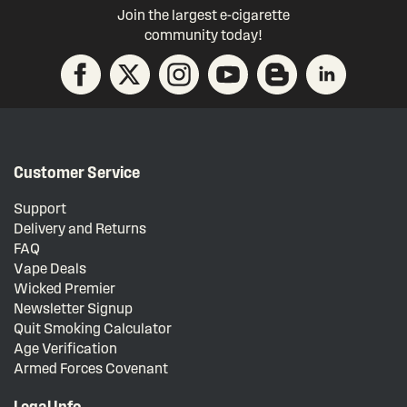
Join the largest e-cigarette
community today!
Customer Service
Support
Delivery and Returns
FAQ
Vape Deals
Wicked Premier
Newsletter Signup
Quit Smoking Calculator
Age Verification
Armed Forces Covenant
Legal Info