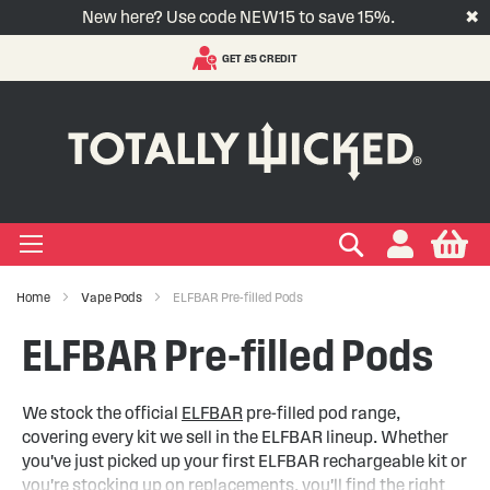
New here? Use code NEW15 to save 15%.
✖
ENT
VAPE SUBSCRIPTIONS
S
t
-LIQUID
VAPE PODS
VAPE KITS
VAPE COILS
ORAL NICOTINE
ACCESSORIES
BRANDS
SUPPORT
BLOG
C
+
+
+
+
+
+
+
+
+
Types
 Types
Types
pe
eries
nds
rs
gories
+
+
+
+
+
+
+
+
lavours
 Brands
Brands
nds
 Services
icles
Search
My
Home
Vape Pods
ELFBAR Pre-filled Pods
+
+
+
+
+
Ranges
ing Vape Pods
ng Vape Kits
rticles
ELFBAR Pre-filled Pods
+
+
ng E-liquids
ces
tlight
We stock the official
ELFBAR
pre-filled pod range,
covering every kit we sell in the ELFBAR lineup. Whether
+
+
uides
you've just picked up your first ELFBAR rechargeable kit or
you're stocking up on replacements, you'll find the right