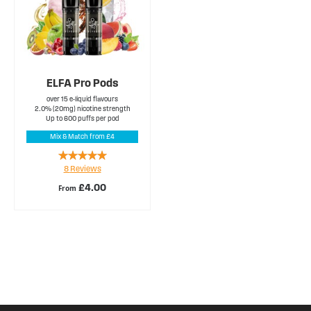
ELFA Pro Pods
over 15 e-liquid flavours
2.0% (20mg) nicotine strength
Up to 600 puffs per pod
Mix & Match from £4
Rating:
8
Reviews
98%
£4.00
From