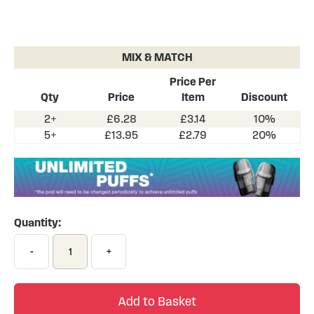
Skip
to
the
MIX & MATCH
beginning
of
Price Per
the
Qty
Price
Item
Discount
images
2+
£6.28
£3.14
10%
gallery
5+
£13.95
£2.79
20%
Quantity:
-
+
Add to Basket