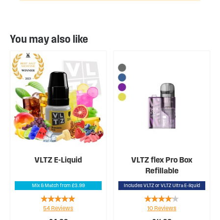
You may also like
VLTZ E-Liquid
VLTZ flex Pro Box
Refillable
Mix & Match from £3.99
Includes VLTZ or VLTZ Ultra E-liquid
Rating:
Rating:
54
Reviews
10
Reviews
98%
78%