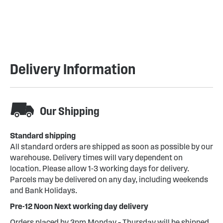
Delivery Information
Our Shipping
Standard shipping
All standard orders are shipped as soon as possible by our
warehouse. Delivery times will vary dependent on
location. Please allow 1-3 working days for delivery.
Parcels may be delivered on any day, including weekends
and Bank Holidays.
Pre-12 Noon Next working day delivery
Orders placed by 3pm Monday – Thursday will be shipped