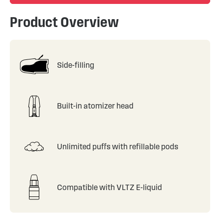
Product Overview
Side-filling
Built-in atomizer head
Unlimited puffs with refillable pods
Compatible with VLTZ E-liquid