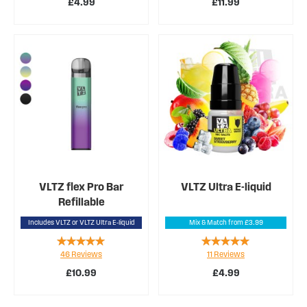
£4.99
£11.99
VLTZ flex Pro Bar
VLTZ Ultra E-liquid
Refillable
Includes VLTZ or VLTZ Ultra E-liquid
Mix & Match from £3.99
Rating:
Rating:
46
Reviews
11
Reviews
94%
98%
£10.99
£4.99