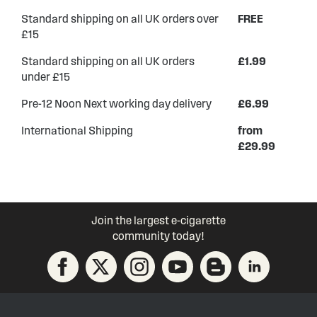
Standard shipping on all UK orders over
FREE
£15
Standard shipping on all UK orders
£1.99
under £15
Pre-12 Noon Next working day delivery
£6.99
International Shipping
from
£29.99
Join the largest e-cigarette
community today!