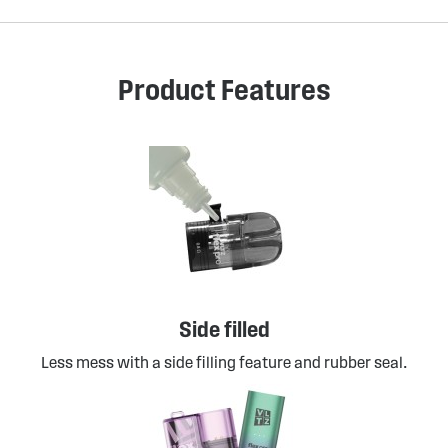
Product Features
Side filled
Less mess with a side filling feature and rubber seal.