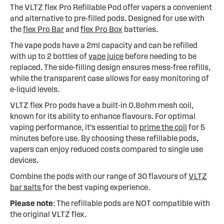
The VLTZ flex Pro Refillable Pod offer vapers a convenient
and alternative to pre-filled pods. Designed for use with
the
flex Pro Bar
and
flex Pro Box
batteries.
The vape pods have a 2ml capacity and can be refilled
with up to 2 bottles of
vape juice
before needing to be
replaced. The side-filling design ensures mess-free refills,
while the transparent case allows for easy monitoring of
e-liquid levels.
VLTZ flex Pro pods have a built-in 0.8ohm mesh coil,
known for its ability to enhance flavours. For optimal
vaping performance, it's essential to
prime the coil
for 5
minutes before use. By choosing these refillable pods,
vapers can enjoy reduced costs compared to single use
devices.
Combine the pods with our range of 30 flavours of
VLTZ
bar salts
for the best vaping experience.
Please note
: The refillable pods are NOT compatible with
the original VLTZ flex.