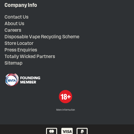
Company Info
Contact Us
About Us
Careers
Disposable Vape Recycling Scheme
Store Locator
Press Enquiries
Totally Wicked Partners
Sitemap
More information