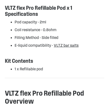
VLTZ flex Pro Refillable Pod x 1
Specifications
Pod capacity - 2ml
Coil resistance - 0.8ohm
Filling Method - Side filled
E-liquid compatibility -
VLTZ bar salts
Kit Contents
1 x Refillable pod
VLTZ flex Pro Refillable Pod
Overview