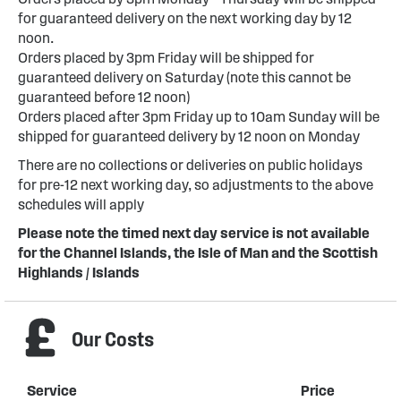
for guaranteed delivery on the next working day by 12
noon.
Orders placed by 3pm Friday will be shipped for
guaranteed delivery on Saturday (note this cannot be
guaranteed before 12 noon)
Orders placed after 3pm Friday up to 10am Sunday will be
shipped for guaranteed delivery by 12 noon on Monday
There are no collections or deliveries on public holidays
for pre-12 next working day, so adjustments to the above
schedules will apply
Please note the timed next day service is not available
for the Channel Islands, the Isle of Man and the Scottish
Highlands / Islands
Our Costs
Service
Price