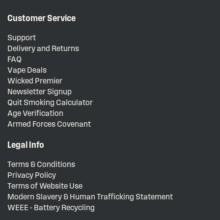
Customer Service
Support
Delivery and Returns
FAQ
Vape Deals
Wicked Premier
Newsletter Signup
Quit Smoking Calculator
Age Verification
Armed Forces Covenant
Legal Info
Terms & Conditions
Privacy Policy
Terms of Website Use
Modern Slavery & Human Trafficking Statement
WEEE - Battery Recycling