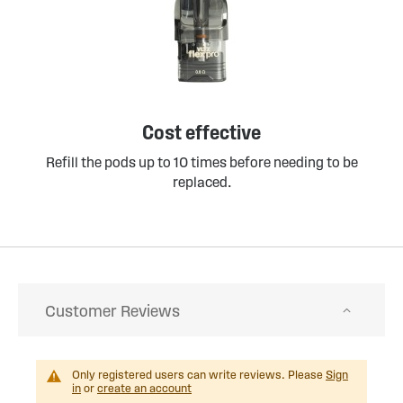
Cost effective
Refill the pods up to 10 times before needing to be
replaced.
Customer Reviews
Only registered users can write reviews. Please
Sign
in
or
create an account