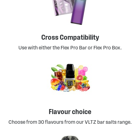
Cross Compatibility
Use with either the Flex Pro Bar or Flex Pro Box.
Flavour choice
Choose from 30 flavours from our VLTZ bar salts range.