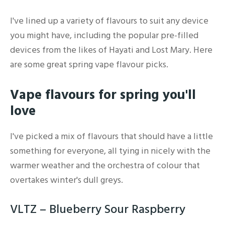
I've lined up a variety of flavours to suit any device
you might have, including the popular pre-filled
devices from the likes of Hayati and Lost Mary. Here
are some great spring vape flavour picks.
Vape flavours for spring you'll
love
I've picked a mix of flavours that should have a little
something for everyone, all tying in nicely with the
warmer weather and the orchestra of colour that
overtakes winter's dull greys.
VLTZ – Blueberry Sour Raspberry