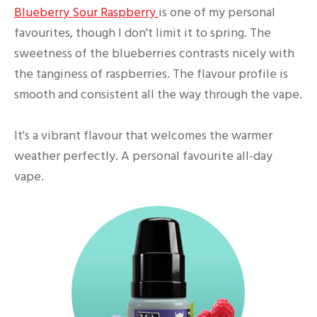
Blueberry Sour Raspberry
is one of my personal
favourites, though I don't limit it to spring. The
sweetness of the blueberries contrasts nicely with
the tanginess of raspberries. The flavour profile is
smooth and consistent all the way through the vape.
It's a vibrant flavour that welcomes the warmer
weather perfectly. A personal favourite all-day
vape.