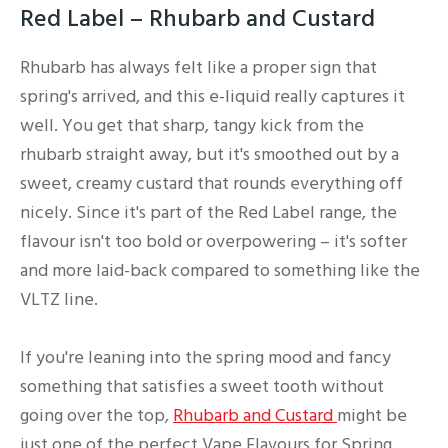
Red Label – Rhubarb and Custard
Rhubarb has always felt like a proper sign that
spring's arrived, and this e-liquid really captures it
well. You get that sharp, tangy kick from the
rhubarb straight away, but it's smoothed out by a
sweet, creamy custard that rounds everything off
nicely. Since it's part of the Red Label range, the
flavour isn't too bold or overpowering – it's softer
and more laid-back compared to something like the
VLTZ line.
If you're leaning into the spring mood and fancy
something that satisfies a sweet tooth without
going over the top,
Rhubarb and Custard
might be
just one of the perfect Vape Flavours for Spring.