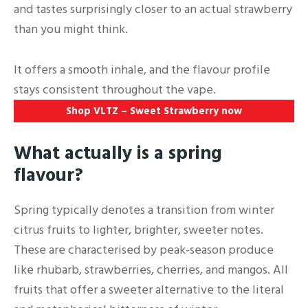
and tastes surprisingly closer to an actual strawberry
than you might think.
It offers a smooth inhale, and the flavour profile
stays consistent throughout the vape.
Shop VLTZ – Sweet Strawberry now
What actually is a spring
flavour?
Spring typically denotes a transition from winter
citrus fruits to lighter, brighter, sweeter notes.
These are characterised by peak-season produce
like rhubarb, strawberries, cherries, and mangos. All
fruits that offer a sweeter alternative to the literal