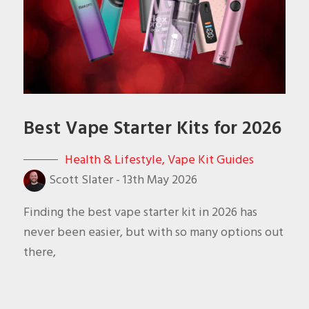
Best Vape Starter Kits for 2026
Health & Lifestyle
,
Vape Kit Guides
Scott Slater
-
13th May 2026
Finding the best vape starter kit in 2026 has
never been easier, but with so many options out
there,