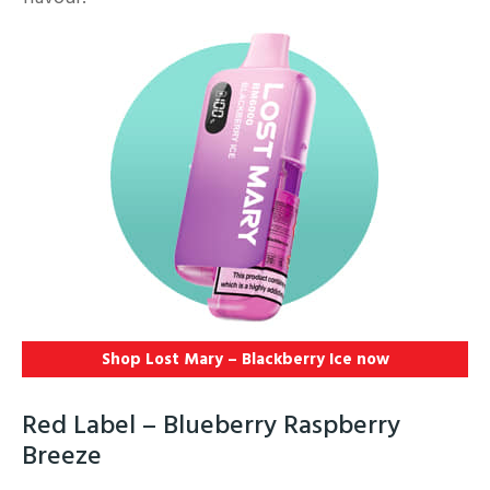
Shop Lost Mary – Blackberry Ice
now
Red Label – Blueberry Raspberry
Breeze