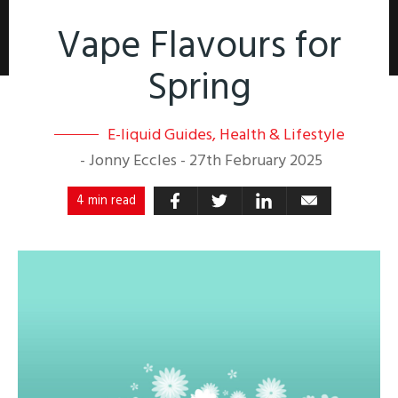
Vape Flavours for
Spring
E-liquid Guides
,
Health & Lifestyle
-
Jonny Eccles
-
27th February 2025
4 min read