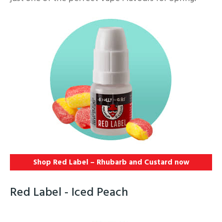
Shop Red Label – Rhubarb and Custard
now
Red Label - Iced Peach