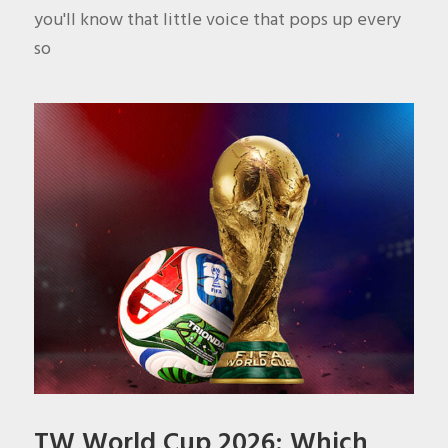
you'll know that little voice that pops up every
so
TW World Cup 2026: Which