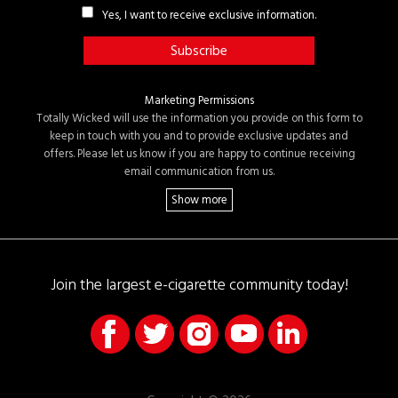
Yes, I want to receive exclusive information.
Marketing Permissions
Totally Wicked will use the information you provide on this form to
keep in touch with you and to provide exclusive updates and
offers. Please let us know if you are happy to continue receiving
email communication from us.
Join the largest e-cigarette community today!