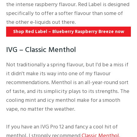
the intense raspberry flavour. Red Label is designed
specifically to offer a softer flavour than some of
the other e-liquids out there.
Shop Red Label – Blueberry Raspberry Breeze now
IVG – Classic Menthol
Not traditionally a spring flavour, but I'd be a miss if
it didn't make its way into one of my flavour
recommendations. Menthol is an all-year-round sort
of taste, and its simplicity plays to its strengths. The
cooling mint and icy menthol make for a smooth
vape, no matter the weather.
If you have an IVG Pro 12 and fancy a cool hit of
menthol, I strongly recommend
Classic Menthol.