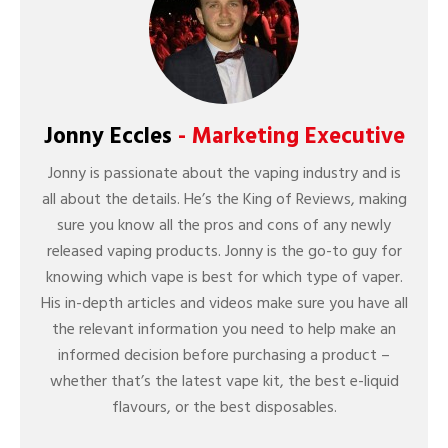
Jonny Eccles
- Marketing Executive
Jonny is passionate about the vaping industry and is
all about the details. He’s the King of Reviews, making
sure you know all the pros and cons of any newly
released vaping products. Jonny is the go-to guy for
knowing which vape is best for which type of vaper.
His in-depth articles and videos make sure you have all
the relevant information you need to help make an
informed decision before purchasing a product –
whether that’s the latest vape kit, the best e-liquid
flavours, or the best disposables.