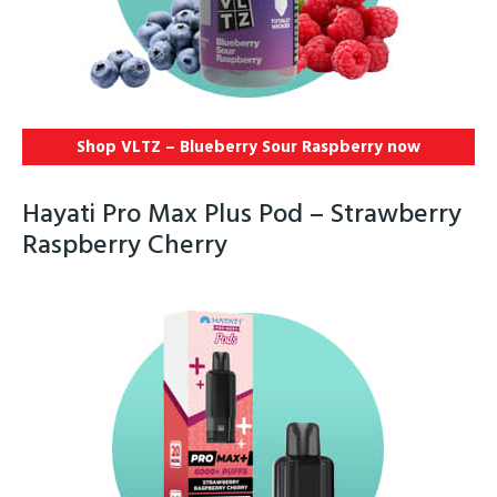
Shop VLTZ – Blueberry Sour Raspberry now
Hayati Pro Max Plus Pod – Strawberry
Raspberry Cherry