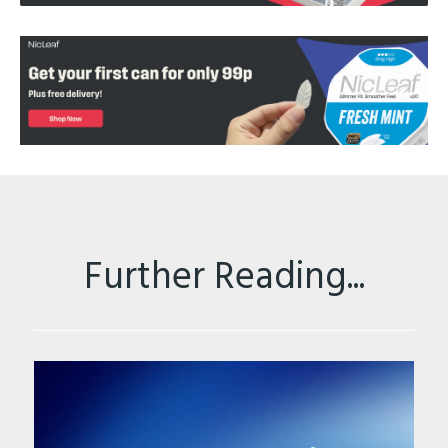
Further Reading...