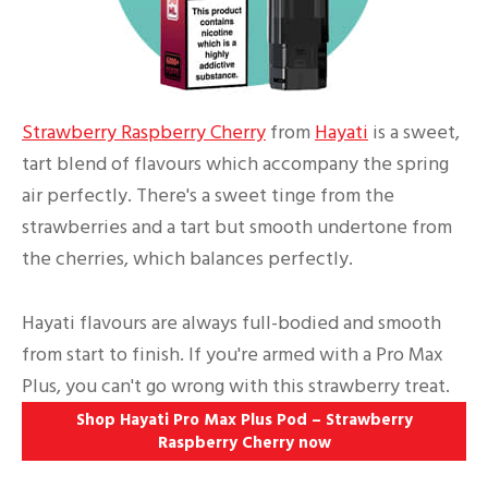
Strawberry Raspberry Cherry
from
Hayati
is a sweet,
tart blend of flavours which accompany the spring
air perfectly. There's a sweet tinge from the
strawberries and a tart but smooth undertone from
the cherries, which balances perfectly.
Hayati flavours are always full-bodied and smooth
from start to finish. If you're armed with a Pro Max
Plus, you can't go wrong with this strawberry treat.
Shop Hayati Pro Max Plus Pod – Strawberry
Raspberry Cherry
now