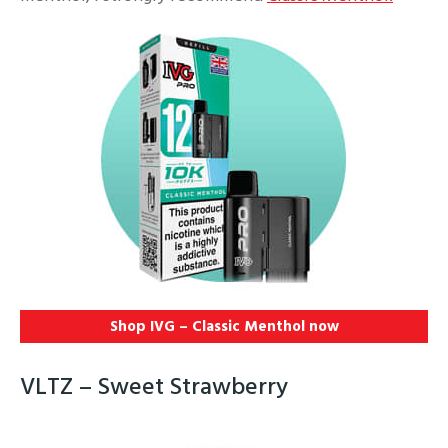
Shop IVG – Classic Menthol
now
VLTZ – Sweet Strawberry