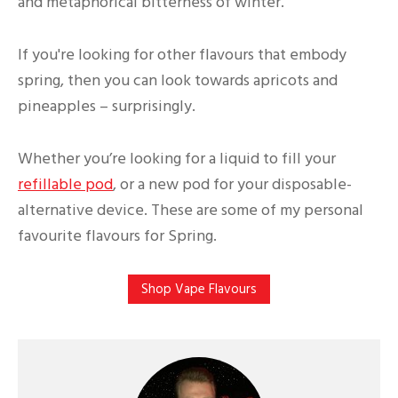
and metaphorical bitterness of winter.
If you're looking for other flavours that embody
spring, then you can look towards apricots and
pineapples – surprisingly.
Whether you’re looking for a liquid to fill your
refillable pod
, or a new pod for your disposable-
alternative device. These are some of my personal
favourite flavours for Spring.
Shop Vape Flavours