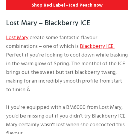
Shop Red Label - Iced Peach
now
Lost Mary – Blackberry ICE
Lost Mary
create some fantastic flavour
combinations – one of which is
Blackberry ICE.
Perfect if you're looking to cool down while basking
in the warm glow of Spring. The menthol of the ICE
brings out the sweet but tart blackberry twang,
making for an incredibly smooth profile from start
to finish.Â
If you're equipped with a BM6000 from Lost Mary,
you'd be missing out if you didn’t try Blackberry ICE.
Mary certainly wasn't lost when she concocted this
flavour.