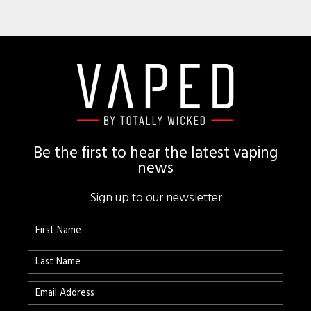
Footer
Be the first to hear the latest vaping
news
Sign up to our newsletter