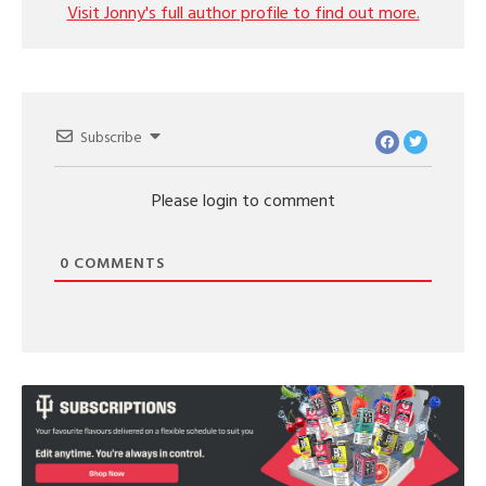
Visit Jonny's full author profile to find out more.
Subscribe
Please login to comment
0
COMMENTS