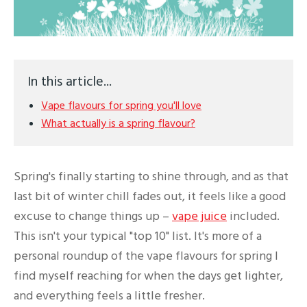
In this article...
Vape flavours for spring you'll love
What actually is a spring flavour?
Spring's finally starting to shine through, and as that
last bit of winter chill fades out, it feels like a good
excuse to change things up –
vape juice
included.
This isn't your typical "top 10" list. It's more of a
personal roundup of the vape flavours for spring I
find myself reaching for when the days get lighter,
and everything feels a little fresher.