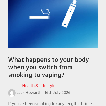
What happens to your body
when you switch from
smoking to vaping?
Health & Lifestyle
Jack Howarth
-
16th July 2026
If you've been smoking for any length of time,