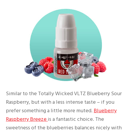
Similar to the Totally Wicked VLTZ Blueberry Sour
Raspberry, but with a less intense taste – if you
prefer something a little more muted.
Blueberry
Raspberry Breeze
is a fantastic choice. The
sweetness of the blueberries balances nicely with