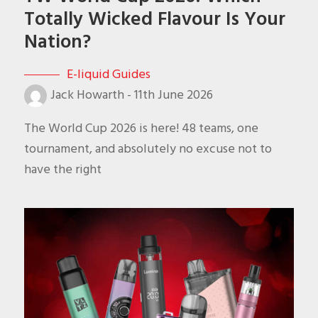
Totally Wicked Flavour Is Your
Nation?
E-liquid Guides
Jack Howarth
-
11th June 2026
The World Cup 2026 is here! 48 teams, one
tournament, and absolutely no excuse not to
have the right