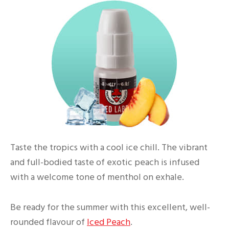
Taste the tropics with a cool ice chill. The vibrant
and full-bodied taste of exotic peach is infused
with a welcome tone of menthol on exhale.
Be ready for the summer with this excellent, well-
rounded flavour of
Iced Peach
.