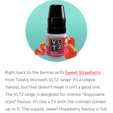
Right back to the berries with
Sweet Strawberry
from Totally Wicked's VLTZ range. It's a simple
flavour, but that doesn't mean it isn't a good one.
The VLTZ range is designed for intense "disposable
style" flavour. It's like a TV with the contrast turned
up to 11. The supple, sweet strawberry flavour is full