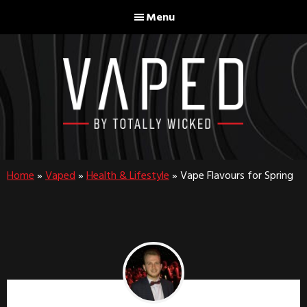
Skip
Skip
Menu
to
to
main
footer
content
Home
»
Vaped
»
Health & Lifestyle
»
Vape Flavours for Spring