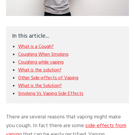
In this article...
What is a Cough?
Coughing When Smoking
Coughing while vaping
What is the solution?
Other Side-effects of Vaping
What is the Solution?
Smoking Vs Vaping Side Effects
There are several reasons that vaping might make
you cough. In fact there are some
side-effects from
vapin
g that can be easily rectified. Vaping