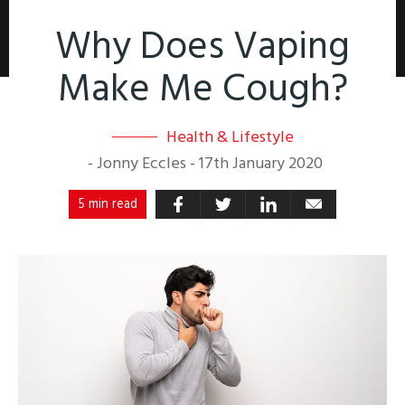
Why Does Vaping
Make Me Cough?
Health & Lifestyle
-
Jonny Eccles
-
17th January 2020
5 min read