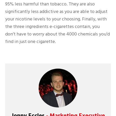
95% less harmful than tobacco. They are also
significantly less addictive as you are able to adjust
your nicotine levels to your choosing. Finally, with
the three ingredients e-cigarettes contain, you
don’t have to worry about the 4000 chemicals you’d
find in just one cigarette.
Jonny Eccles
- Marketing Executive