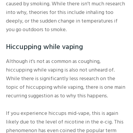
caused by smoking. While there isn’t much research
into why, theories for this include inhaling too
deeply, or the sudden change in temperatures if
you go outdoors to smoke.
Hiccupping while vaping
Although it's not as common as coughing,
hiccupping while vaping is also not unheard of.
While there is significantly less research on the
topic of hiccupping while vaping, there is one main
recurring suggestion as to why this happens.
If you experience hiccups mid-vape, this is again
likely due to the level of nicotine in the e-cig. This
phenomenon has even coined the popular term