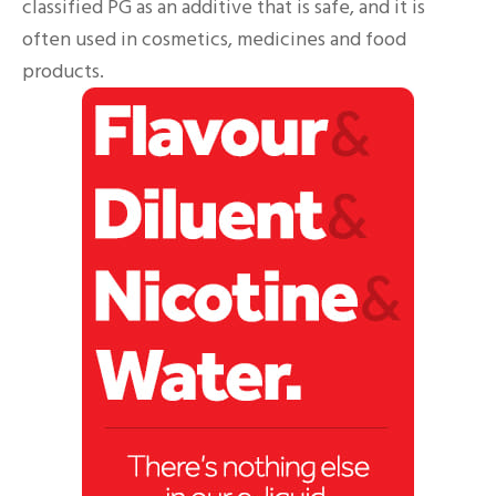
classified PG as an additive that is safe, and it is
often used in cosmetics, medicines and food
products.