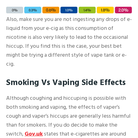
Also, make sure you are not ingesting any drops of e-
liquid from your e-cig as this consumption of
nicotine is also very likely to lead to the occasional
hiccup. If you find this is the case, your best bet
might be trying a different style of vape tank or e-
cig.
Smoking Vs Vaping Side Effects
Although coughing and hiccuping is possible with
both smoking and vaping, the effects of vaper’s
cough and vaper’s hiccups are generally less harmful
than for smokers. If you do decide to make the
switch,
Gov.uk
states that e-cigarettes are around