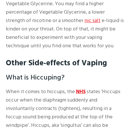
Vegetable Glycerine. You may find a higher
percentage of Vegetable Glycerine, a lower
strength of nicotine or a smoother
nic salt
e-liquid is
kinder on your throat. On top of that, it might be
beneficial to experiment with your vaping
technique until you find one that works for you
Other Side-effects of Vaping
What is Hiccuping?
When it comes to hiccups, the
NHS
states ‘Hiccups
occur when the diaphragm suddenly and
involuntarily contracts (tightens), resulting in a
hiccup sound being produced at the top of the
windpipe’. Hiccups, aka ‘singultus’ can also be