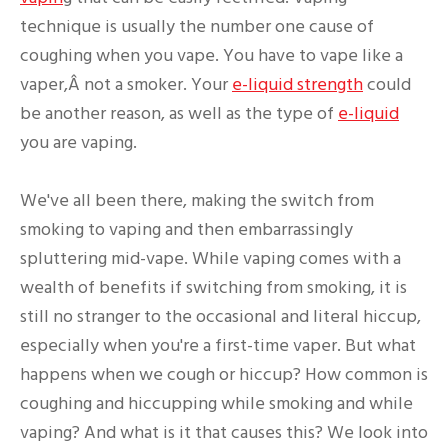
technique is usually the number one cause of
coughing when you vape. You have to vape like a
vaper,Â not a smoker. Your
e-liquid strength
could
be another reason, as well as the type of
e-liquid
you are vaping.
We've all been there, making the switch from
smoking to vaping and then embarrassingly
spluttering mid-vape. While vaping comes with a
wealth of benefits if switching from smoking, it is
still no stranger to the occasional and literal hiccup,
especially when you're a first-time vaper. But what
happens when we cough or hiccup? How common is
coughing and hiccupping while smoking and while
vaping? And what is it that causes this? We look into