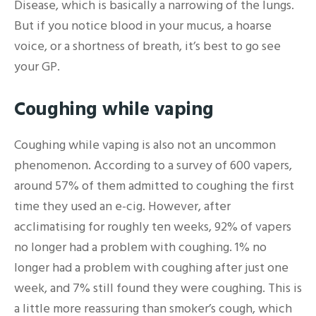
Disease, which is basically a narrowing of the lungs.
But if you notice blood in your mucus, a hoarse
voice, or a shortness of breath, it’s best to go see
your GP.
Coughing while vaping
Coughing while vaping is also not an uncommon
phenomenon. According to a survey of 600 vapers,
around 57% of them admitted to coughing the first
time they used an e-cig. However, after
acclimatising for roughly ten weeks, 92% of vapers
no longer had a problem with coughing. 1% no
longer had a problem with coughing after just one
week, and 7% still found they were coughing. This is
a little more reassuring than smoker’s cough, which