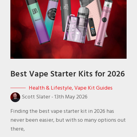
Best Vape Starter Kits for 2026
Health & Lifestyle
,
Vape Kit Guides
Scott Slater
-
13th May 2026
Finding the best vape starter kit in 2026 has
never been easier, but with so many options out
there,