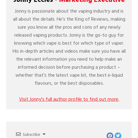
Jonny is passionate about the vaping industry and is
all about the details. He’s the King of Reviews, making
sure you know all the pros and cons of any newly
released vaping products. Jonny is the go-to guy for
knowing which vape is best for which type of vaper.
His in-depth articles and videos make sure you have all
the relevant information you need to help make an
informed decision before purchasing a product –
whether that’s the latest vape kit, the best e-liquid
flavours, or the best disposables.
Visit Jonny's full author profile to find out more.
Subscribe