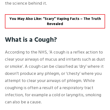
the science behind it.
You May Also Like: “Scary” Vaping Facts – The Truth
Revealed
What is a Cough?
According to the NHS, ‘A cough is a reflex action to
clear your airways of mucus and irritants such as dust
or smoke’. A cough can be classified as ‘dry’ where it
doesn’t produce any phlegm, or ‘chesty’ where you
attempt to clear your airways of phlegm. While
coughing is often a result of a respiratory tract
infection, for example a cold or laryngitis, smoking
can also be a cause.