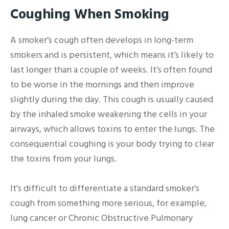
Coughing When Smoking
A smoker’s cough often develops in long-term
smokers and is persistent, which means it’s likely to
last longer than a couple of weeks. It’s often found
to be worse in the mornings and then improve
slightly during the day. This cough is usually caused
by the inhaled smoke weakening the cells in your
airways, which allows toxins to enter the lungs. The
consequential coughing is your body trying to clear
the toxins from your lungs.
It’s difficult to differentiate a standard smoker’s
cough from something more serious, for example,
lung cancer or Chronic Obstructive Pulmonary