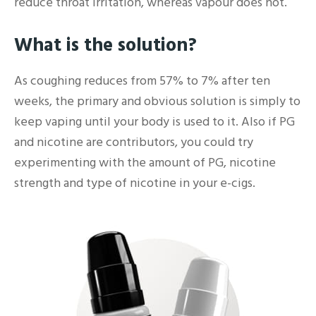
reduce throat irritation, whereas vapour does not.
What is the solution?
As coughing reduces from 57% to 7% after ten
weeks, the primary and obvious solution is simply to
keep vaping until your body is used to it. Also if PG
and nicotine are contributors, you could try
experimenting with the amount of PG, nicotine
strength and type of nicotine in your e-cigs.