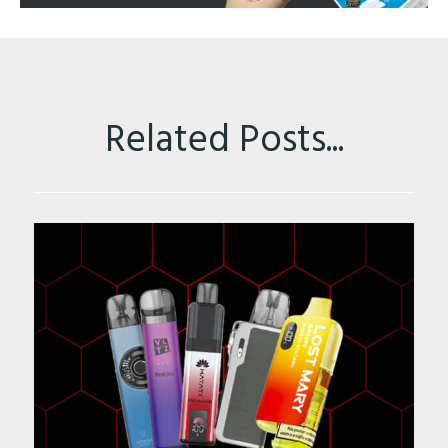
Related Posts...