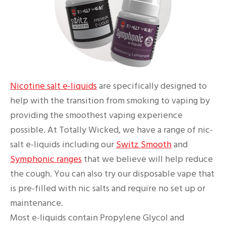
Nicotine salt e-liquids
are specifically designed to
help with the transition from smoking to vaping by
providing the smoothest vaping experience
possible. At Totally Wicked, we have a range of nic-
salt e-liquids including our
Switz Smooth
and
Symphonic ranges
that we believe will help reduce
the cough. You can also try our disposable vape that
is pre-filled with nic salts and require no set up or
maintenance.
Most e-liquids contain Propylene Glycol and