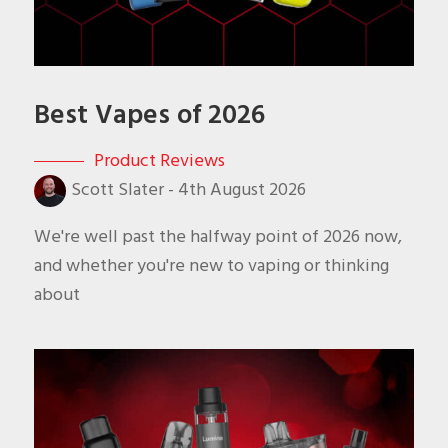
Best Vapes of 2026
Product Reviews
Scott Slater
-
4th August 2026
We're well past the halfway point of 2026 now,
and whether you're new to vaping or thinking
about