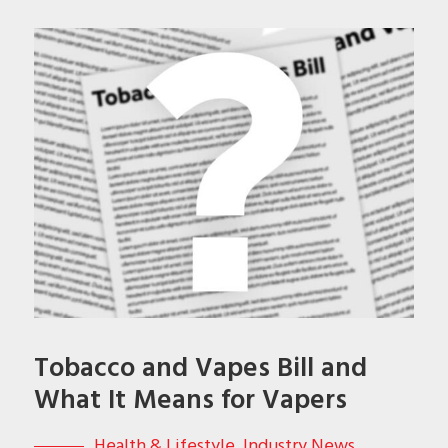
Tobacco and Vapes Bill and
What It Means for Vapers
Health & Lifestyle
,
Industry News