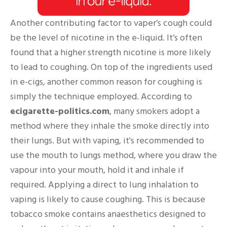
Another contributing factor to vaper’s cough could
be the level of nicotine in the e-liquid. It’s often
found that a higher strength nicotine is more likely
to lead to coughing. On top of the ingredients used
in e-cigs, another common reason for coughing is
simply the technique employed. According to
ecigarette-politics.com
, many smokers adopt a
method where they inhale the smoke directly into
their lungs. But with vaping, it's recommended to
use the mouth to lungs method, where you draw the
vapour into your mouth, hold it and inhale if
required. Applying a direct to lung inhalation to
vaping is likely to cause coughing. This is because
tobacco smoke contains anaesthetics designed to