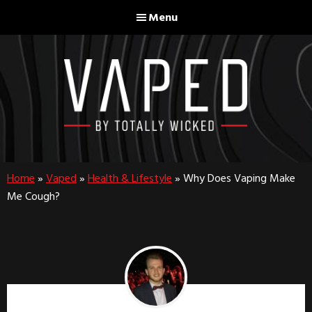
Skip
Skip
Menu
to
to
main
footer
content
Home
»
Vaped
»
Health & Lifestyle
»
Why Does Vaping Make
Me Cough?