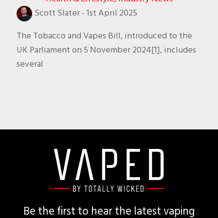
Scott Slater
-
1st April 2025
The Tobacco and Vapes Bill, introduced to the
UK Parliament on 5 November 2024[1], includes
several
Footer
Be the first to hear the latest vaping