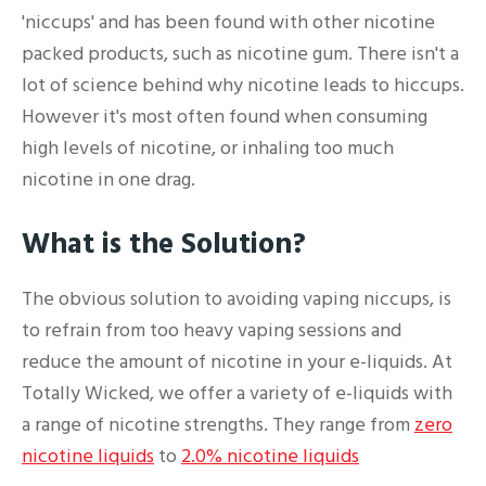
'niccups' and has been found with other nicotine
packed products, such as nicotine gum. There isn't a
lot of science behind why nicotine leads to hiccups.
However it's most often found when consuming
high levels of nicotine, or inhaling too much
nicotine in one drag.
What is the Solution?
The obvious solution to avoiding vaping niccups, is
to refrain from too heavy vaping sessions and
reduce the amount of nicotine in your e-liquids. At
Totally Wicked, we offer a variety of e-liquids with
a range of nicotine strengths. They range from
zero
nicotine liquids
to
2.0% nicotine liquids