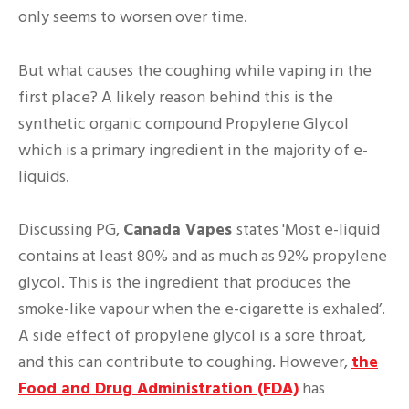
only seems to worsen over time.
But what causes the coughing while vaping in the
first place? A likely reason behind this is the
synthetic organic compound Propylene Glycol
which is a primary ingredient in the majority of e-
liquids.
Discussing PG,
Canada Vapes
states 'Most e-liquid
contains at least 80% and as much as 92% propylene
glycol. This is the ingredient that produces the
smoke-like vapour when the e-cigarette is exhaled’.
A side effect of propylene glycol is a sore throat,
and this can contribute to coughing. However,
the
Food and Drug Administration (FDA)
has