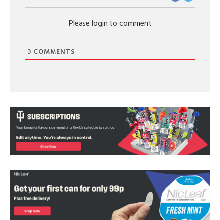
Please login to comment
0
COMMENTS