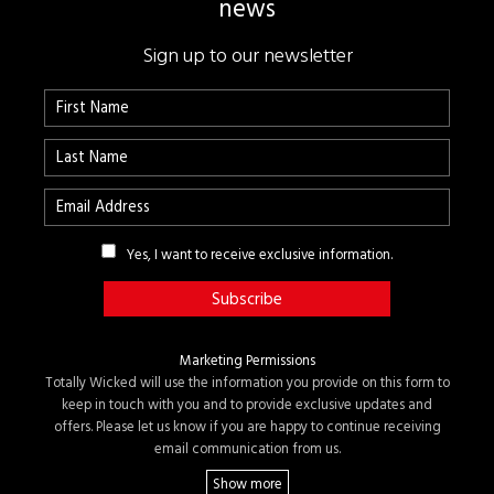
news
Sign up to our newsletter
Yes, I want to receive exclusive information.
Marketing Permissions
Totally Wicked will use the information you provide on this form to
keep in touch with you and to provide exclusive updates and
offers. Please let us know if you are happy to continue receiving
email communication from us.