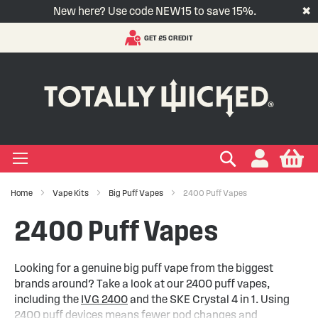
New here? Use code NEW15 to save 15%.
✖
VAPE SUBSCRIPTIONS
S
t
-LIQUID
VAPE PODS
VAPE KITS
VAPE COILS
ORAL NICOTINE
ACCESSORIES
BRANDS
SUPPORT
BLOG
C
+
+
+
+
+
+
+
+
+
Types
 Types
Types
pe
eries
nds
rs
gories
+
+
+
+
+
+
+
+
lavours
 Brands
Brands
nds
 Services
icles
Search
My
Home
Vape Kits
Big Puff Vapes
2400 Puff Vapes
+
+
+
+
+
Ranges
ing Vape Pods
ng Vape Kits
rticles
2400 Puff Vapes
+
+
ng E-liquids
ces
tlight
Looking for a genuine big puff vape from the biggest
brands around? Take a look at our 2400 puff vapes,
+
+
uides
including the
IVG 2400
and the SKE Crystal 4 in 1. Using
2400 puff devices means fewer pod changes and