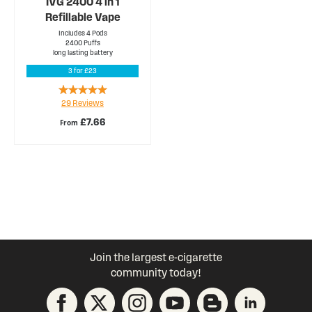
IVG 2400 4 in 1
Refillable Vape
Includes 4 Pods
2400 Puffs
long lasting battery
3 for £23
Rating:
29
Reviews
94%
£7.66
From
Join the largest e-cigarette
community today!