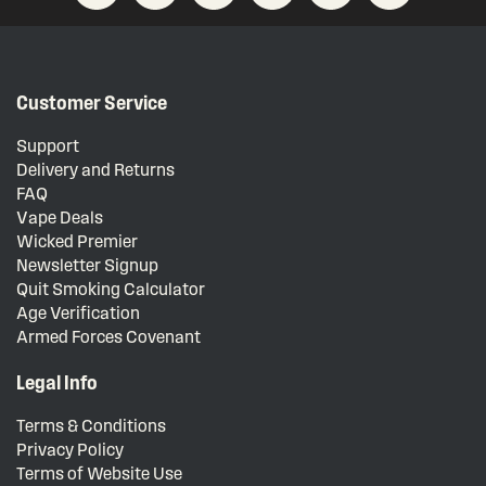
Customer Service
Support
Delivery and Returns
FAQ
Vape Deals
Wicked Premier
Newsletter Signup
Quit Smoking Calculator
Age Verification
Armed Forces Covenant
Legal Info
Terms & Conditions
Privacy Policy
Terms of Website Use