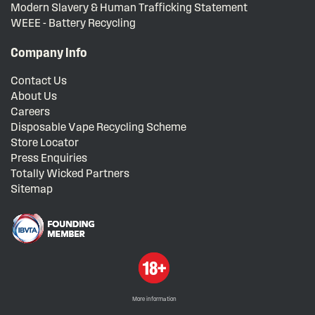
Modern Slavery & Human Trafficking Statement
WEEE - Battery Recycling
Company Info
Contact Us
About Us
Careers
Disposable Vape Recycling Scheme
Store Locator
Press Enquiries
Totally Wicked Partners
Sitemap
More information