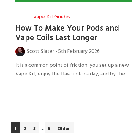
Vape Kit Guides
How To Make Your Pods and
Vape Coils Last Longer
Scott Slater
-
5th February 2026
It is a common point of friction: you set up a new
Vape Kit, enjoy the flavour for a day, and by the
Interim
…
Go
Go
Go
Go
1
2
3
5
Older