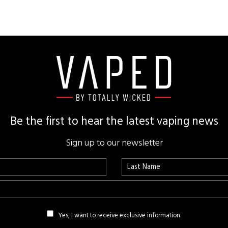
Be the first to hear the latest vaping news
Sign up to our newsletter
Yes, I want to receive exclusive information.