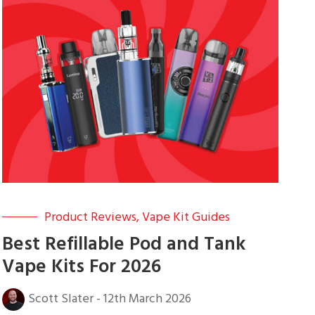
Product Reviews
,
Vape Kit Guides
Best Refillable Pod and Tank
Vape Kits For 2026
Scott Slater
-
12th March 2026