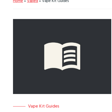
Home
»
Vaped
»
Vape Kit Guides
Vape Kit Guides