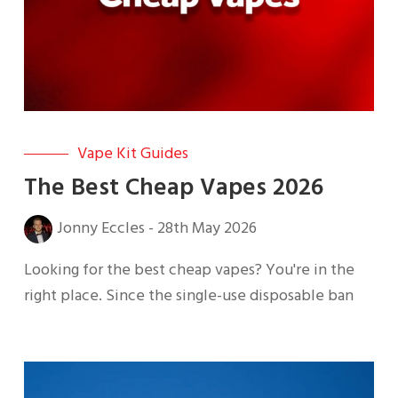
Vape Kit Guides
The Best Cheap Vapes 2026
Jonny Eccles
-
28th May 2026
Looking for the best cheap vapes? You're in the
right place. Since the single-use disposable ban