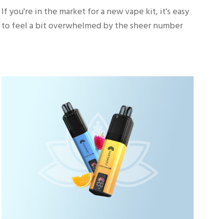
If you're in the market for a new vape kit, it's easy
to feel a bit overwhelmed by the sheer number