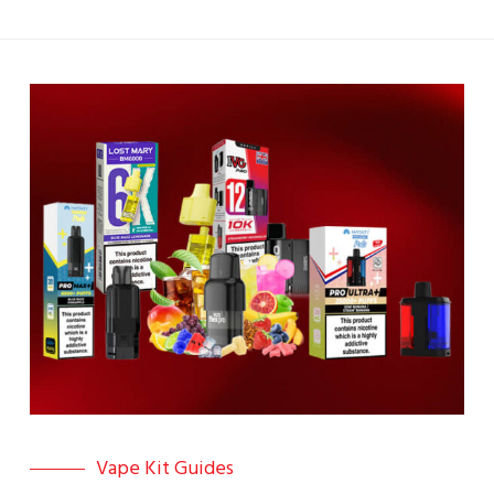
Vape Kit Guides