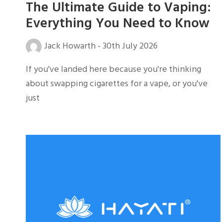
The Ultimate Guide to Vaping:
Everything You Need to Know
Jack Howarth
-
30th July 2026
If you've landed here because you're thinking
about swapping cigarettes for a vape, or you've
just