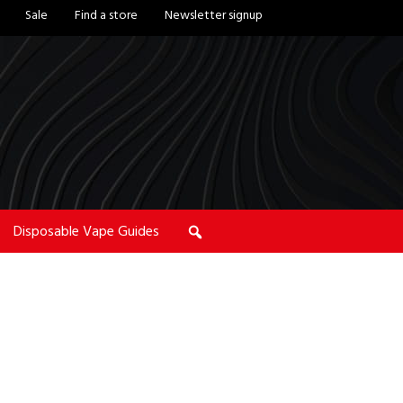
Sale
Find a store
Newsletter signup
Disposable Vape Guides