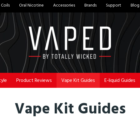
Coils
Oral Nicotine
Accessories
Brands
Support
Blog
tyle
Product Reviews
Vape Kit Guides
E-liquid Guides
Vape Kit Guides