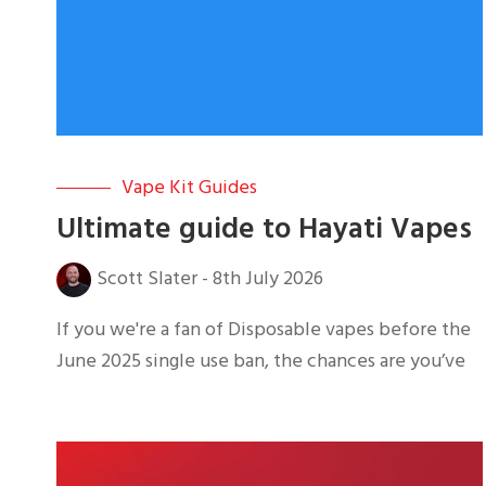
Vape Kit Guides
Ultimate guide to Hayati Vapes
Scott Slater
-
8th July 2026
If you we're a fan of Disposable vapes before the
June 2025 single use ban, the chances are you’ve