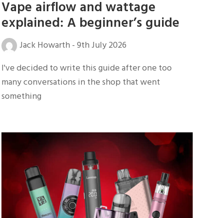
Vape airflow and wattage
explained: A beginner’s guide
Jack Howarth
-
9th July 2026
I've decided to write this guide after one too
many conversations in the shop that went
something