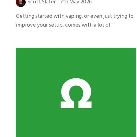
Scott Slater
-
7th May 2026
Getting started with vaping, or even just trying to
improve your setup, comes with a lot of