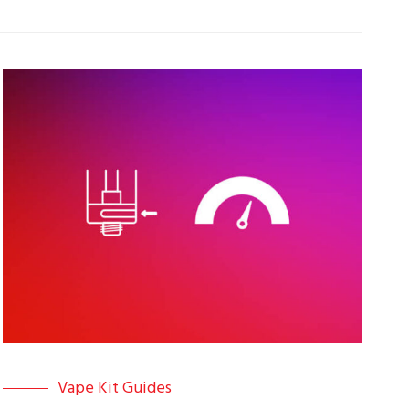
Vape Kit Guides