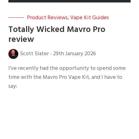
Product Reviews
,
Vape Kit Guides
Totally Wicked Mavro Pro
review
Scott Slater
-
29th January 2026
I’ve recently had the opportunity to spend some
time with the Mavro Pro Vape Kit, and I have to
say: