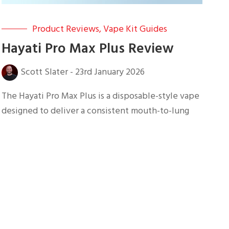
Product Reviews
,
Vape Kit Guides
Hayati Pro Max Plus Review
Scott Slater
-
23rd January 2026
The Hayati Pro Max Plus is a disposable-style vape
designed to deliver a consistent mouth-to-lung