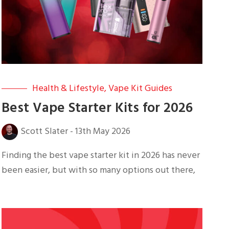
Health & Lifestyle
,
Vape Kit Guides
Best Vape Starter Kits for 2026
Scott Slater
-
13th May 2026
Finding the best vape starter kit in 2026 has never
been easier, but with so many options out there,