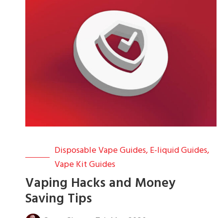
Disposable Vape Guides
,
E-liquid Guides
,
Vape Kit Guides
Vaping Hacks and Money
Saving Tips