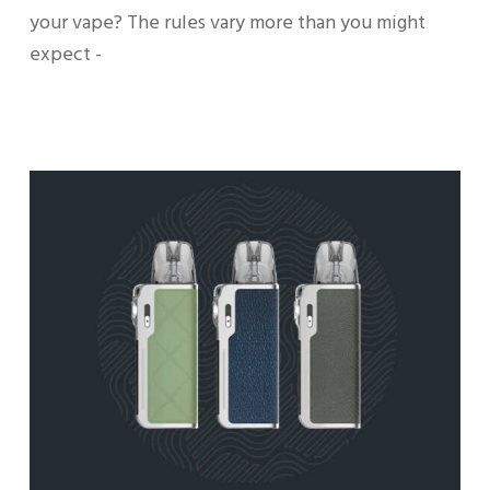
your vape? The rules vary more than you might
expect -