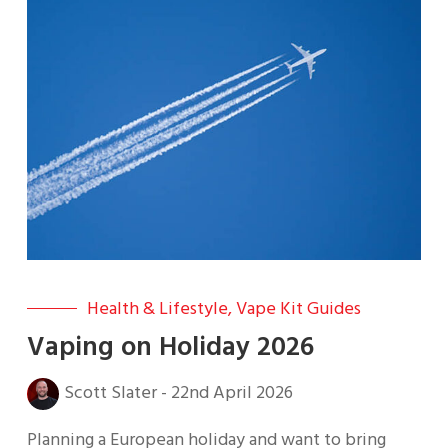
Health & Lifestyle
,
Vape Kit Guides
Vaping on Holiday 2026
Scott Slater
-
22nd April 2026
Planning a European holiday and want to bring