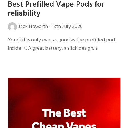
Best Prefilled Vape Pods for
reliability
Jack Howarth
-
13th July 2026
Your kit is only ever as good as the prefilled pod
inside it. A great battery, a slick design, a