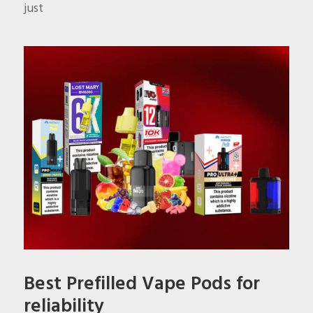
just
Best Prefilled Vape Pods for
reliability