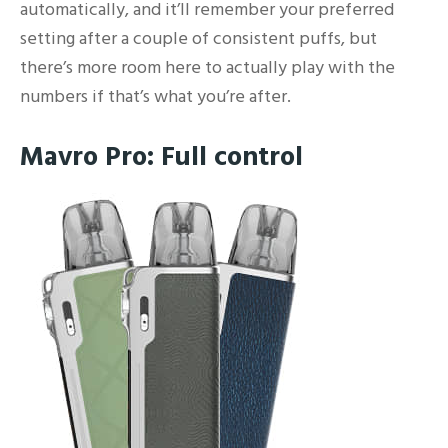
automatically, and it’ll remember your preferred
setting after a couple of consistent puffs, but
there’s more room here to actually play with the
numbers if that’s what you’re after.
Mavro Pro: Full control