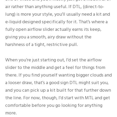
air rather than anything useful. If DTL, (direct-to-
lung) is more your style, you’ll usually need a kit and
e-liquid designed specifically for it. That’s where a
fully open airflow slider actually earns its keep,
giving you a smooth, airy draw without the
harshness of a tight, restrictive pull.
When you’re just starting out, I’d set the airflow
slider to the middle and get a feel for things from
there. If you find yourself wanting bigger clouds and
a looser draw, that’s a good sign DTL might suit you,
and you can pick up a kit built for that further down
the line. For now, though, I’d start with MTL and get
comfortable before you go looking for anything
more.