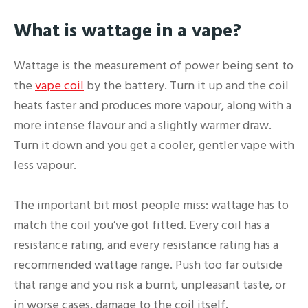
What is wattage in a vape?
Wattage is the measurement of power being sent to
the
vape coil
by the battery. Turn it up and the coil
heats faster and produces more vapour, along with a
more intense flavour and a slightly warmer draw.
Turn it down and you get a cooler, gentler vape with
less vapour.
The important bit most people miss: wattage has to
match the coil you’ve got fitted. Every coil has a
resistance rating, and every resistance rating has a
recommended wattage range. Push too far outside
that range and you risk a burnt, unpleasant taste, or
in worse cases, damage to the coil itself.