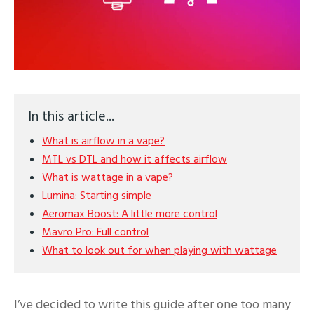
In this article...
What is airflow in a vape?
MTL vs DTL and how it affects airflow
What is wattage in a vape?
Lumina: Starting simple
Aeromax Boost: A little more control
Mavro Pro: Full control
What to look out for when playing with wattage
I’ve decided to write this guide after one too many