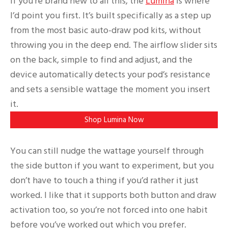
If you’re brand new to all this, the
Lumina
is where
I’d point you first. It’s built specifically as a step up
from the most basic auto-draw pod kits, without
throwing you in the deep end. The airflow slider sits
on the back, simple to find and adjust, and the
device automatically detects your pod’s resistance
and sets a sensible wattage the moment you insert
it.
Shop Lumina Now
You can still nudge the wattage yourself through
the side button if you want to experiment, but you
don’t have to touch a thing if you’d rather it just
worked. I like that it supports both button and draw
activation too, so you’re not forced into one habit
before you’ve worked out which you prefer.