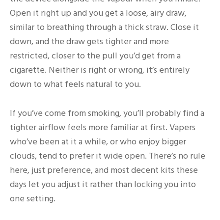
Open it right up and you get a loose, airy draw,
similar to breathing through a thick straw. Close it
down, and the draw gets tighter and more
restricted, closer to the pull you’d get from a
cigarette. Neither is right or wrong, it’s entirely
down to what feels natural to you.
If you’ve come from smoking, you’ll probably find a
tighter airflow feels more familiar at first. Vapers
who’ve been at it a while, or who enjoy bigger
clouds, tend to prefer it wide open. There’s no rule
here, just preference, and most decent kits these
days let you adjust it rather than locking you into
one setting.