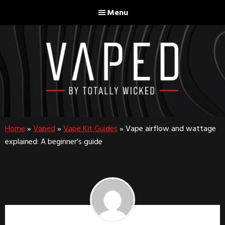
Skip
Skip
Menu
to
to
main
footer
content
Home
»
Vaped
»
Vape Kit Guides
»
Vape airflow and wattage
explained: A beginner’s guide