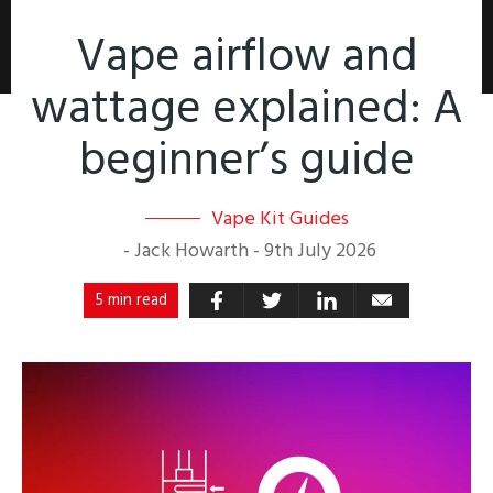
Vape airflow and
wattage explained: A
beginner’s guide
Vape Kit Guides
-
Jack Howarth
-
9th July 2026
5 min read