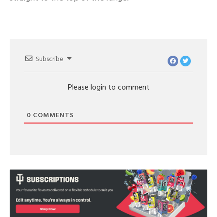
Subscribe
Please login to comment
0
COMMENTS