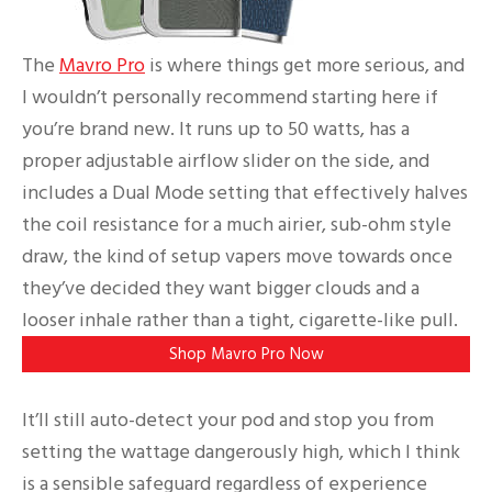
The
Mavro Pro
is where things get more serious, and
I wouldn’t personally recommend starting here if
you’re brand new. It runs up to 50 watts, has a
proper adjustable airflow slider on the side, and
includes a Dual Mode setting that effectively halves
the coil resistance for a much airier, sub-ohm style
draw, the kind of setup vapers move towards once
they’ve decided they want bigger clouds and a
looser inhale rather than a tight, cigarette-like pull.
Shop Mavro Pro Now
It’ll still auto-detect your pod and stop you from
setting the wattage dangerously high, which I think
is a sensible safeguard regardless of experience