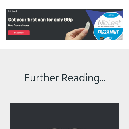
Further Reading...