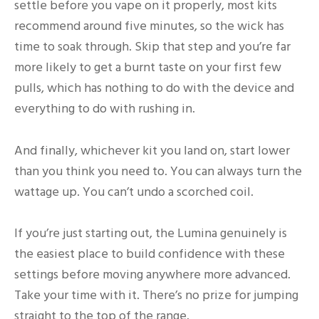
settle before you vape on it properly, most kits
recommend around five minutes, so the wick has
time to soak through. Skip that step and you’re far
more likely to get a burnt taste on your first few
pulls, which has nothing to do with the device and
everything to do with rushing in.
And finally, whichever kit you land on, start lower
than you think you need to. You can always turn the
wattage up. You can’t undo a scorched coil.
If you’re just starting out, the Lumina genuinely is
the easiest place to build confidence with these
settings before moving anywhere more advanced.
Take your time with it. There’s no prize for jumping
straight to the top of the range.