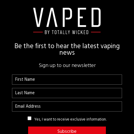
Footer
Be the first to hear the latest vaping
news
Sign up to our newsletter
Yes, I want to receive exclusive information.