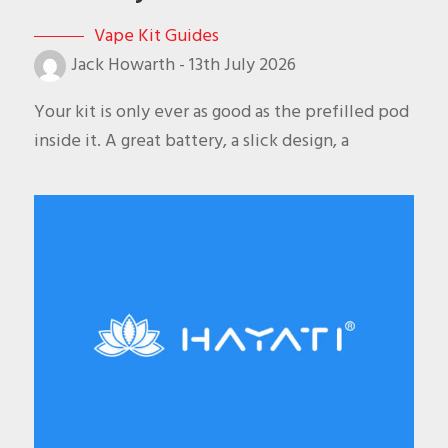
Vape Kit Guides
Jack Howarth
-
13th July 2026
Your kit is only ever as good as the prefilled pod
inside it. A great battery, a slick design, a