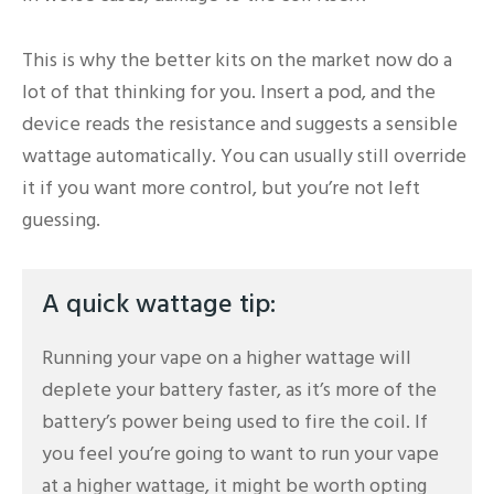
This is why the better kits on the market now do a
lot of that thinking for you. Insert a pod, and the
device reads the resistance and suggests a sensible
wattage automatically. You can usually still override
it if you want more control, but you’re not left
guessing.
A quick wattage tip:
Running your vape on a higher wattage will
deplete your battery faster, as it’s more of the
battery’s power being used to fire the coil. If
you feel you’re going to want to run your vape
at a higher wattage, it might be worth opting