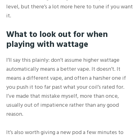
level, but there’s a lot more here to tune if you want
it.
What to look out for when
playing with wattage
I’ll say this plainly: don’t assume higher wattage
automatically means a better vape. It doesn’t. It
means a different vape, and often a harsher one if
you push it too far past what your coil’s rated for.
I’ve made that mistake myself, more than once,
usually out of impatience rather than any good
reason.
It’s also worth giving a new pod a few minutes to