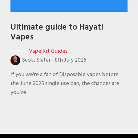
Ultimate guide to Hayati
Vapes
Vape Kit Guides
Scott Slater
-
8th July 2026
If you we're a fan of Disposable vapes before
the June 2025 single use ban, the chances are
you’ve