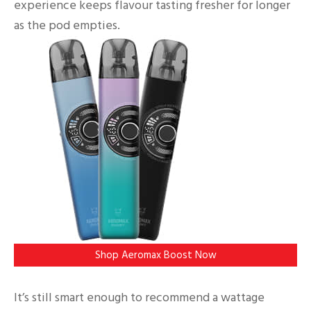
experience keeps flavour tasting fresher for longer
as the pod empties.
Shop Aeromax Boost Now
It’s still smart enough to recommend a wattage