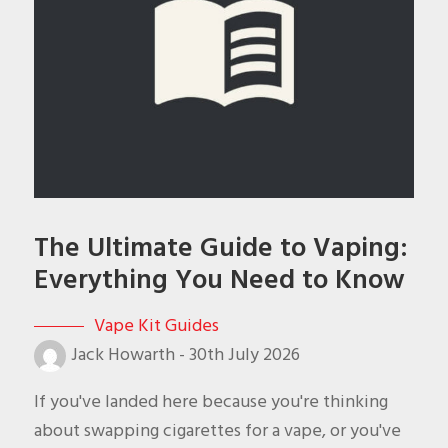
The Ultimate Guide to Vaping:
Everything You Need to Know
Vape Kit Guides
Jack Howarth
-
30th July 2026
If you've landed here because you're thinking
about swapping cigarettes for a vape, or you've