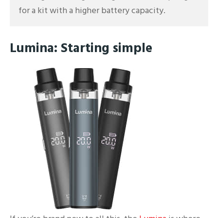
for a kit with a higher battery capacity.
Lumina: Starting simple