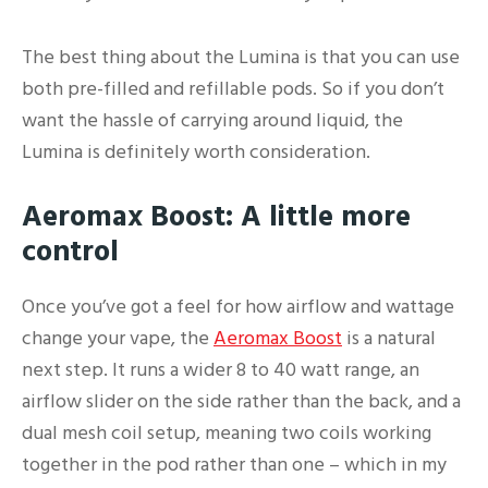
The best thing about the Lumina is that you can use
both pre-filled and refillable pods. So if you don’t
want the hassle of carrying around liquid, the
Lumina is definitely worth consideration.
Aeromax Boost: A little more
control
Once you’ve got a feel for how airflow and wattage
change your vape, the
Aeromax Boost
is a natural
next step. It runs a wider 8 to 40 watt range, an
airflow slider on the side rather than the back, and a
dual mesh coil setup, meaning two coils working
together in the pod rather than one – which in my