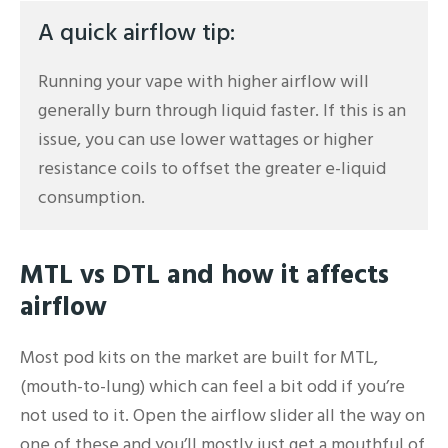
A quick airflow tip:
Running your vape with higher airflow will
generally burn through liquid faster. If this is an
issue, you can use lower wattages or higher
resistance coils to offset the greater e-liquid
consumption.
MTL vs DTL and how it affects
airflow
Most pod kits on the market are built for MTL,
(mouth-to-lung) which can feel a bit odd if you’re
not used to it. Open the airflow slider all the way on
one of these and you’ll mostly just get a mouthful of