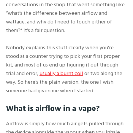
conversations in the shop that went something like
“what’s the difference between airflow and
wattage, and why do I need to touch either of
them?” It’s a fair question.
Nobody explains this stuff clearly when you’re
stood at a counter trying to pick your first proper
kit, and most of us end up figuring it out through
trial and error,
usually a burnt coil
or two along the
way. So here’s the plain version, the one I wish
someone had given me when I started.
What is airflow in a vape?
Airflow is simply how much air gets pulled through
the device alongside the vapour when you inhale.