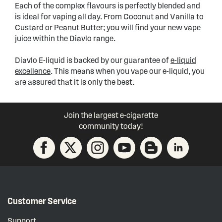
Each of the complex flavours is perfectly blended and
is ideal for vaping all day. From Coconut and Vanilla to
Custard or Peanut Butter; you will find your new vape
juice within the Diavlo range.
Diavlo E-liquid is backed by our guarantee of
e-liquid
excellence
. This means when you vape our e-liquid, you
are assured that it is only the best.
Join the largest e-cigarette
community today!
Customer Service
Support