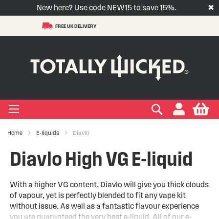
New here? Use code NEW15 to save 15%.
✖
FREE UK DELIVERY
S
t
-LIQUID
VAPE PODS
VAPE KITS
VAPE COILS
ORAL NICOTINE
ACCESSORIES
BRANDS
SUPPORT
BLOG
C
+
+
+
+
+
+
+
+
+
Types
 Types
Types
pe
eries
nds
rs
gories
+
+
+
+
+
+
+
+
lavours
 Brands
Brands
nds
 Services
icles
Search
My
Home
E-liquids
Diavlo
+
+
+
+
+
Ranges
ing Vape Pods
ng Vape Kits
rticles
Diavlo High VG E-liquid
+
+
ng E-liquids
ces
tlight
With a higher VG content, Diavlo will give you thick clouds
of vapour, yet is perfectly blended to fit any vape kit
+
+
uides
without issue. As well as a fantastic flavour experience
you are guaranteed the very best e-liquid. All of our e-