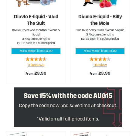
Diavlo E-liquid - Vlad
Diavlo E-liquid - Billy
The Suit
the Mole
Blackcurrant and menthol flavour e-
Blue Raspberry Slush flavour e-liquid
liquid
3 Nicotine strengths
3 Nicotine strengths
£2.92 each in a subscription
£2.92 each in a subscription
Mix & Match from £3.99
Mix & Match from £3.99
Rating:
Rating:
3
Reviews
1
Review
87%
80%
£3.99
£3.99
From
From
Save 15% with the code AUG15
Copy the code now and save time at checkout.
*Valid on all full-priced items.