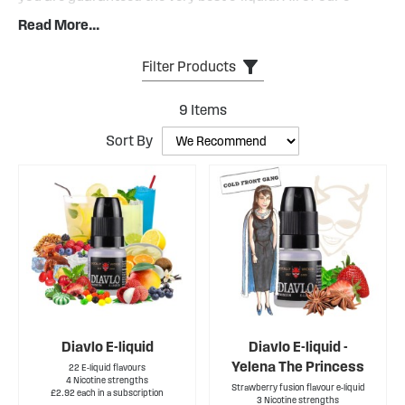
liquids are backed by our guarantee of e-liquid excellence.
Read More...
This means when you vape our e-liquid, you are assured
that it is the highest possible quality.
Filter Products
Diavlo has a PG:VG ratio of 25:75.
9
Items
Sort By
Diavlo E-liquid
Diavlo E-liquid -
Yelena The Princess
22 E-liquid flavours
4 Nicotine strengths
Strawberry fusion flavour e-liquid
£2.92 each in a subscription
3 Nicotine strengths