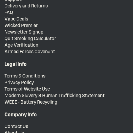
Delivery and Returns
FAQ
Vape Deals
Wicked Premier
Newsletter Signup
Quit Smoking Calculator
Age Verification
Armed Forces Covenant
Legal Info
Terms & Conditions
Privacy Policy
Terms of Website Use
Modern Slavery & Human Trafficking Statement
WEEE - Battery Recycling
Company Info
Contact Us
About Us