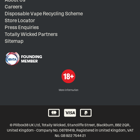
Careers
Disposable Vape Recycling Scheme
Store Locator
Press Enquiries
Totally Wicked Partners
Sitemap
More information
© Pillbox38 UK Ltd, Totally Wicked, Stancliffe Street, Blackburn, BB2 2QR,
United Kingdom - Company No. 06781419, Registered in United Kingdom, VAT
No. GB 922 7544 21