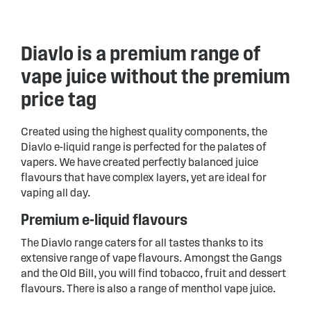
Diavlo is a premium range of
vape juice without the premium
price tag
Created using the highest quality components, the
Diavlo e-liquid range is perfected for the palates of
vapers. We have created perfectly balanced juice
flavours that have complex layers, yet are ideal for
vaping all day.
Premium e-liquid flavours
The Diavlo range caters for all tastes thanks to its
extensive range of vape flavours. Amongst the Gangs
and the Old Bill, you will find tobacco, fruit and dessert
flavours. There is also a range of menthol vape juice.