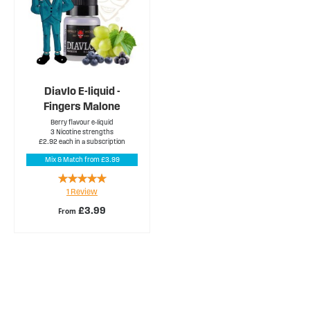
Diavlo E-liquid -
Fingers Malone
Berry flavour e-liquid
3 Nicotine strengths
£2.92 each in a subscription
Mix & Match from £3.99
Rating:
1
Review
100%
£3.99
From