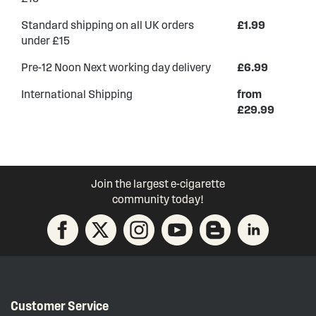
Standard shipping on all UK orders
£1.99
under £15
Pre-12 Noon Next working day delivery
£6.99
International Shipping
from
£29.99
Join the largest e-cigarette
community today!
Customer Service