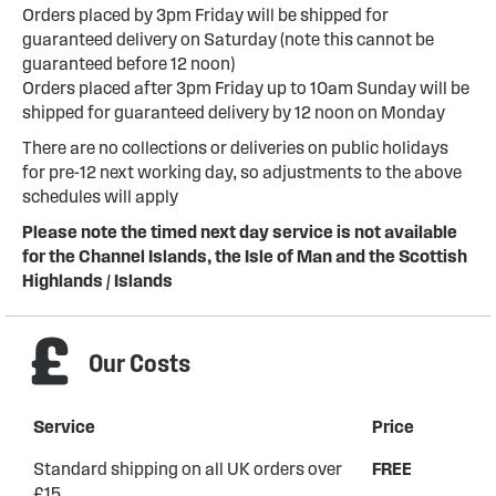
Orders placed by 3pm Friday will be shipped for
guaranteed delivery on Saturday (note this cannot be
guaranteed before 12 noon)
Orders placed after 3pm Friday up to 10am Sunday will be
shipped for guaranteed delivery by 12 noon on Monday
There are no collections or deliveries on public holidays
for pre-12 next working day, so adjustments to the above
schedules will apply
Please note the timed next day service is not available
for the Channel Islands, the Isle of Man and the Scottish
Highlands / Islands
Our Costs
Service
Price
Standard shipping on all UK orders over
FREE
£15