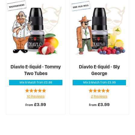
Diavlo E-liquid - Tommy
Diavlo E-liquid - Sly
Two Tubes
George
Mix & Match from £3.99
Mix & Match from £3.99
Rating:
Rating:
10
Reviews
2
Reviews
100%
100%
£3.99
£3.99
From
From