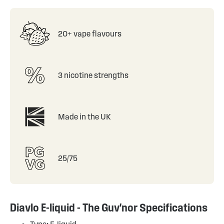
20+ vape flavours
3 nicotine strengths
Made in the UK
25/75
Diavlo E-liquid - The Guv'nor Specifications