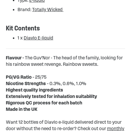
Type:
E-liquid
Brand:
Totally Wicked
Kit Contents
1 x
Diavlo E-liquid
Flavour -
The Guv'Nor - The head of the family, looking for
his rainbow sweet revenge. Rainbow sweets.
PG/VG Ratio
– 25/75
Nicotine Strengths
– 0.3%, 0.6%, 1.0%
Highest quality ingredients
Extensively tested for inhalation suitability
Rigorous QC process for each batch
Made in the UK
Want 12 bottles of Diavlo e-liquid delivered direct to your
door without the need to re-order? Check out our
monthly