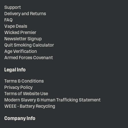
Support
Delivery and Returns
FAQ
Vape Deals
Wicked Premier
Newsletter Signup
Quit Smoking Calculator
Age Verification
Armed Forces Covenant
Legal Info
Terms & Conditions
Privacy Policy
Terms of Website Use
Modern Slavery & Human Trafficking Statement
WEEE - Battery Recycling
Company Info