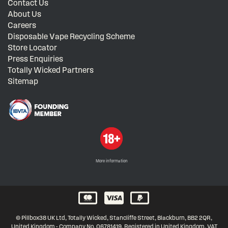
Contact Us
About Us
Careers
Disposable Vape Recycling Scheme
Store Locator
Press Enquiries
Totally Wicked Partners
Sitemap
More information
© Pillbox38 UK Ltd, Totally Wicked, Stancliffe Street, Blackburn, BB2 2QR,
United Kingdom - Company No. 06781419, Registered in United Kingdom, VAT