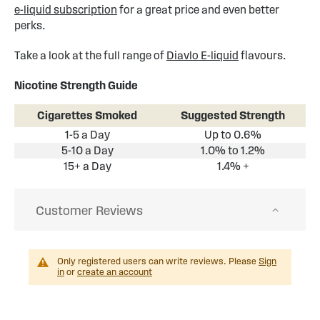
e-liquid subscription
for a great price and even better
perks.
Take a look at the full range of
Diavlo E-liquid
flavours.
Nicotine Strength Guide
Cigarettes Smoked
Suggested Strength
1-5 a Day
Up to 0.6%
5-10 a Day
1.0% to 1.2%
15+ a Day
1.4% +
Customer Reviews
Only registered users can write reviews. Please
Sign
in
or
create an account