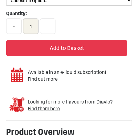
Quantity:
-
+
Add to Basket
Available in an e-liquid subscription!
Find out more
Looking for more flavours from Diavlo?
Find them here
Product Overview