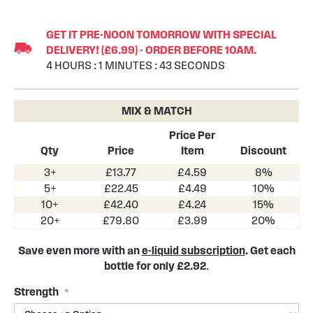
Skip
to
GET IT PRE-NOON TOMORROW WITH SPECIAL
the
DELIVERY! (£6.99) - ORDER BEFORE 10AM.
beginning
4
HOURS
:
1
MINUTES
:
43
SECONDS
of
the
images
MIX & MATCH
gallery
Price Per
Qty
Price
Item
Discount
3+
£13.77
£4.59
8%
5+
£22.45
£4.49
10%
10+
£42.40
£4.24
15%
20+
£79.80
£3.99
20%
Save even more with an
e-liquid subscription
. Get each
bottle for only £2.92
.
Strength