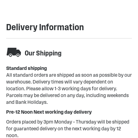
Delivery Information
Our Shipping
Standard shipping
All standard orders are shipped as soon as possible by our
warehouse. Delivery times will vary dependent on
location. Please allow 1-3 working days for delivery.
Parcels may be delivered on any day, including weekends
and Bank Holidays.
Pre-12 Noon Next working day delivery
Orders placed by 3pm Monday – Thursday will be shipped
for guaranteed delivery on the next working day by 12
noon.