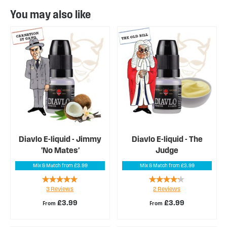
You may also like
Diavlo E-liquid - Jimmy
Diavlo E-liquid - The
'No Mates'
Judge
Mix & Match from £3.99
Mix & Match from £3.99
Rating:
Rating:
3
Reviews
2
Reviews
93%
80%
£3.99
£3.99
From
From