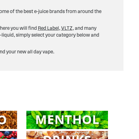
 some of the best e-juice brands from around the
here you will find
Red Label
,
VLTZ
, and many
-liquid, simply select your category below and
ind your new all day vape.