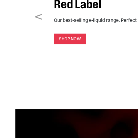
Red Label
<
Our best-selling e-liquid range. Perfect
SHOP NOW