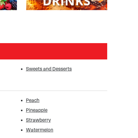
Sweets and Desserts
Peach
Pineapple
Strawberry
Watermelon