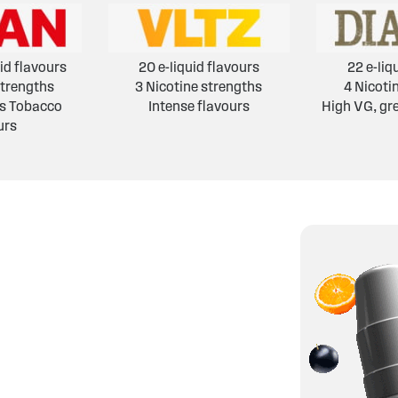
id flavours
20 e-liquid flavours
22 e-liq
strengths
3 Nicotine strengths
4 Nicoti
's Tobacco
Intense flavours
High VG, gr
urs