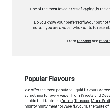
One of the most loved parts of vaping, is the c
Do you know your preferred flavour but not y
more. If you are a vaper who wants to resembl
From
tobacco
and
menth
Popular Flavours
We offer the most popular e-liquid flavours across
something for every vaper, from
Sweets and Dess
liquids that taste like
Drinks
,
Tobacco
,
Mixed Frui
mighty minty menthol vape flavours, the taste of f