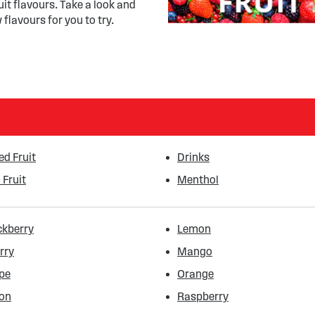
uit flavours. Take a look and
 flavours for you to try.
ed Fruit
Drinks
 Fruit
Menthol
ckberry
Lemon
rry
Mango
pe
Orange
on
Raspberry