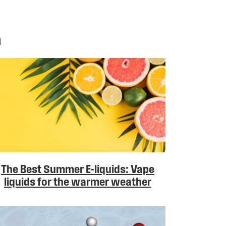
n
The Best Summer E-liquids: Vape
liquids for the warmer weather