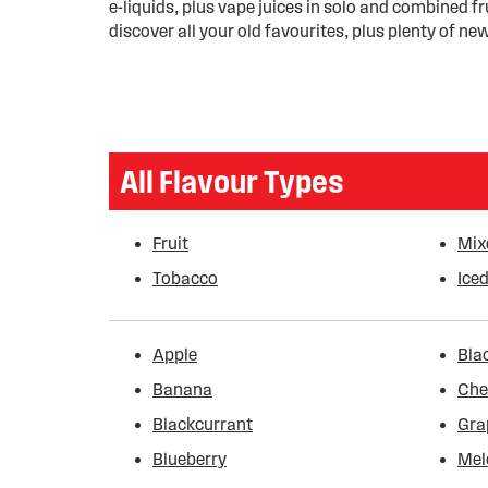
e-liquids, plus vape juices in solo and combined fr
discover all your old favourites, plus plenty of new
All Flavour Types
Fruit
Mix
Tobacco
Iced
Apple
Bla
Banana
Che
Blackcurrant
Gra
Blueberry
Mel