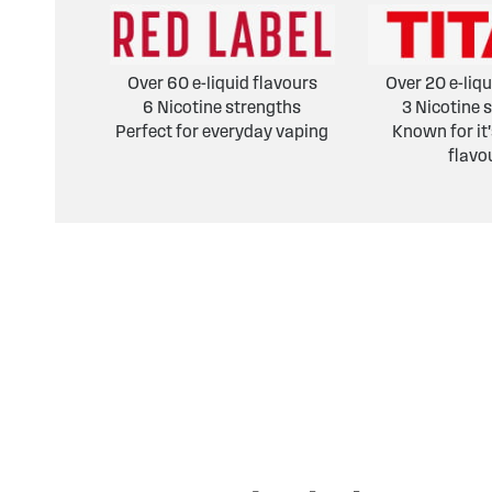
Over 60 e-liquid flavours
Over 20 e-liqu
6 Nicotine strengths
3 Nicotine 
Perfect for everyday vaping
Known for it
flavo