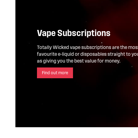
Vape Subscriptions
Totally Wicked vape subscriptions are the mos
favourite e-liquid or disposables straight to y
as giving you the best value for money.
Find out more