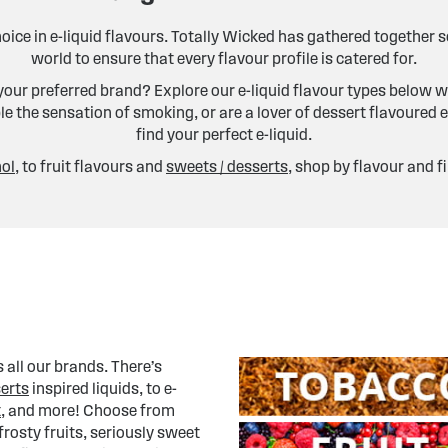
hoice in e-liquid flavours. Totally Wicked has gathered together
world to ensure that every flavour profile is catered for.
our preferred brand? Explore our e-liquid flavour types below w
e the sensation of smoking, or are a lover of dessert flavoured e
find your perfect e-liquid.
ol
, to fruit flavours and
sweets / desserts
, shop by flavour and f
 all our brands. There’s
erts
inspired liquids, to e-
t
, and more! Choose from
rosty fruits, seriously sweet