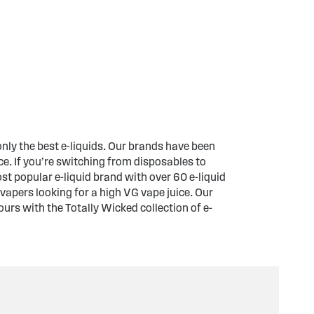
only the best e-liquids. Our brands have been
e. If you’re switching from disposables to
t popular e-liquid brand with over 60 e-liquid
vapers looking for a high VG vape juice. Our
ours with the Totally Wicked collection of e-