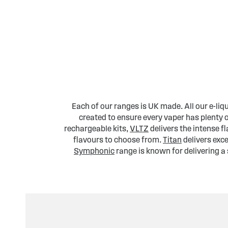
Each of our ranges is UK made. All our e-liq
created to ensure every vaper has plenty 
rechargeable kits,
VLTZ
delivers the intense 
flavours to choose from.
Titan
delivers exce
Symphonic
range is known for delivering a 