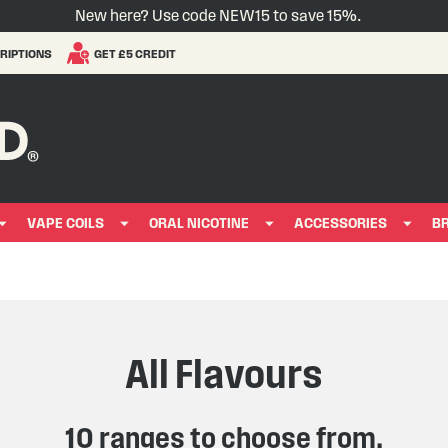
New here? Use code NEW15 to save 15%.
RIPTIONS
GET £5 CREDIT
VAPE COILS
ORAL NICOTINE
ACCESSORIES
B
All Flavours
10 ranges to choose from.