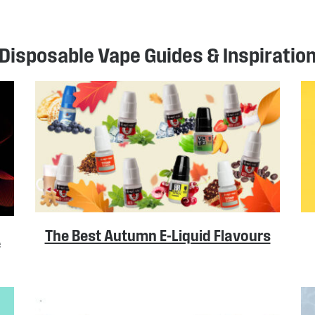
Disposable Vape Guides & Inspiratio
The Best Autumn E-Liquid Flavours
A