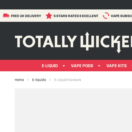
FREE UK DELIVERY
5 STARS RATED EXCELLENT
VAPE SUBSC
E-LIQUID
VAPE PODS
VAPE KITS
Home
E-liquids
E-Liquid Flavours