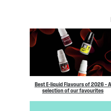
Best E-liquid Flavours of 2026 – 
selection of our favourites