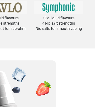
uid flavours
12 e-liquid flavours
ne strengths
4 Nic salt strengths
eat for sub-ohm
Nic salts for smooth vaping