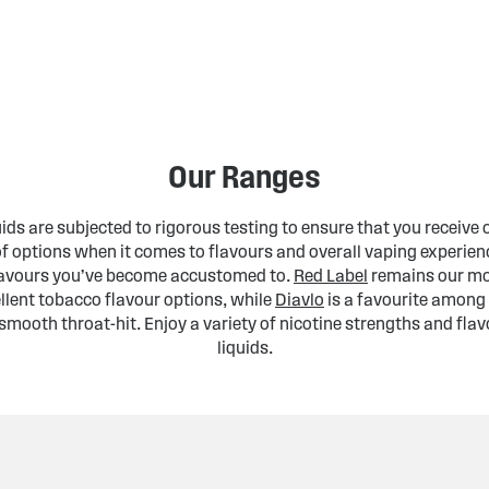
Our Ranges
uids are subjected to rigorous testing to ensure that you receive 
of options when it comes to flavours and overall vaping experienc
flavours you’ve become accustomed to.
Red Label
remains our mos
llent tobacco flavour options, while
Diavlo
is a favourite among 
smooth throat-hit. Enjoy a variety of nicotine strengths and flav
liquids.