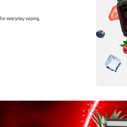
 for everyday vaping.