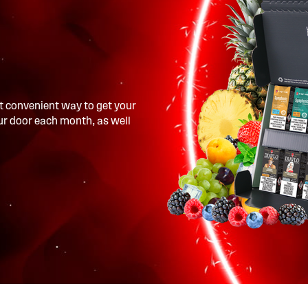
t convenient way to get your
our door each month, as well