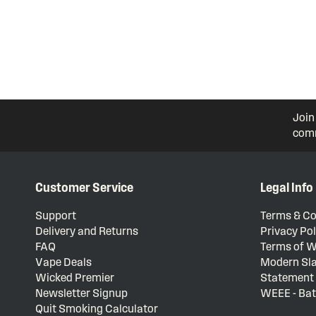
Join
comm
Customer Service
Legal Info
Support
Terms & Co
Delivery and Returns
Privacy Pol
FAQ
Terms of W
Vape Deals
Modern Sla
Wicked Premier
Statement
Newsletter Signup
WEEE - Bat
Quit Smoking Calculator