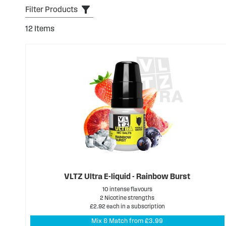
Filter Products
12
Items
VLTZ Ultra E-liquid - Rainbow Burst
10 intense flavours
2 Nicotine strengths
£2.92 each in a subscription
Mix & Match from £3.99