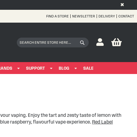
✖
FIND A STORE
NEWSLETTER
DELIVERY
CONTACT
Skip
to
Content
My Bas
Search
Search
RANDS
SUPPORT
BLOG
SALE
avour vaping. Enjoy the tart and zesty taste of lemon with
blue raspberry, flavourful vape experience.
Red Label