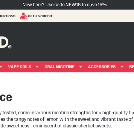
New here? Use code NEW15 to save 15%.
RIPTIONS
GET £5 CREDIT
VAPE COILS
ORAL NICOTINE
ACCESSORIES
B
ice
y tested, come in various nicotine strengths for a high-quality fl
s the tangy notes of lemon with the sweet and vibrant taste of 
btle sweetness, reminiscent of classic sherbet sweets.