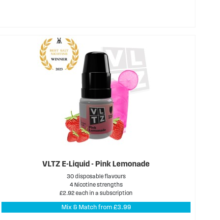
VLTZ E-Liquid - Pink Lemonade
30 disposable flavours
4 Nicotine strengths
£2.92 each in a subscription
Mix & Match from £3.99