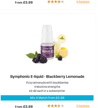
Rating:
5
Reviews
From
£3.99
80%
Symphonic E-liquid - Blackberry Lemonade
Fizzy lemonade with blackberries
4 Nicotine strengths
£2.92 each in a subscription
Mix & Match from £3.99
Rating:
5
Reviews
From
£3.99