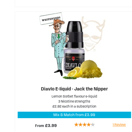
89%
Diavlo E-liquid - Jack the Nipper
Lemon Sorbet flavour e-liquid
3 Nicotine strengths
£2.92 each in a subscription
Mix & Match from £3.99
Rating:
1
Review
From
£3.99
80%