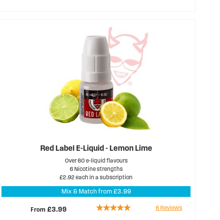
68%
Red Label E-Liquid - Lemon Lime
Over 60 e-liquid flavours
6 Nicotine strengths
£2.92 each in a subscription
Mix & Match from £3.99
Rating:
6
Reviews
From
£3.99
100%