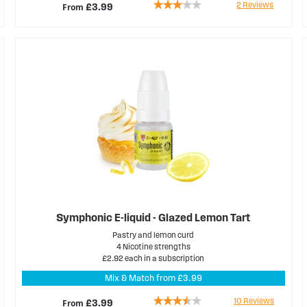
Rating:
2
Reviews
From
£3.99
60%
Symphonic E-liquid - Glazed Lemon Tart
Pastry and lemon curd
4 Nicotine strengths
£2.92 each in a subscription
Mix & Match from £3.99
Rating:
10
Reviews
From
£3.99