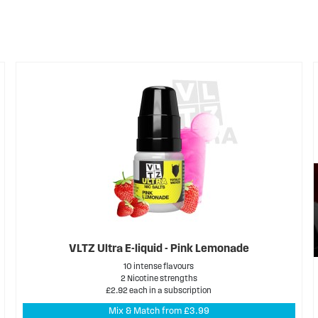
VLTZ Ultra E-liquid - Pink Lemonade
10 intense flavours
2 Nicotine strengths
£2.92 each in a subscription
Mix & Match from £3.99