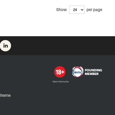
Show
per page
More information
Scheme