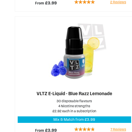
Rating:
2
Reviews
From
£3.99
100%
VLTZ E-Liquid - Blue Razz Lemonade
30 disposable flavours
4 Nicotine strengths
£2.92 each in a subscription
Mix & Match from £3.99
Rating:
7
Reviews
From
£3.99