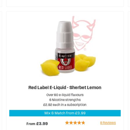
68%
Red Label E-Liquid - Sherbet Lemon
Over 60 e-liquid flavours
6 Nicotine strengths
£2.92 each in a subscription
Mix & Match from £3.99
Rating:
8
Reviews
From
£3.99
90%