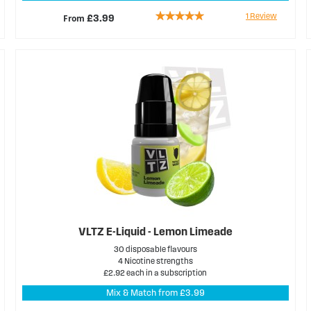
Rating:
1
Review
From
£3.99
100%
VLTZ E-Liquid - Lemon Limeade
30 disposable flavours
4 Nicotine strengths
£2.92 each in a subscription
Mix & Match from £3.99