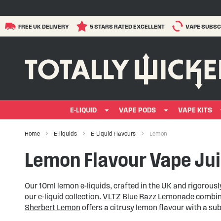
FREE UK DELIVERY
5 STARS RATED EXCELLENT
VAPE SUBSC
E-LIQUID
VAPE PODS
VAPE KITS
Home
E-liquids
E-Liquid Flavours
Lemon
Lemon Flavour Vape Ju
Our 10ml lemon e-liquids, crafted in the UK and rigorousl
our e-liquid collection.
VLTZ Blue Razz Lemonade
combine
Sherbert Lemon
offers a citrusy lemon flavour with a su