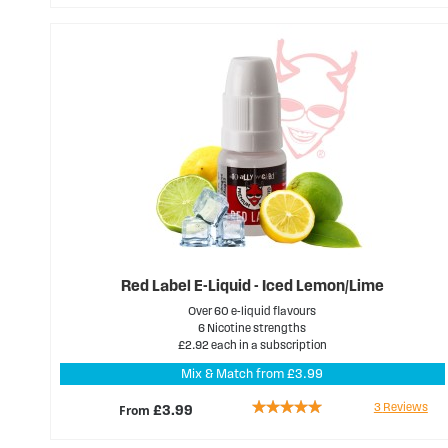
Red Label E-Liquid - Iced Lemon/Lime
Over 60 e-liquid flavours
6 Nicotine strengths
£2.92 each in a subscription
Mix & Match from £3.99
Rating:
3
Reviews
From
£3.99
100%