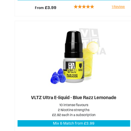
Rating:
1
Review
From
£3.99
100%
VLTZ Ultra E-liquid - Blue Razz Lemonade
10 intense flavours
2 Nicotine strengths
£2.92 each in a subscription
Mix & Match from £3.99