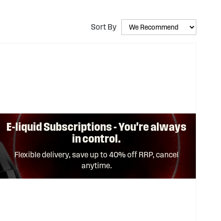
Sort By
E-liquid Subscriptions - You're always
in control.
Flexible delivery, save up to 40% off RRP, cancel
anytime.