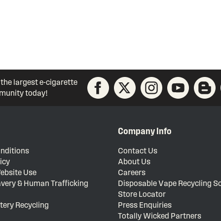
 the largest e-cigarette
unity today!
Company Info
nditions
Contact Us
icy
About Us
ebsite Use
Careers
very & Human Trafficking
Disposable Vape Recycling 
Store Locator
tery Recycling
Press Enquiries
Totally Wicked Partners