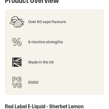
Product Overview
Over 60 vape flavours
6 nicotine strengths
Made in the UK
50/50
Red Label E-Liquid - Sherbet Lemon