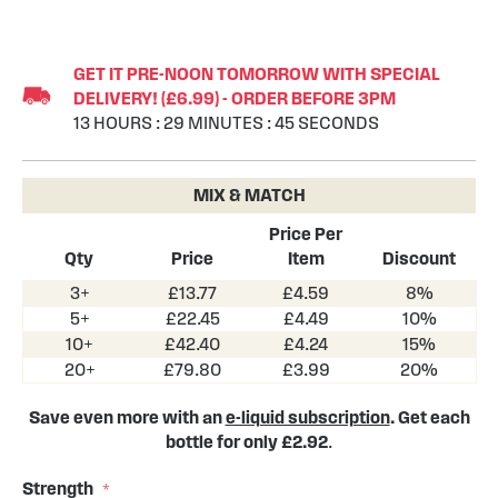
Skip
to
GET IT PRE-NOON TOMORROW WITH SPECIAL
the
DELIVERY! (£6.99) - ORDER BEFORE 3PM
beginning
13
HOURS
:
29
MINUTES
:
44
SECONDS
of
the
images
MIX & MATCH
gallery
Price Per
Qty
Price
Item
Discount
3+
£13.77
£4.59
8%
5+
£22.45
£4.49
10%
10+
£42.40
£4.24
15%
20+
£79.80
£3.99
20%
Save even more with an
e-liquid subscription
. Get each
bottle for only £2.92
.
Strength