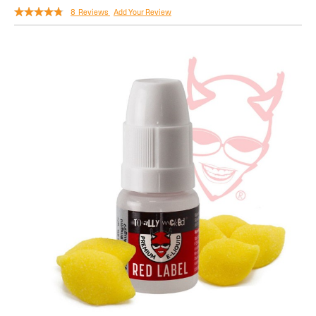
Rating:
8
Reviews
Add Your Review
90
100
% of
Skip
to
the
end
of
the
images
gallery