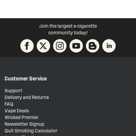
Join the largest e-cigarette
community today!
Customer Service
Support
Delivery and Returns
FAQ
Vape Deals
Wicked Premier
Newsletter Signup
Quit Smoking Calculator