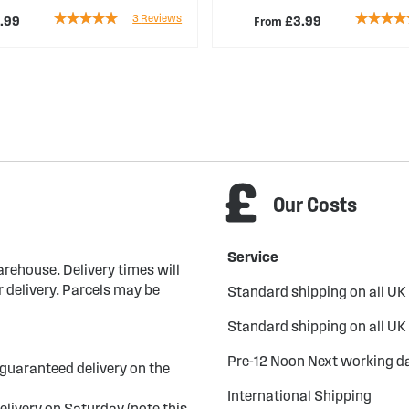
Rating:
Rating:
3
Reviews
From
.99
£3.99
100%
89%
Our Costs
Service
arehouse. Delivery times will
 delivery. Parcels may be
Standard shipping on all UK
Standard shipping on all UK
Pre-12 Noon Next working da
guaranteed delivery on the
International Shipping
elivery on Saturday (note this