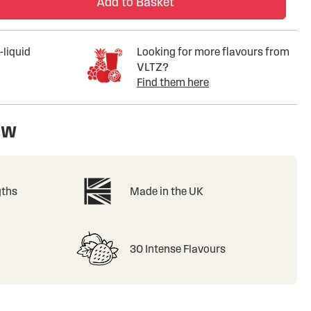
Add to Basket
-liquid
Looking for more flavours from
VLTZ?
Find them here
ew
gths
Made in the UK
30 Intense Flavours