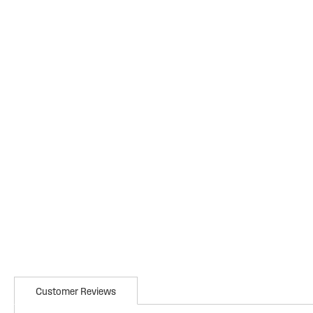
Customer Reviews