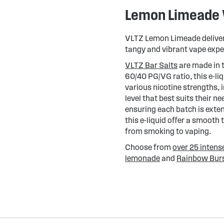
Lemon Limeade V
VLTZ Lemon Limeade delivers 
tangy and vibrant vape expe
VLTZ Bar Salts
are made in 
60/40 PG/VG ratio, this e-li
various nicotine strengths,
level that best suits their n
ensuring each batch is extens
this e-liquid offer a smooth 
from smoking to vaping.
Choose from
over 25 intens
lemonade
and
Rainbow Bur