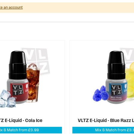
te an account
Z E-Liquid - Cola Ice
VLTZ E-Liquid - Blue Raz
ix & Match from £3.99
Mix & Match from £3.