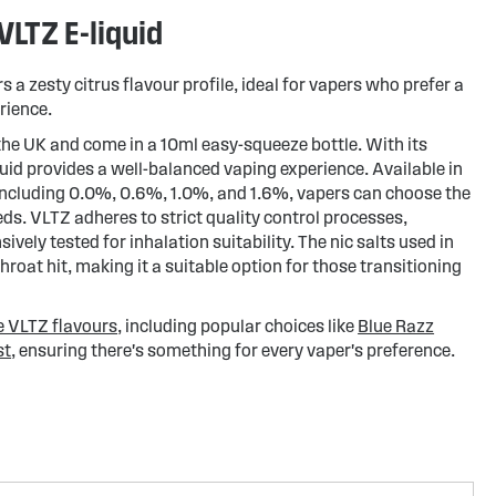
LTZ E-liquid
a zesty citrus flavour profile, ideal for vapers who prefer a
rience.
the UK and come in a 10ml easy-squeeze bottle. With its
quid provides a well-balanced vaping experience. Available in
 including 0.0%, 0.6%, 1.0%, and 1.6%, vapers can choose the
eeds. VLTZ adheres to strict quality control processes,
ively tested for inhalation suitability. The nic salts used in
throat hit, making it a suitable option for those transitioning
e VLTZ flavours
, including popular choices like
Blue Razz
st
, ensuring there's something for every vaper's preference.