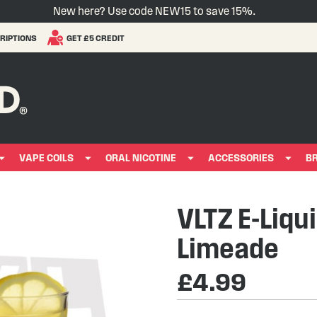
New here? Use code NEW15 to save 15%.
RIPTIONS
GET £5 CREDIT
VAPE COILS
ORAL NICOTINE
ACCESSORIES
B
VLTZ E-Liqu
Limeade
£4.99