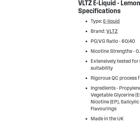
VLTZ E-Liquid - Lemo
Specifications
Type:
E-liquid
Brand:
VLTZ
PG/VG Ratio - 60/40
Nicotine Strengths - 
Extensively tested for
suitability
Rigorous QC process f
Ingredients - Propylene
Vegetable Glycerine (E
Nicotine (EP), Salicylic
Flavourings
Made in the UK