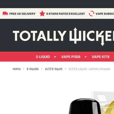
FREE UK DELIVERY
5 STARS RATED EXCELLENT
VAPE SUBSC
E-LIQUID
VAPE PODS
VAPE KITS
Home
E-liquids
VLTZ E-liquid
VLTZ E-Liquid - Lemon Limeade
Skip
to
the
end
of
the
images