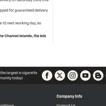
ipped for guaranteed delivery
re-12 next working day, so
he Channel Islands, the Isle
 the largest e-cigarette
unity today!
Company Info
nditions
Contact Us