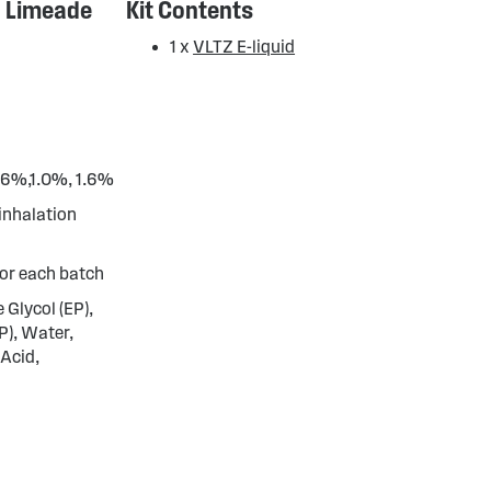
n Limeade
Kit Contents
1 x
VLTZ E-liquid
0.6%,1.0%, 1.6%
 inhalation
or each batch
 Glycol (EP),
P), Water,
 Acid,