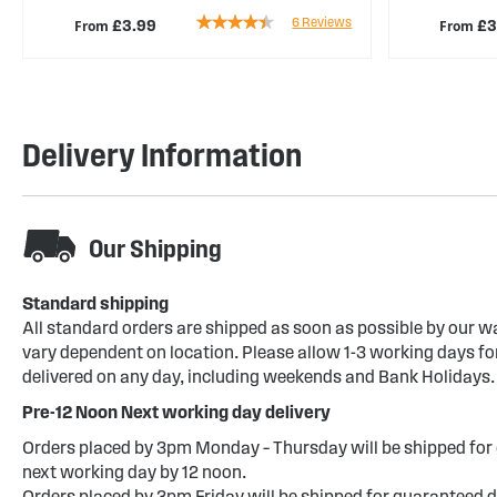
Rating:
6
Reviews
From
From
£3.99
£3
83%
Delivery Information
Our Shipping
Standard shipping
All standard orders are shipped as soon as possible by our w
vary dependent on location. Please allow 1-3 working days for
delivered on any day, including weekends and Bank Holidays.
Pre-12 Noon Next working day delivery
Orders placed by 3pm Monday – Thursday will be shipped for 
next working day by 12 noon.
Orders placed by 3pm Friday will be shipped for guaranteed d