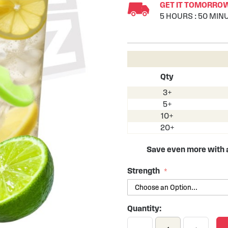
GET IT TOMORROW 
5
HOURS
:
50
MIN
Qty
3+
5+
10+
20+
Save even more with
Strength
Quantity: