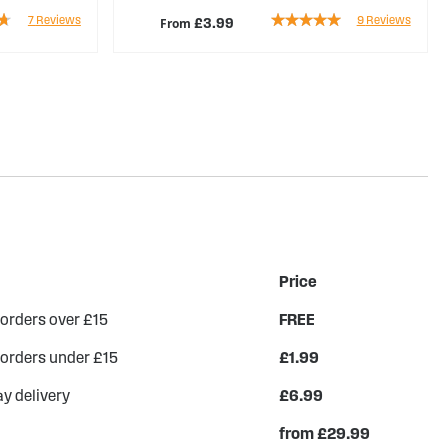
Rating:
7
Reviews
9
Reviews
From
£3.99
96%
Price
 orders over £15
FREE
 orders under £15
£1.99
y delivery
£6.99
from £29.99