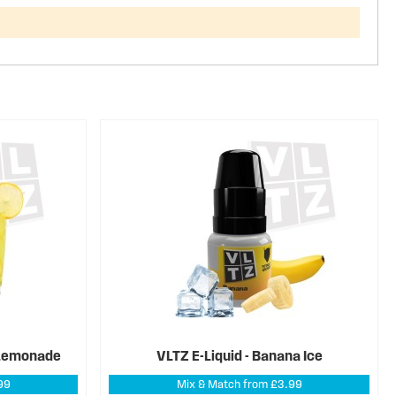
z Lemonade
VLTZ E-Liquid - Banana Ice
99
Mix & Match from £3.99