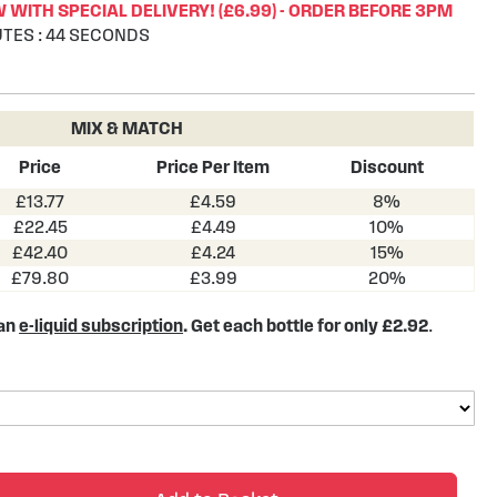
WITH SPECIAL DELIVERY! (£6.99) - ORDER BEFORE 3PM
UTES
:
43
SECONDS
MIX & MATCH
Price
Price Per Item
Discount
£13.77
£4.59
8%
£22.45
£4.49
10%
£42.40
£4.24
15%
£79.80
£3.99
20%
 an
e-liquid subscription
. Get each bottle for only £2.92
.