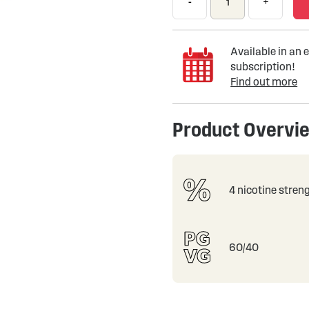
-
+
Available in an e
subscription!
Find out more
Product Overvi
4 nicotine stren
60/40