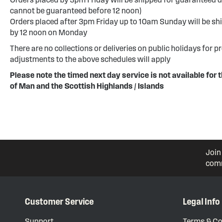
cannot be guaranteed before 12 noon)
Orders placed after 3pm Friday up to 10am Sunday will be sh
by 12 noon on Monday
There are no collections or deliveries on public holidays for p
adjustments to the above schedules will apply
Please note the timed next day service is not available for t
of Man and the Scottish Highlands / Islands
Join
comm
Customer Service
Legal Info
Support
Terms & Co