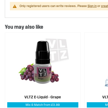
Only registered users can write reviews. Please
Sign in
or
crea
You may also like
VLTZ E-Liquid - Grape
VLT
Mix & Match from £3.99
M