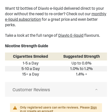
Want 12 bottles of Diavlo e-liquid delivered direct to your
door without the need to re-order? Check out our
monthly
e-liquid subscription
for a great price and even better
perks.
Take a look at the full range of
Diavlo E-liquid
flavours.
Nicotine Strength Guide
Cigarettes Smoked
Suggested Strength
1-5 a Day
Up to 0.6%
5-10 a Day
1.0% to 1.2%
15+ a Day
1.4% +
Customer Reviews
Only registered users can write reviews. Please
Sign
in
or
create an account