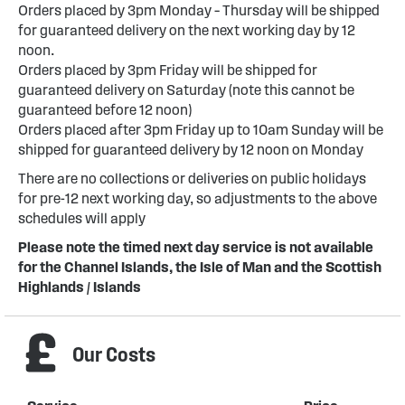
Orders placed by 3pm Monday – Thursday will be shipped
for guaranteed delivery on the next working day by 12
noon.
Orders placed by 3pm Friday will be shipped for
guaranteed delivery on Saturday (note this cannot be
guaranteed before 12 noon)
Orders placed after 3pm Friday up to 10am Sunday will be
shipped for guaranteed delivery by 12 noon on Monday
There are no collections or deliveries on public holidays
for pre-12 next working day, so adjustments to the above
schedules will apply
Please note the timed next day service is not available
for the Channel Islands, the Isle of Man and the Scottish
Highlands / Islands
Our Costs