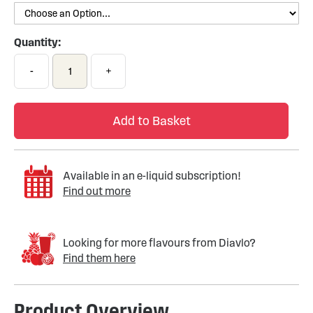
Quantity:
-
+
Add to Basket
Available in an e-liquid subscription!
Find out more
Looking for more flavours from Diavlo?
Find them here
Product Overview