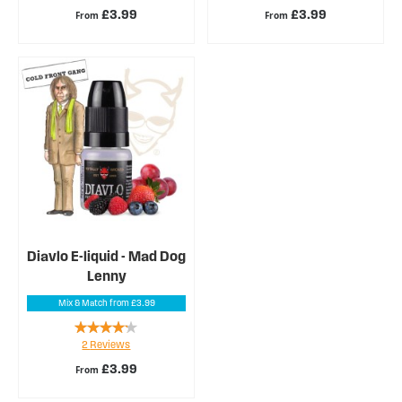
£3.99
£3.99
From
From
Diavlo E-liquid - Mad Dog
Lenny
Mix & Match from £3.99
Rating:
2
Reviews
80%
£3.99
From