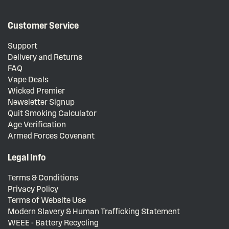
Customer Service
Support
Delivery and Returns
FAQ
Vape Deals
Wicked Premier
Newsletter Signup
Quit Smoking Calculator
Age Verification
Armed Forces Covenant
Legal Info
Terms & Conditions
Privacy Policy
Terms of Website Use
Modern Slavery & Human Trafficking Statement
WEEE - Battery Recycling