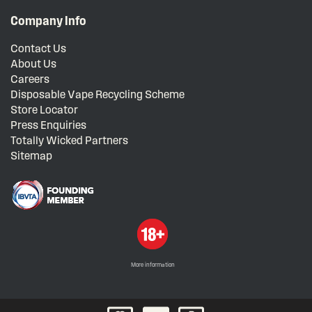
Company Info
Contact Us
About Us
Careers
Disposable Vape Recycling Scheme
Store Locator
Press Enquiries
Totally Wicked Partners
Sitemap
More information