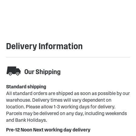
Delivery Information
Our Shipping
Standard shipping
All standard orders are shipped as soon as possible by our
warehouse. Delivery times will vary dependent on
location. Please allow 1-3 working days for delivery.
Parcels may be delivered on any day, including weekends
and Bank Holidays.
Pre-12 Noon Next working day delivery