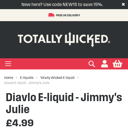
New here? Use code NEW15 to save 15%.
✖
FREE UK DELIVERY
S
t
-LIQUID
VAPE PODS
VAPE KITS
VAPE COILS
ORAL NICOTINE
ACCESSORIES
BRANDS
SUPPORT
BLOG
C
+
+
+
+
+
+
+
+
+
Types
 Types
Types
pe
eries
nds
rs
gories
+
+
+
+
+
+
+
+
lavours
 Brands
Brands
nds
 Services
icles
Search
My
Home
E-liquids
Totally Wicked E-liquid
+
+
+
+
+
Ranges
ing Vape Pods
ng Vape Kits
rticles
Diavlo E-liquid - Jimmy's Julie
Diavlo E-liquid - Jimmy's
+
+
ng E-liquids
ces
tlight
Julie
+
+
uides
£4.99