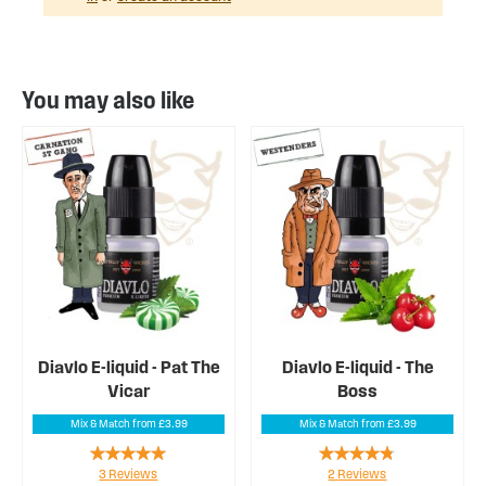
You may also like
Diavlo E-liquid - Pat The
Diavlo E-liquid - The
Vicar
Boss
Mix & Match from £3.99
Mix & Match from £3.99
Rating:
Rating:
3
Reviews
2
Reviews
100%
90%