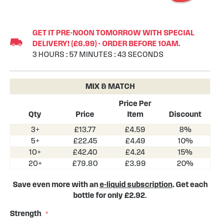
Skip
to
GET IT PRE-NOON TOMORROW WITH SPECIAL
the
DELIVERY! (£6.99) - ORDER BEFORE 10AM.
beginning
3
HOURS
:
57
MINUTES
:
43
SECONDS
of
the
images
MIX & MATCH
gallery
Price Per
Qty
Price
Item
Discount
3+
£13.77
£4.59
8%
5+
£22.45
£4.49
10%
10+
£42.40
£4.24
15%
20+
£79.80
£3.99
20%
Save even more with an
e-liquid subscription
. Get each
bottle for only £2.92
.
Strength