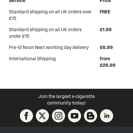
Service
Price
Standard shipping on all UK orders over
FREE
£15
Standard shipping on all UK orders
£1.99
under £15
Pre-12 Noon Next working day delivery
£6.99
International Shipping
from
£29.99
Join the largest e-cigarette
community today!