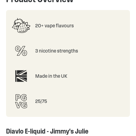
20+ vape flavours
3 nicotine strengths
Made in the UK
25/75
Diavlo E-liquid - Jimmy's Julie