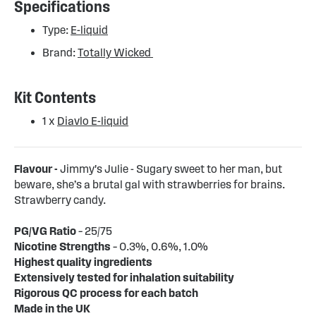
Specifications
Type:
E-liquid
Brand:
Totally Wicked
Kit Contents
1 x
Diavlo E-liquid
Flavour -
Jimmy's Julie - Sugary sweet to her man, but
beware, she’s a brutal gal with strawberries for brains.
Strawberry candy.
PG/VG Ratio
– 25/75
Nicotine Strengths
– 0.3%, 0.6%, 1.0%
Highest quality ingredients
Extensively tested for inhalation suitability
Rigorous QC process for each batch
Made in the UK