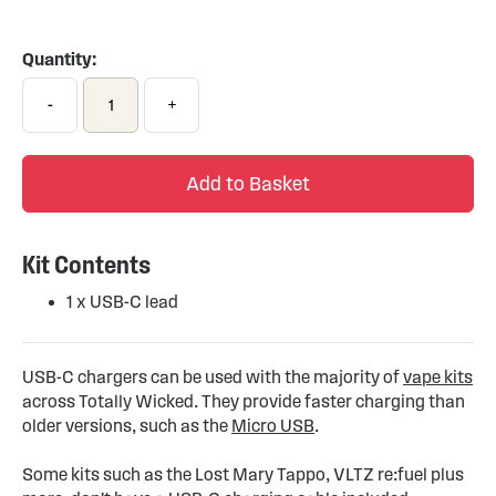
Skip
to
the
Quantity:
beginning
of
-
+
the
images
gallery
Add to Basket
Kit Contents
1 x USB-C lead
USB-C chargers can be used with the majority of
vape kits
across Totally Wicked. They provide faster charging than
older versions, such as the
Micro USB
.
Some kits such as the Lost Mary Tappo, VLTZ re:fuel plus