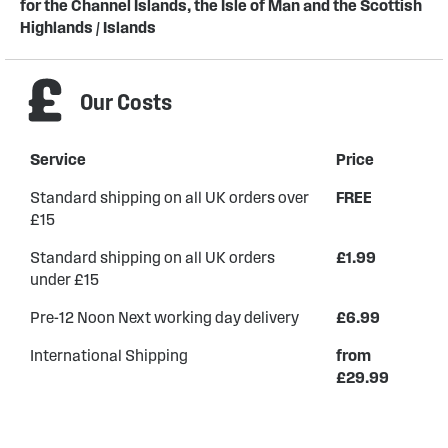
for the Channel Islands, the Isle of Man and the Scottish
Highlands / Islands
Our Costs
Service
Price
Standard shipping on all UK orders over
FREE
£15
Standard shipping on all UK orders
£1.99
under £15
Pre-12 Noon Next working day delivery
£6.99
International Shipping
from
£29.99