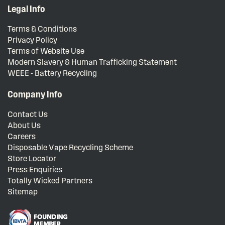
Legal Info
Terms & Conditions
Privacy Policy
Terms of Website Use
Modern Slavery & Human Trafficking Statement
WEEE - Battery Recycling
Company Info
Contact Us
About Us
Careers
Disposable Vape Recycling Scheme
Store Locator
Press Enquiries
Totally Wicked Partners
Sitemap