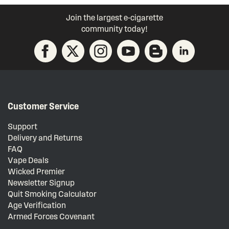
Join the largest e-cigarette
community today!
Customer Service
Support
Delivery and Returns
FAQ
Vape Deals
Wicked Premier
Newsletter Signup
Quit Smoking Calculator
Age Verification
Armed Forces Covenant