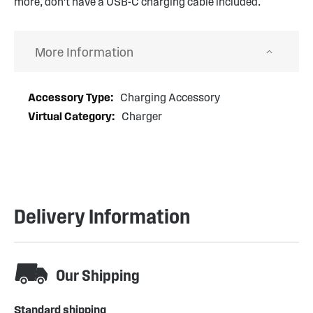
more, don't have a USB-C charging cable included.
More Information
More
Charging Accessory
Information
Charger
Delivery Information
Our Shipping
Standard shipping