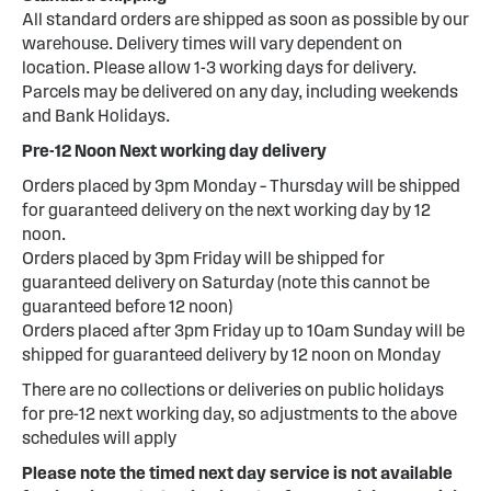
All standard orders are shipped as soon as possible by our
warehouse. Delivery times will vary dependent on
location. Please allow 1-3 working days for delivery.
Parcels may be delivered on any day, including weekends
and Bank Holidays.
Pre-12 Noon Next working day delivery
Orders placed by 3pm Monday – Thursday will be shipped
for guaranteed delivery on the next working day by 12
noon.
Orders placed by 3pm Friday will be shipped for
guaranteed delivery on Saturday (note this cannot be
guaranteed before 12 noon)
Orders placed after 3pm Friday up to 10am Sunday will be
shipped for guaranteed delivery by 12 noon on Monday
There are no collections or deliveries on public holidays
for pre-12 next working day, so adjustments to the above
schedules will apply
Please note the timed next day service is not available