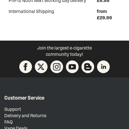
Pre-12 Noon Next working day delivery
£6.99
International Shipping
from
£29.99
Join the largest e-cigarette
community today!
Customer Service
Support
Delivery and Returns
FAQ
Vape Deals