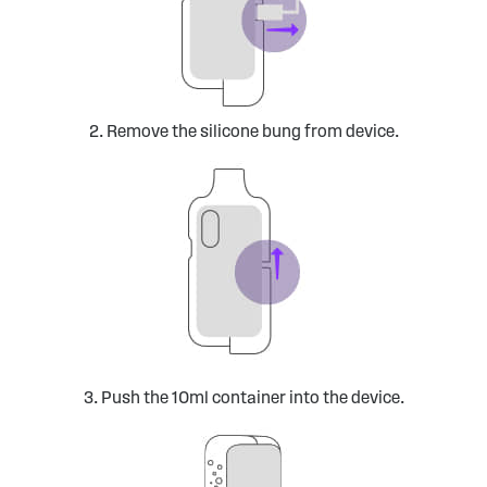
2. Remove the silicone bung from device.
3. Push the 10ml container into the device.