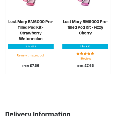
Lost Mary BM6000 Pre-
Lost Mary BM6000 Pre-
filled Pod Kit -
filled Pod Kit - Fizzy
Strawberry
Cherry
Watermelon
3 for £23
3 for £23
Rating:
Review this product
1
Review
100%
£7.66
£7.66
From
From
Delivery Information