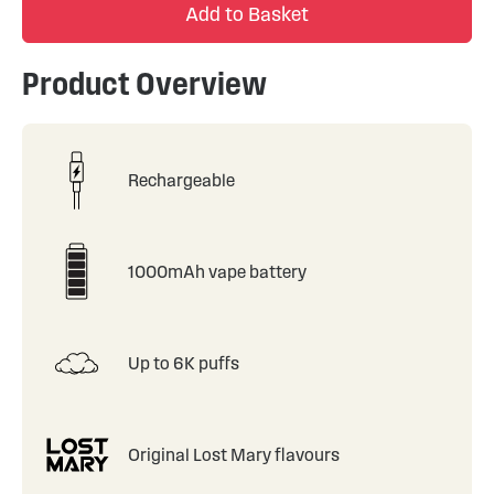
Add to Basket
Product Overview
Rechargeable
1000mAh vape battery
Up to 6K puffs
Original Lost Mary flavours