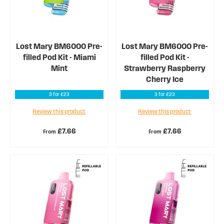
Lost Mary BM6000 Pre-
Lost Mary BM6000 Pre-
filled Pod Kit - Miami
filled Pod Kit -
Mint
Strawberry Raspberry
Cherry Ice
3 for £23
3 for £23
Review this product
Review this product
£7.66
£7.66
From
From