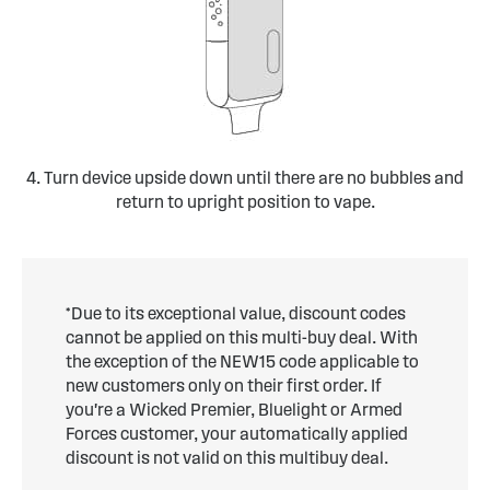
4. Turn device upside down until there are no bubbles and
return to upright position to vape.
*Due to its exceptional value, discount codes
cannot be applied on this multi-buy deal. With
the exception of the NEW15 code applicable to
new customers only on their first order. If
you're a Wicked Premier, Bluelight or Armed
Forces customer, your automatically applied
discount is not valid on this multibuy deal.