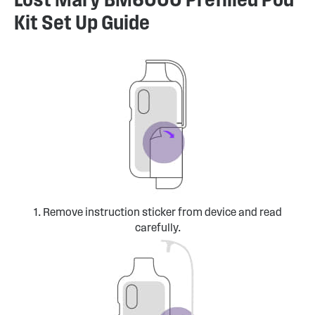
Kit Set Up Guide
1. Remove instruction sticker from device and read
carefully.