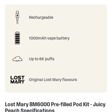
Rechargeable
1000mAh vape battery
Up to 6K puffs
Original Lost Mary flavours
Lost Mary BM6000 Pre-filled Pod Kit - Juicy
Peach Specifications