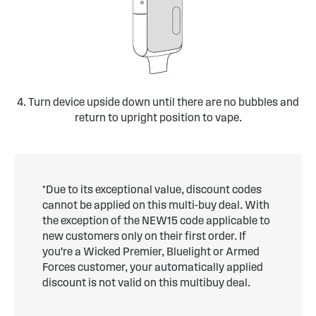
4. Turn device upside down until there are no bubbles and
return to upright position to vape.
*Due to its exceptional value, discount codes
cannot be applied on this multi-buy deal. With
the exception of the NEW15 code applicable to
new customers only on their first order. If
you're a Wicked Premier, Bluelight or Armed
Forces customer, your automatically applied
discount is not valid on this multibuy deal.