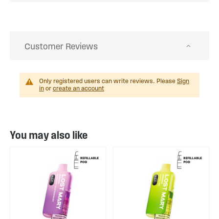
Customer Reviews
Only registered users can write reviews. Please
Sign
in
or
create an account
You may also like