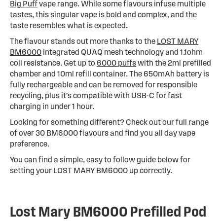
Big Puff
vape range. While some flavours infuse multiple
tastes, this singular vape is bold and complex, and the
taste resembles what is expected.
The flavour stands out more thanks to the
LOST MARY
BM6000
integrated QUAQ mesh technology and 1.1ohm
coil resistance. Get up to
6000 puffs
with the 2ml prefilled
chamber and 10ml refill container. The 650mAh battery is
fully rechargeable and can be removed for responsible
recycling, plus it’s compatible with USB-C for fast
charging in under 1 hour.
Looking for something different? Check out our full range
of over 30 BM6000 flavours and find you all day vape
preference.
You can find a simple, easy to follow guide below for
setting your LOST MARY BM6000 up correctly.
Lost Mary BM6000 Prefilled Pod