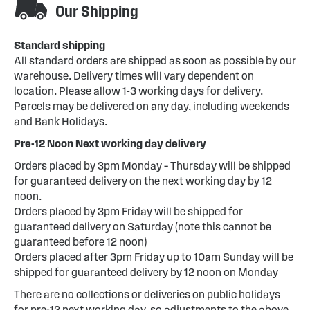
Our Shipping
Standard shipping
All standard orders are shipped as soon as possible by our
warehouse. Delivery times will vary dependent on
location. Please allow 1-3 working days for delivery.
Parcels may be delivered on any day, including weekends
and Bank Holidays.
Pre-12 Noon Next working day delivery
Orders placed by 3pm Monday – Thursday will be shipped
for guaranteed delivery on the next working day by 12
noon.
Orders placed by 3pm Friday will be shipped for
guaranteed delivery on Saturday (note this cannot be
guaranteed before 12 noon)
Orders placed after 3pm Friday up to 10am Sunday will be
shipped for guaranteed delivery by 12 noon on Monday
There are no collections or deliveries on public holidays
for pre-12 next working day, so adjustments to the above