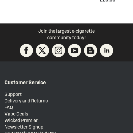
Join the largest e-cigarette
community today!
Customer Service
Support
Delivery and Returns
FAQ
Vape Deals
Wicked Premier
Newsletter Signup