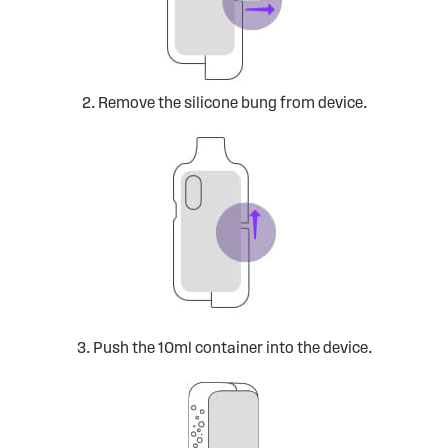
2. Remove the silicone bung from device.
3. Push the 10ml container into the device.