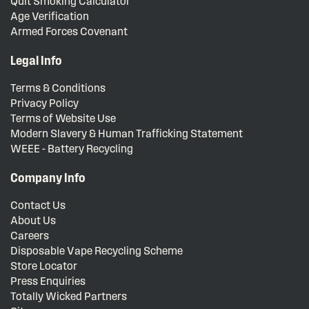
Quit Smoking Calculator
Age Verification
Armed Forces Covenant
Legal Info
Terms & Conditions
Privacy Policy
Terms of Website Use
Modern Slavery & Human Trafficking Statement
WEEE - Battery Recycling
Company Info
Contact Us
About Us
Careers
Disposable Vape Recycling Scheme
Store Locator
Press Enquiries
Totally Wicked Partners