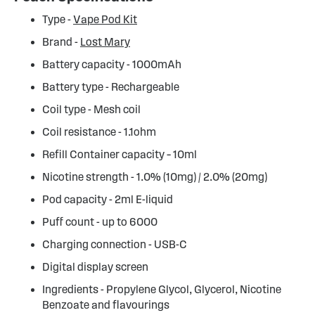
Type -
Vape Pod Kit
Brand -
Lost Mary
Battery capacity - 1000mAh
Battery type - Rechargeable
Coil type - Mesh coil
Coil resistance - 1.1ohm
Refill Container capacity – 10ml
Nicotine strength - 1.0% (10mg) / 2.0% (20mg)
Pod capacity - 2ml E-liquid
Puff count - up to 6000
Charging connection - USB-C
Digital display screen
Ingredients - Propylene Glycol, Glycerol, Nicotine
Benzoate and flavourings