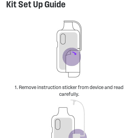
Kit Set Up Guide
1. Remove instruction sticker from device and read
carefully.