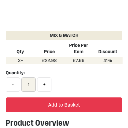
Skip
to
the
MIX & MATCH
beginning
of
Price Per
the
Qty
Price
Item
Discount
images
3+
£22.98
£7.66
41%
gallery
Quantity:
-
+
Add to Basket
Product Overview