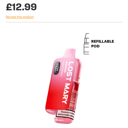
£12.99
Review this product
Skip
to
the
end
of
the
images
gallery