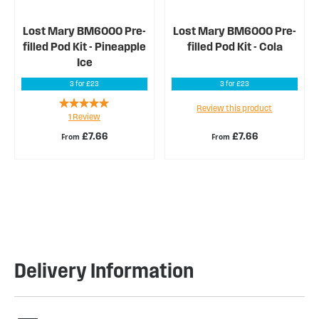
Lost Mary BM6000 Pre-
Lost Mary BM6000 Pre-
filled Pod Kit - Pineapple
filled Pod Kit - Cola
Ice
3 for £23
3 for £23
Rating:
Review this product
1
Review
100%
£7.66
£7.66
From
From
Delivery Information