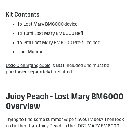
Kit Contents
1 x
Lost Mary BM6000 device
1 x 10ml
Lost Mary BM6000 Refill
1 x 2ml Lost Mary BM6000 Pre-filled pod
User Manual
USB-C charging cable
is NOT included and must be
purchased separately if required.
Juicy Peach - Lost Mary BM6000
Overview
Trying to find some summer vape flavour vibes? Then look
no further than Juicy Peach in the
LOST MARY
BM6000