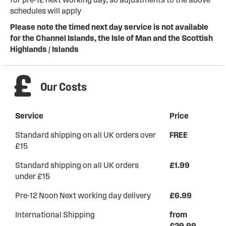
schedules will apply
Please note the timed next day service is not available
for the Channel Islands, the Isle of Man and the Scottish
Highlands / Islands
Our Costs
Service
Price
Standard shipping on all UK orders over
FREE
£15
Standard shipping on all UK orders
£1.99
under £15
Pre-12 Noon Next working day delivery
£6.99
International Shipping
from
£29.99