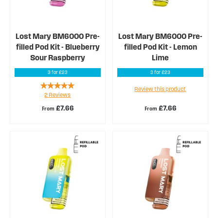
Lost Mary BM6000 Pre-
Lost Mary BM6000 Pre-
filled Pod Kit - Blueberry
filled Pod Kit - Lemon
Sour Raspberry
Lime
3 for £23
3 for £23
Rating:
Review this product
2
Reviews
100%
£7.66
£7.66
From
From