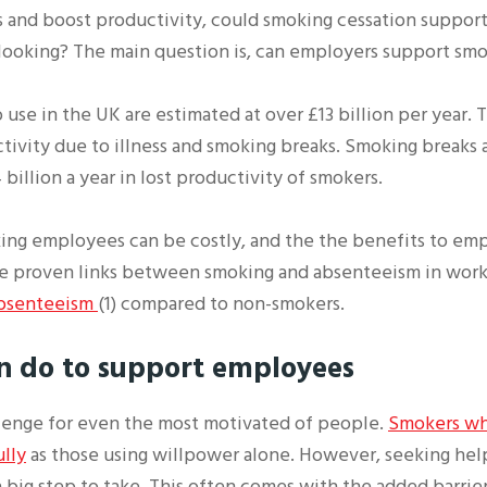
 and boost productivity, could smoking cessation support 
ooking? The main question is, can employers support smo
use in the UK are estimated at over £13 billion per year. 
ivity due to illness and smoking breaks. Smoking breaks a
billion a year in lost productivity of smokers.
ing employees can be costly, and the the benefits to em
 are proven links between smoking and absenteeism in work
 absenteeism
(1) compared to non-smokers.
n do
to support employees
llenge for even the most motivated of people.
Smokers who
ully
as those using willpower alone. However, seeking hel
a big step to take. This often comes with the added barrier