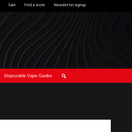
Sale
Find a store
Newsletter signup
Disposable Vape Guides