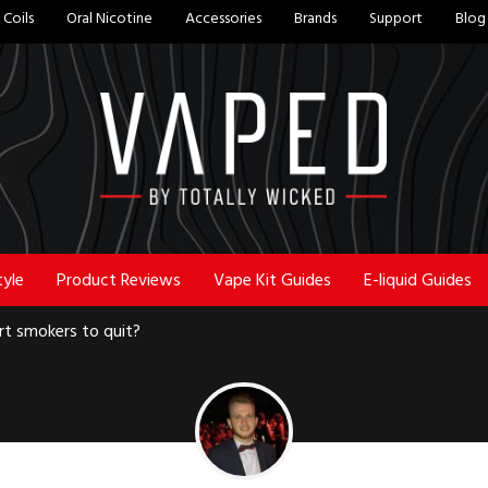
Coils
Oral Nicotine
Accessories
Brands
Support
Blog
tyle
Product Reviews
Vape Kit Guides
E-liquid Guides
t smokers to quit?