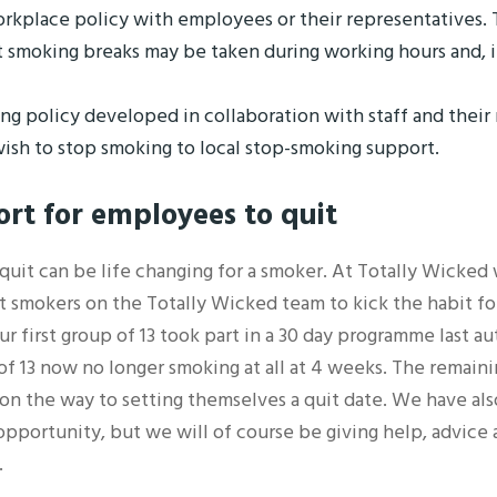
kplace policy with employees or their representatives. T
 smoking breaks may be taken during working hours and, i
ng policy developed in collaboration with staff and their
ish to stop smoking to local stop-smoking support.
ort
for employees to quit
 quit can be life changing for a smoker. At Totally Wicke
 smokers on the Totally Wicked team to kick the habit f
r first group of 13 took part in a 30 day programme last 
 of 13 now no longer smoking at all at 4 weeks. The remaini
on the way to setting themselves a quit date. We have als
opportunity, but we will of course be giving help, advice
.