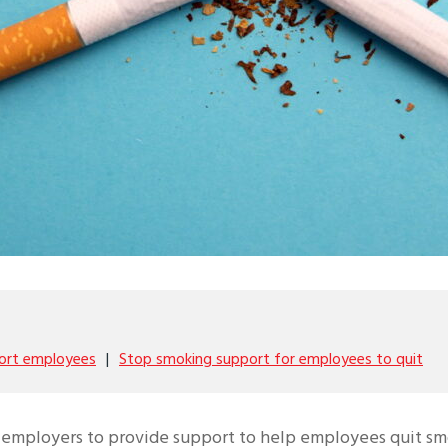
ort employees
Stop smoking support for employees to quit
or employers to provide support to help employees quit s