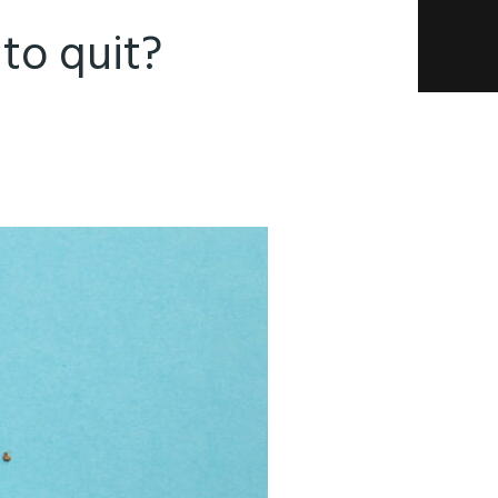
to quit?