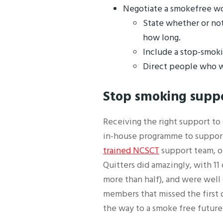
Negotiate a smokefree wor
State whether or not
how long.
Include a stop-smoki
Direct people who w
Stop smoking supp
Receiving the right support to
in-house programme to support
trained NCSCT
support team, ou
Quitters did amazingly, with 11
more than half), and were well 
members that missed the first 
the way to a smoke free future