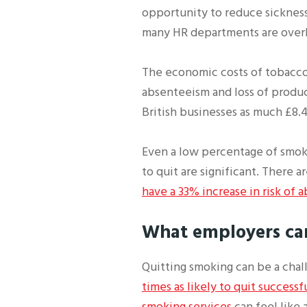
opportunity to reduce sickness
many HR departments are overl
The economic costs of tobacco 
absenteeism and loss of product
British businesses as much £8.4 
Even a low percentage of smok
to quit are significant. There
have a 33% increase in risk of
What employers ca
Quitting smoking can be a cha
times as likely to quit successf
smoking services
can feel like 