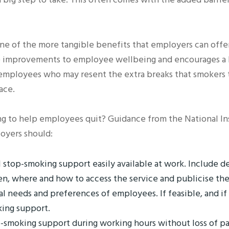
ne of the more tangible benefits that employers can offe
improvements to employee wellbeing and encourages a hea
mployees who may resent the extra breaks that smokers ta
ace.
 to help employees quit? Guidance from the National Inst
oyers should:
 stop-smoking support easily available at work. Include de
en, where and how to access the service and publicise the
al needs and preferences of employees. If feasible, and if
king support.
p-smoking support during working hours without loss of pa