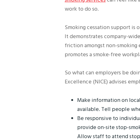
work to do so.
Smoking cessation support is o
It demonstrates company-wide 
friction amongst non-smoking e
promotes a smoke-free workpl
So what can employers be doing
Excellence (NICE) advises empl
Make information on local
available. Tell people wh
Be responsive to individu
provide on-site stop-smo
Allow staff to attend sto