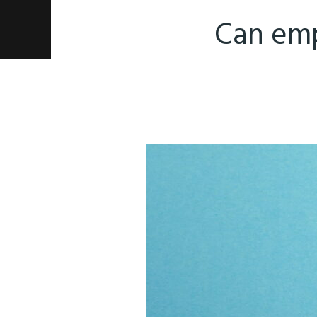
Can emp