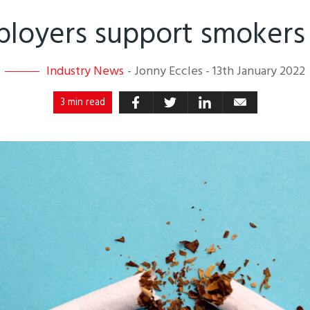
loyers support smokers 
Industry News
-
Jonny Eccles
-
13th January 2022
3 min read