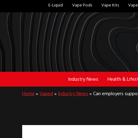
Skip
Skip
E-Liquid
Vape Pods
Vape Kits
Vape 
to
to
main
footer
content
Industry News
Health & Lifes
Home
»
Vaped
»
Industry News
»
Can employers suppor