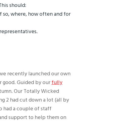
his should:
f so, where, how often and for
 representatives.
d we recently launched our own
or good. Guided by our
fully
autumn. Our Totally Wicked
ng 2 had cut down a lot (all by
o had a couple of staff
 and support to help them on