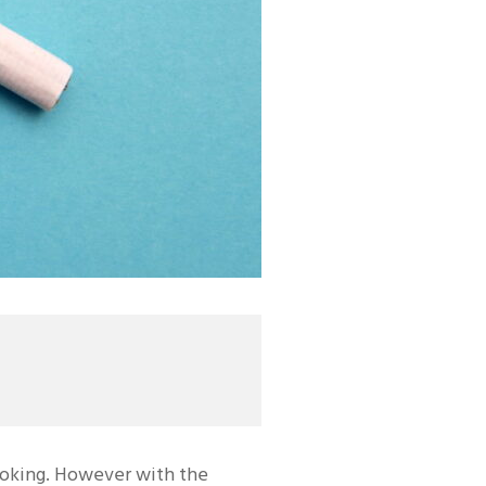
moking. However with the