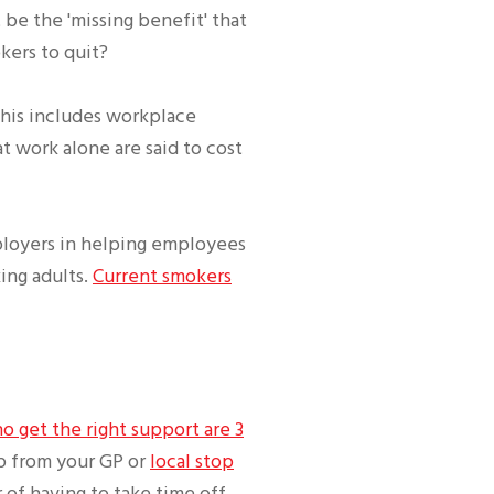
be the 'missing benefit' that
kers to quit?
This includes workplace
t work alone are said to cost
ployers in helping employees
ing adults.
Current smokers
 get the right support are 3
p from your GP or
local stop
 of having to take time off