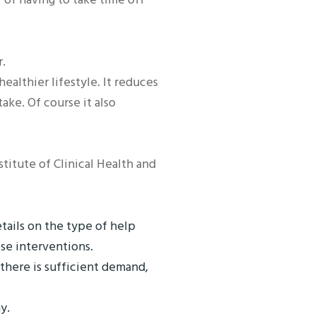
r.
lthier lifestyle. It reduces
ke. Of course it also
itute of Clinical Health and
tails on the type of help
se interventions.
 there is sufficient demand,
y.