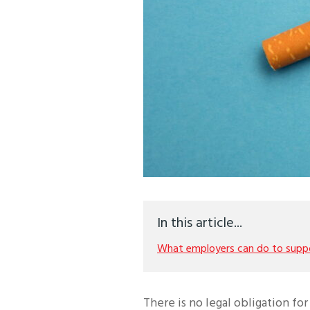
In this article...
What employers can do to supp
There is no legal obligation f