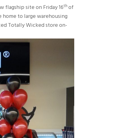
th
flagship site on Friday 16
of
be home to large warehousing
ated Totally Wicked store on-