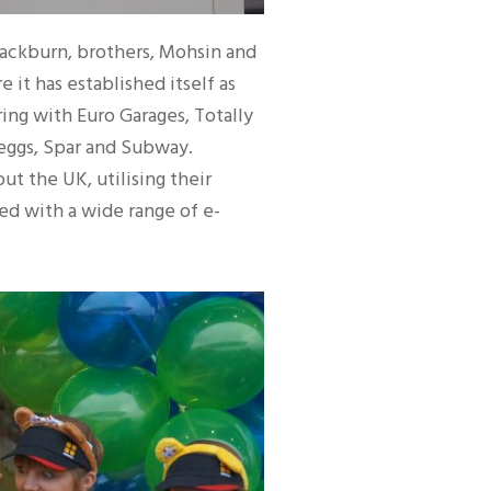
lackburn, brothers, Mohsin and
 it has established itself as
ing with Euro Garages, Totally
reggs, Spar and Subway.
t the UK, utilising their
ked with a wide range of e-