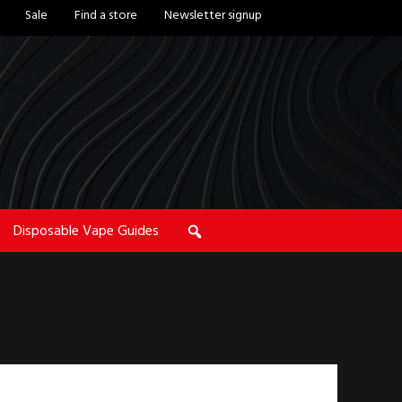
Sale
Find a store
Newsletter signup
Disposable Vape Guides