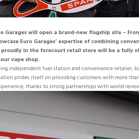
o Garages will open a brand-new flagship site – Front
 showcase Euro Garages’ expertise of combining conven
 proudly in the forecourt retail store will be a fully
 hour vape shop.
ading independent fuel station and convenience retailer, 
tion prides itself on providing customers with more than ju
xperience, thanks to strong partnerships with world reno