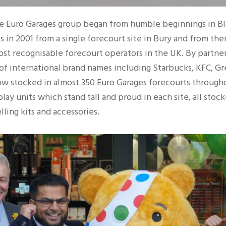
the Euro Garages group began from humble beginnings in B
 in 2001 from a single forecourt site in Bury and from there
ost recognisable forecourt operators in the UK. By partner
of international brand names including Starbucks, KFC, G
w stocked in almost 350 Euro Garages forecourts throughou
play units which stand tall and proud in each site, all stoc
lling kits and accessories.