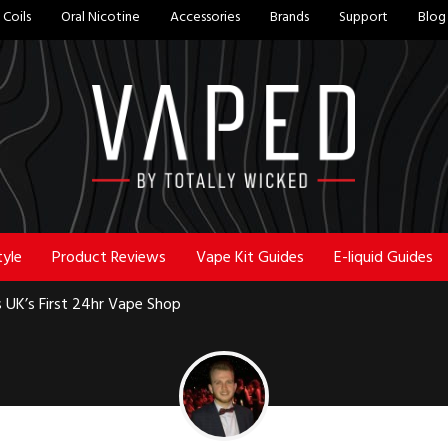
Coils
Oral Nicotine
Accessories
Brands
Support
Blog
tyle
Product Reviews
Vape Kit Guides
E-liquid Guides
 UK’s First 24hr Vape Shop