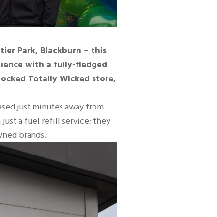
ier Park, Blackburn – this
ience with a fully-fledged
 stocked Totally Wicked store,
based just minutes away from
st a fuel refill service; they
wned brands.