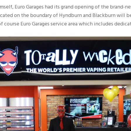
lf, Euro Garages had its grand opening of the brand-new 
located on the boundary of Hyndburn and Blackburn will 
d of course Euro Garages service area which includes dedic