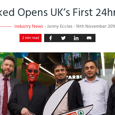
ked Opens UK’s First 24
Industry News
-
Jonny Eccles
-
16th November 201
2 min read