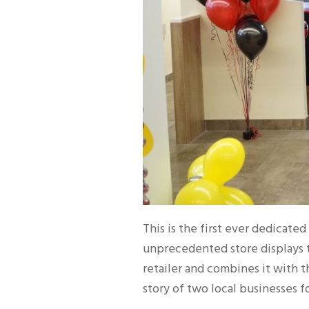
This is the first ever dedicate
unprecedented store displays 
retailer and combines it with 
story of two local businesses fo