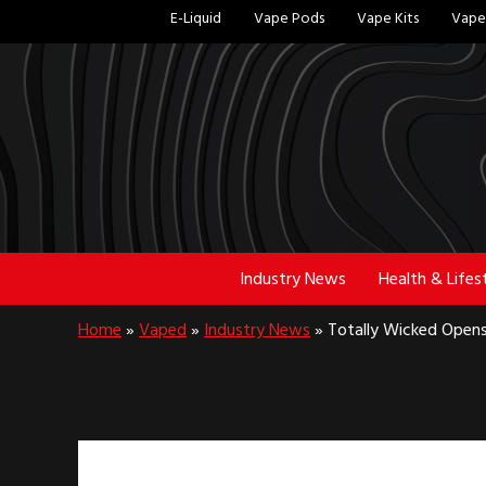
Skip
Skip
E-Liquid
Vape Pods
Vape Kits
Vape 
to
to
main
footer
content
Industry News
Health & Lifes
Home
»
Vaped
»
Industry News
»
Totally Wicked Opens