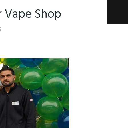
hr Vape Shop
8