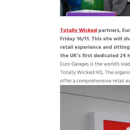
Totally Wicked
partners, Eur
Friday 16/11. This site will
retail experience and sitting
the UK’s first dedicated 24
Euro Garages is the world’s le
Totally Wicked HQ. The organisa
offer a comprehensive retail e