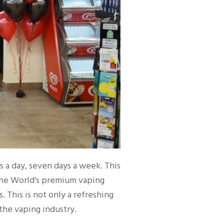
s a day, seven days a week. This
the World’s premium vaping
This is not only a refreshing
 the vaping industry.