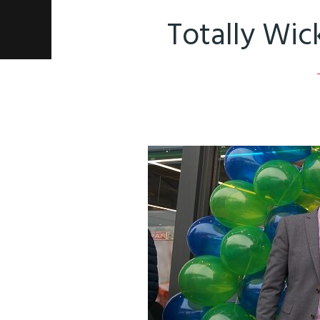
Totally Wic