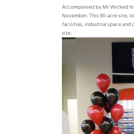
Accompanied by Mr Wicked himse
November. This 90-acre site, 
facilities, industrial space an
site.