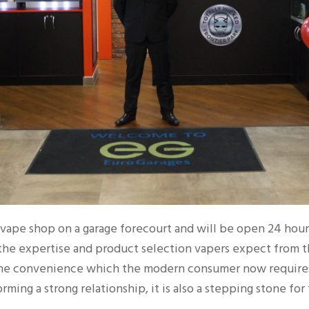
d vape shop on a garage forecourt and will be open 24 hour
the expertise and product selection vapers expect from 
the convenience which the modern consumer now requires. 
rming a strong relationship, it is also a stepping stone for