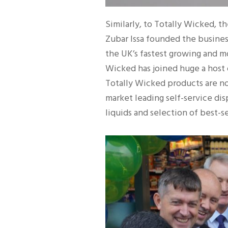
Similarly, to Totally Wicked, 
Zubar Issa founded the business
the UK’s fastest growing and m
Wicked has joined huge a host 
Totally Wicked products are no
market leading self-service dis
liquids and selection of best-se