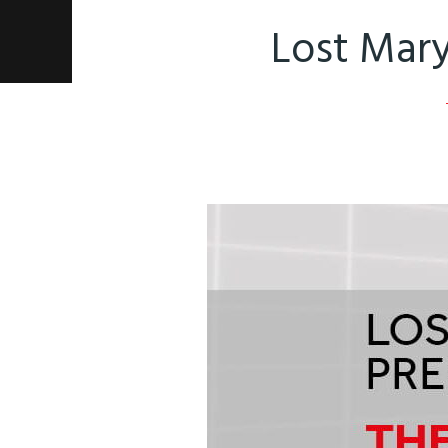
Lost Mary