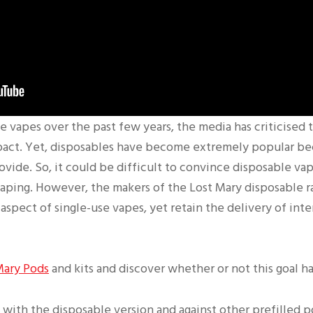
le vapes over the past few years, the media has criticised 
pact. Yet, disposables have become extremely popular be
ovide. So, it could be difficult to convince disposable va
vaping. However, the makers of the Lost Mary disposable 
aspect of single-use vapes, yet retain the delivery of int
Mary Pods
and kits and discover whether or not this goal h
 with the disposable version and against other prefilled p