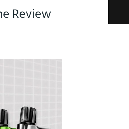
The Review
4