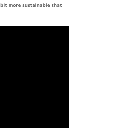
 bit more sustainable that