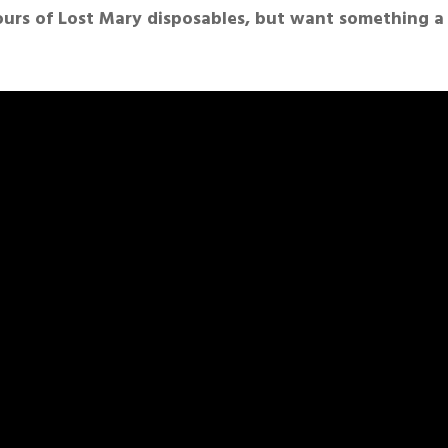
vours of Lost Mary disposables, but want something a