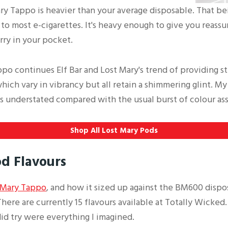
ry Tappo is heavier than your average disposable. That being
 to most e-cigarettes. It's heavy enough to give you reassu
rry in your pocket.
po continues Elf Bar and Lost Mary's trend of providing s
which vary in vibrancy but all retain a shimmering glint. My
aps understated compared with the usual burst of colour as
Shop All Lost Mary Pods
d Flavours
 Mary Tappo
, and how it sized up against the BM600 dispo
here are currently 15 flavours available at Totally Wicked.
 did try were everything I imagined.