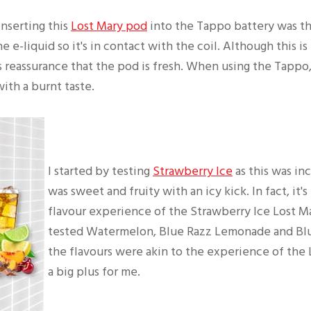
inserting this
Lost Mary pod
into the Tappo battery was t
he e-liquid so it's in contact with the coil. Although this i
es reassurance that the pod is fresh. When using the Tappo
with a burnt taste.
I started by testing
Strawberry Ice
as this was inc
was sweet and fruity with an icy kick. In fact, it's
flavour experience of the Strawberry Ice Lost M
tested Watermelon, Blue Razz Lemonade and Blue
the flavours were akin to the experience of the 
a big plus for me.