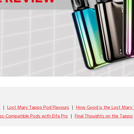
l
Lost Mary Tappo Pod Flavours
How Good is the Lost Mary
ss-Compatible Pods with Elfa Pro
Final Thoughts on the Tappo