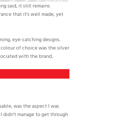
 said, it still remains
rance that it's well made, yet
trong, eye-catching designs.
 colour of choice was the silver
sociated with the brand.
sable, was the aspect I was
 I didn't manage to get through