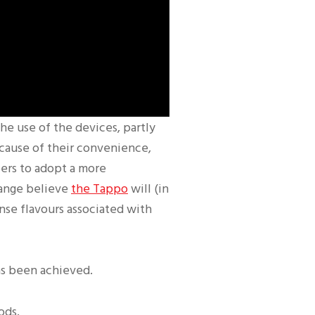
the use of the devices, partly
cause of their convenience,
pers to adopt a more
range believe
the Tappo
will (in
ense flavours associated with
as been achieved.
ods.