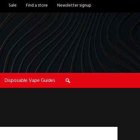
Sale
Find a store
Newsletter signup
Disposable Vape Guides