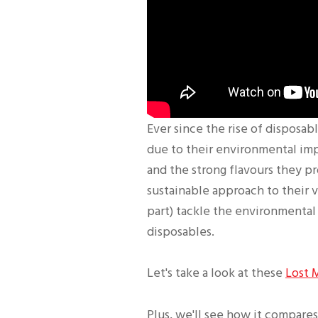
Ever since the rise of disposab
due to their environmental im
and the strong flavours they pr
sustainable approach to their 
part) tackle the environmental 
disposables.
Let's take a look at these
Lost 
Plus, we'll see how it compares