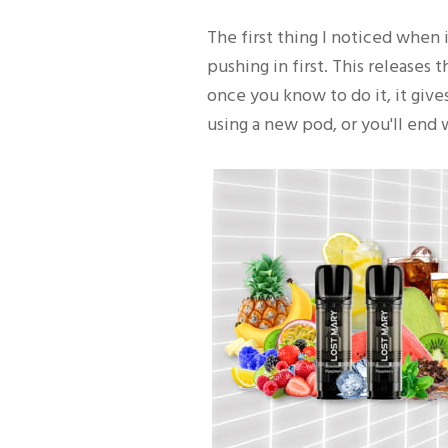
The first thing I noticed when 
pushing in first. This releases t
once you know to do it, it giv
using a new pod, or you'll end 