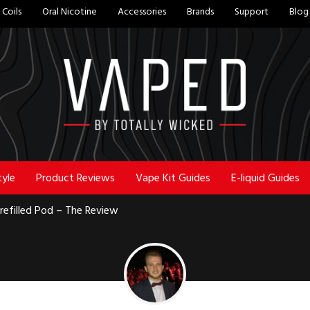
Coils
Oral Nicotine
Accessories
Brands
Support
Blog
tyle
Product Reviews
Vape Kit Guides
E-liquid Guides
efilled Pod – The Review