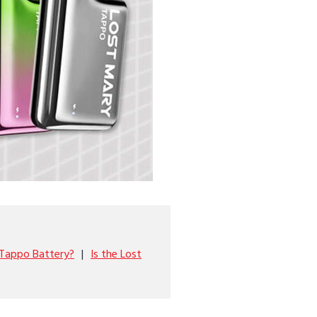
 Tappo Battery?
Is the Lost