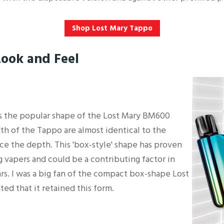
Shop Lost Mary Tappo
Look and Feel
 the popular shape of the Lost Mary BM600
th of the Tappo are almost identical to the
ice the depth. This 'box-style' shape has proven
 vapers and could be a contributing factor in
rs. I was a big fan of the compact box-shape Lost
ted that it retained this form.