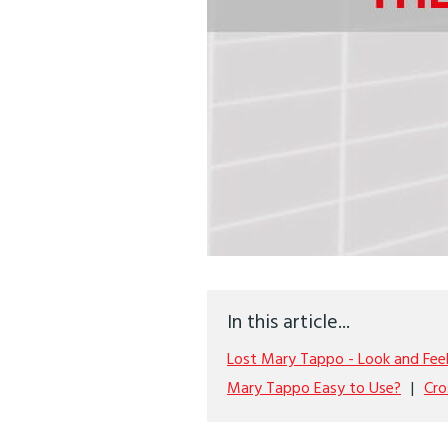
In this article...
Lost Mary Tappo - Look and Fee
Mary Tappo Easy to Use?
Cro