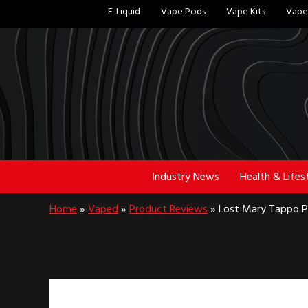
Skip
Skip
E-Liquid
Vape Pods
Vape Kits
Vape 
to
to
main
footer
content
Industry News
Health & Lifes
Home
»
Vaped
»
Product Reviews
»
Lost Mary Tappo Pr