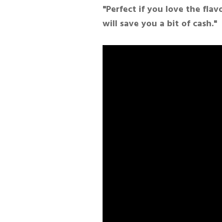
"Perfect if you love the fla
will save you a bit of cash."