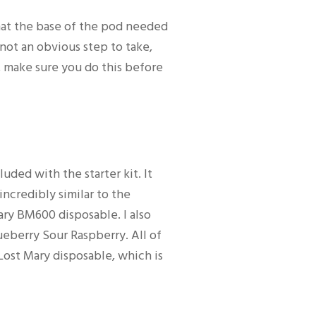
hat the base of the pod needed
s not an obvious step to take,
, make sure you do this before
luded with the starter kit. It
 incredibly similar to the
ary BM600 disposable. I also
berry Sour Raspberry. All of
Lost Mary disposable, which is