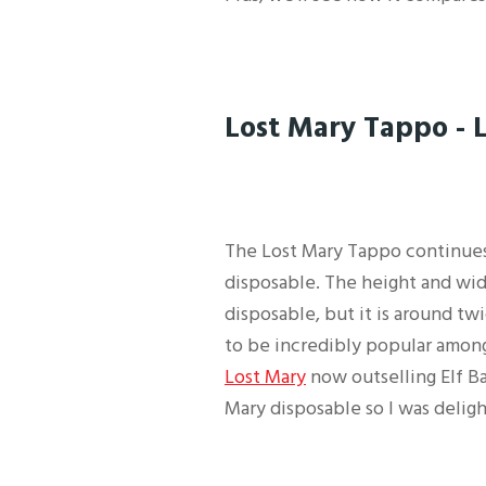
Lost Mary Tappo - 
The Lost Mary Tappo continues
disposable. The height and wid
disposable, but it is around tw
to be incredibly popular among
Lost Mary
now outselling Elf Ba
Mary disposable so I was deligh