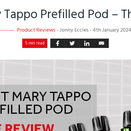
 Tappo Prefilled Pod – 
Product Reviews
-
Jonny Eccles
-
4th January 202
5 min read