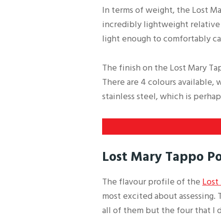
In terms of weight, the Lost Ma
incredibly lightweight relative
light enough to comfortably ca
The finish on the Lost Mary Tap
There are 4 colours available, 
stainless steel, which is perh
Lost Mary Tappo Po
The flavour profile of the
Lost
most excited about assessing. T
all of them but the four that I