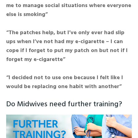
me to manage social situations where everyone
else is smoking”
“The patches help, but I’ve only ever had slip
ups when I’ve not had my e-cigarette – I can
cope if I forget to put my patch on but not if I
forget my e-cigarette”
“I decided not to use one because I felt like I
would be replacing one habit with another”
Do Midwives need further training?