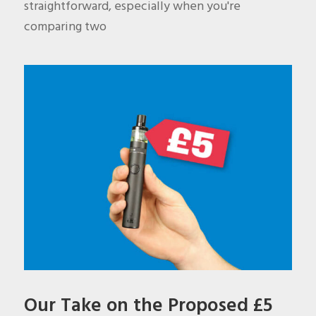
straightforward, especially when you're
comparing two
Our Take on the Proposed £5