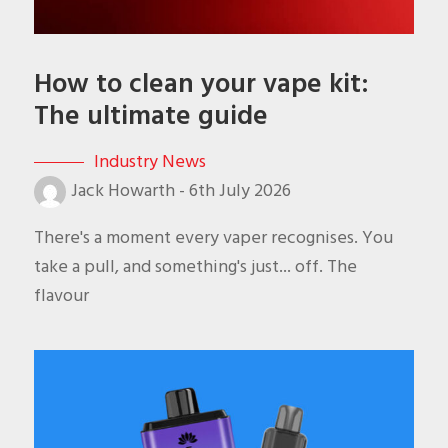
How to clean your vape kit:
The ultimate guide
Industry News
Jack Howarth
-
6th July 2026
There's a moment every vaper recognises. You
take a pull, and something's just... off. The
flavour