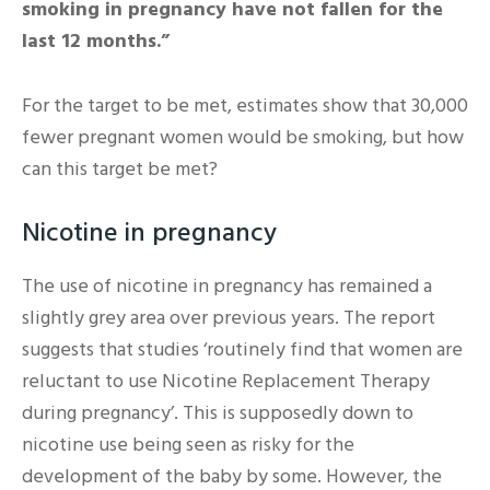
smoking in pregnancy have not fallen for the
last 12 months.”
For the target to be met, estimates show that 30,000
fewer pregnant women would be smoking, but how
can this target be met?
Nicotine in pregnancy
The use of nicotine in pregnancy has remained a
slightly grey area over previous years. The report
suggests that studies ‘routinely find that women are
reluctant to use Nicotine Replacement Therapy
during pregnancy’. This is supposedly down to
nicotine use being seen as risky for the
development of the baby by some. However, the