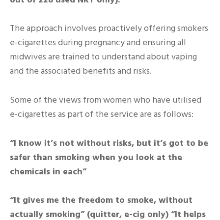
The approach involves proactively offering smokers
e-cigarettes during pregnancy and ensuring all
midwives are trained to understand about vaping
and the associated benefits and risks.
Some of the views from women who have utilised
e-cigarettes as part of the service are as follows:
“I know it’s not without risks, but it’s got to be
safer than smoking when you look at the
chemicals in each”
“It gives me the freedom to smoke, without
actually smoking” (quitter, e-cig only) “It helps