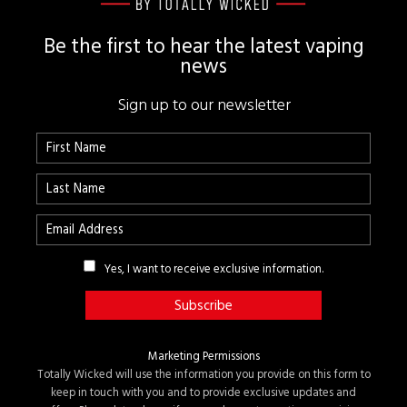
Be the first to hear the latest vaping
news
Sign up to our newsletter
Yes, I want to receive exclusive information.
Marketing Permissions
Totally Wicked will use the information you provide on this form to
keep in touch with you and to provide exclusive updates and