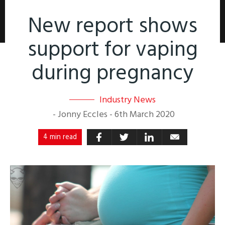
New report shows
support for vaping
during pregnancy
Industry News
-
Jonny Eccles
-
6th March 2020
4 min read