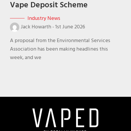
Vape Deposit Scheme
Industry News
Jack Howarth
-
1st June 2026
A proposal from the Environmental Services
Association has been making headlines this
week, and we
Footer