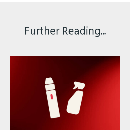
Further Reading...