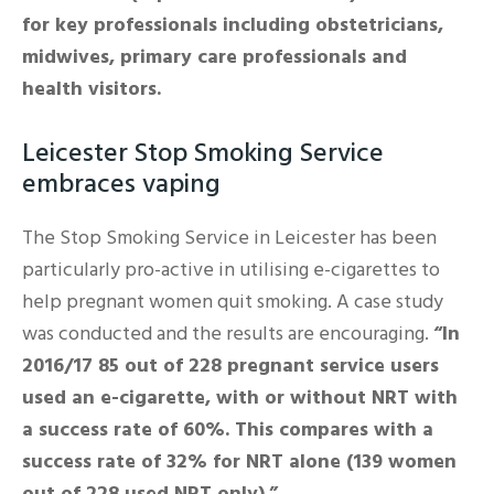
for key professionals including obstetricians,
midwives, primary care professionals and
health visitors.
Leicester Stop Smoking Service
embraces vaping
The Stop Smoking Service in Leicester has been
particularly pro-active in utilising e-cigarettes to
help pregnant women quit smoking. A case study
was conducted and the results are encouraging.
“In
2016/17 85 out of 228 pregnant service users
used an e-cigarette, with or without NRT with
a success rate of 60%. This compares with a
success rate of 32% for NRT alone (139 women
out of 228 used NRT only).”