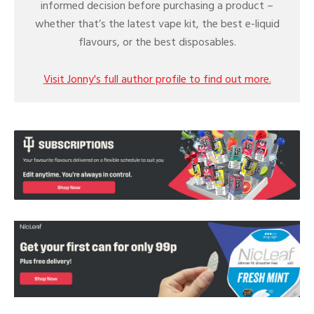
informed decision before purchasing a product –
whether that’s the latest vape kit, the best e-liquid
flavours, or the best disposables.
Visit Jonny's full author profile to find out more.