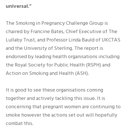
universal.”
The Smoking in Pregnancy Challenge Group is
chaired by Francine Bates, Chief Executive of The
Lullaby Trust, and Professor Linda Bauld of UKCTAS
and the University of Sterling. The report is
endorsed by leading health organisations including
the Royal Society for Public Health (RSPH) and
Action on Smoking and Health (ASH).
It is good to see these organisations coming
together and actively tackling this issue. It is
concerning that pregnant women are continuing to
smoke however the actions set out will hopefully
combat this.