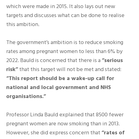
which were made in 2015. It also lays out new
targets and discusses what can be done to realise
this ambition.
The government’s ambition is to reduce smoking
rates among pregnant women to less than 6% by
2022. Bauld is concerned that there is a
“serious
risk”
that this target will not be met and stated:
“This report should be a wake-up call for
national and local government and NHS
organisations.”
Professor Linda Bauld explained that 8500 fewer
pregnant women are now smoking than in 2013.
However, she did express concern that
“rates of