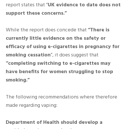
report states that “
UK evidence to date does not
support these concerns.”
While the report does concede that
“There is
currently little evidence on the safety or
efficacy of using e-cigarettes in pregnancy for
smoking cessation
”, it does suggest that
“completing switching to e-cigarettes may
have benefits for women struggling to stop
smoking.”
The following recommendations where therefore
made regarding vaping:
Department of Health should develop a