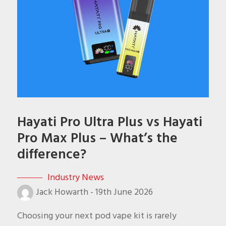
Hayati Pro Ultra Plus vs Hayati
Pro Max Plus – What’s the
difference?
Industry News
Jack Howarth
-
19th June 2026
Choosing your next pod vape kit is rarely