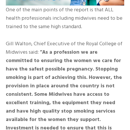
One of the main points of the report is that ALL
health professionals including midwives need to be
trained to the same high standard.
Gill Walton, Chief Executive of the Royal College of
Midwives said:
“As a profession we are
committed to ensuring the women we care for
have the safest possible pregnancy. Stopping
smoking is part of achieving this. However, the
provision in place around the country is not
consistent. Some Midwives have access to
excellent training, the equipment they need
and have high quality stop smoking services
available for the women they support.
Investment is needed to ensure that this is