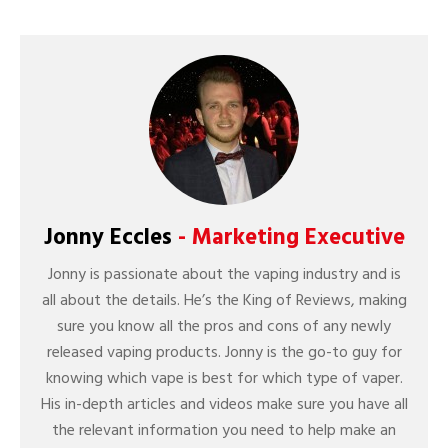
Jonny Eccles
- Marketing Executive
Jonny is passionate about the vaping industry and is
all about the details. He’s the King of Reviews, making
sure you know all the pros and cons of any newly
released vaping products. Jonny is the go-to guy for
knowing which vape is best for which type of vaper.
His in-depth articles and videos make sure you have all
the relevant information you need to help make an