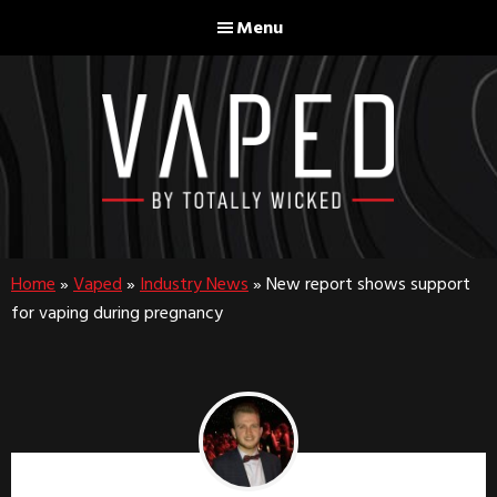
Skip
Skip
Menu
to
to
main
footer
content
Home
»
Vaped
»
Industry News
»
New report shows support
for vaping during pregnancy