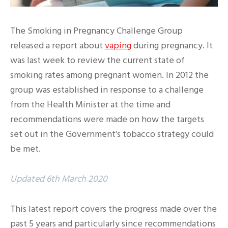
The Smoking in Pregnancy Challenge Group
released a report about
vaping
during pregnancy. It
was last week to review the current state of
smoking rates among pregnant women. In 2012 the
group was established in response to a challenge
from the Health Minister at the time and
recommendations were made on how the targets
set out in the Government’s tobacco strategy could
be met.
Updated 6th March 2020
This latest report covers the progress made over the
past 5 years and particularly since recommendations