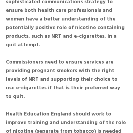
sophisticated communications strategy to
ensure both health care professionals and
women have a better understanding of the
potentially positive role of nicotine containing
products, such as NRT and e-cigarettes, in a
quit attempt.
Commissioners need to ensure services are
providing pregnant smokers with the right
levels of NRT and supporting their choice to
use e-cigarettes if that is their preferred way
to quit.
Health Education England should work to
improve training and understanding of the role
of nicotine (separate from tobacco) is needed