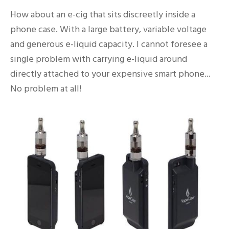
How about an e-cig that sits discreetly inside a
phone case. With a large battery, variable voltage
and generous e-liquid capacity. I cannot foresee a
single problem with carrying e-liquid around
directly attached to your expensive smart phone...
No problem at all!