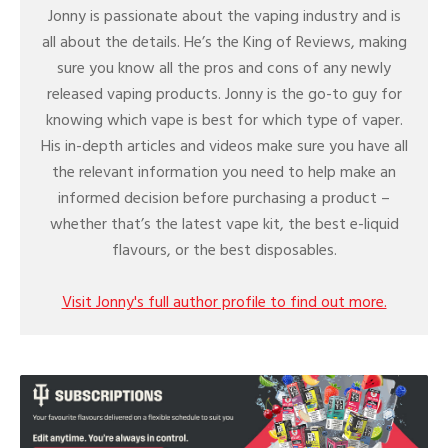
Jonny is passionate about the vaping industry and is
all about the details. He’s the King of Reviews, making
sure you know all the pros and cons of any newly
released vaping products. Jonny is the go-to guy for
knowing which vape is best for which type of vaper.
His in-depth articles and videos make sure you have all
the relevant information you need to help make an
informed decision before purchasing a product –
whether that’s the latest vape kit, the best e-liquid
flavours, or the best disposables.
Visit Jonny's full author profile to find out more.