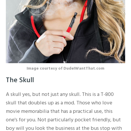
Image courtesy of DudeIWantThat.com
The Skull
A skull yes, but not just any skull. This is a T-800
skull that doubles up as a mod. Those who love
movie memorabilia that has a practical use, this
one's for you. Not particularly pocket friendly, but
boy will you look the business at the bus stop with