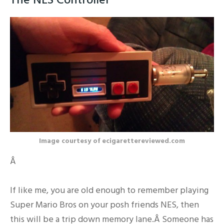
Image courtesy of ecigarettereviewed.com
Â
If like me, you are old enough to remember playing
Super Mario Bros on your posh friends NES, then
this will be a trip down memory lane.Â Someone has