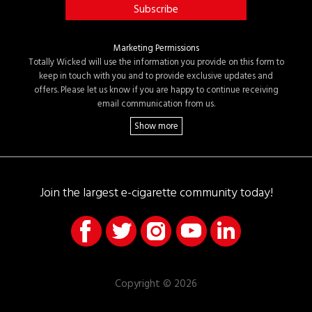
Marketing Permissions
Totally Wicked will use the information you provide on this form to
keep in touch with you and to provide exclusive updates and
offers. Please let us know if you are happy to continue receiving
email communication from us.
Join the largest e-cigarette community today!
Copyright © 2026