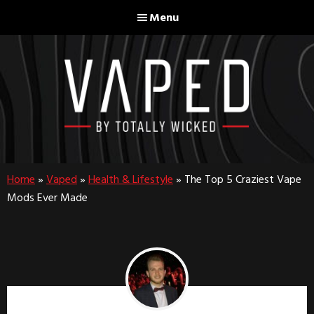
Skip
Skip
Menu
to
to
main
footer
content
Home
»
Vaped
»
Health & Lifestyle
»
The Top 5 Craziest Vape
Mods Ever Made