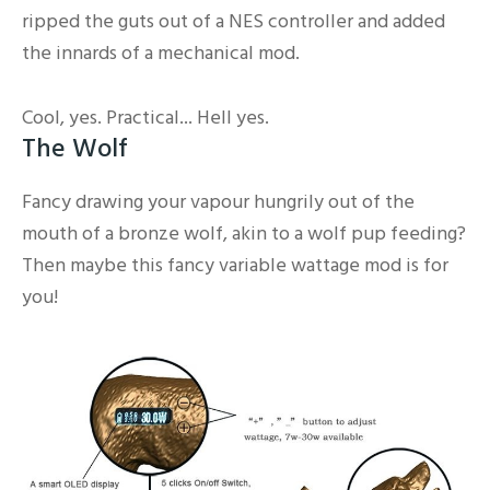
ripped the guts out of a NES controller and added
the innards of a mechanical mod.
Cool, yes. Practical... Hell yes.
The Wolf
Fancy drawing your vapour hungrily out of the
mouth of a bronze wolf, akin to a wolf pup feeding?
Then maybe this fancy variable wattage mod is for
you!