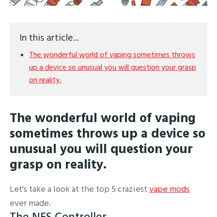
In this article...
The wonderful world of vaping sometimes throws
up a device so unusual you will question your grasp
on reality.
The wonderful world of vaping
sometimes throws up a device so
unusual you will question your
grasp on reality.
Let's take a look at the top 5 craziest
vape mods
ever made.
The NES Controller