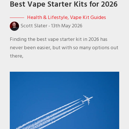
Best Vape Starter Kits for 2026
Health & Lifestyle
,
Vape Kit Guides
Scott Slater
-
13th May 2026
Finding the best vape starter kit in 2026 has
never been easier, but with so many options out
there,