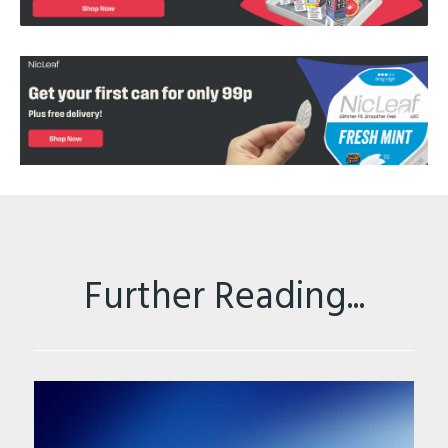
Further Reading...