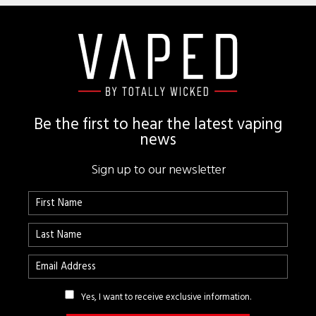
Footer
Be the first to hear the latest vaping
news
Sign up to our newsletter
Yes, I want to receive exclusive information.