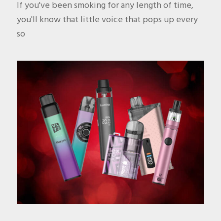
If you've been smoking for any length of time,
you'll know that little voice that pops up every
so