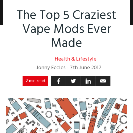
The Top 5 Craziest
Vape Mods Ever
Made
Health & Lifestyle
-
Jonny Eccles
-
7th June 2017
2 min read