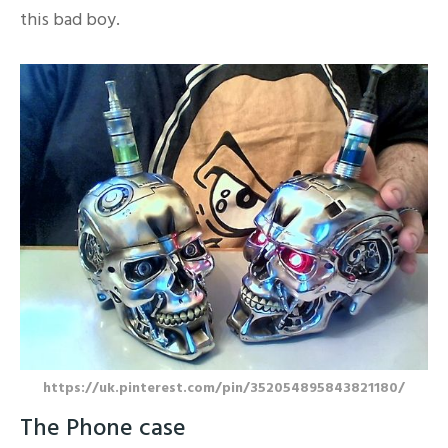
this bad boy.
https://uk.pinterest.com/pin/352054895843821180/
The Phone case