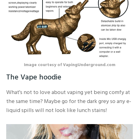
Image courtesy of VapingUnderground.com
The Vape hoodie
What's not to love about vaping yet being comfy at
the same time? Maybe go for the dark grey so any e-
liquid spills will not look like lunch stains!