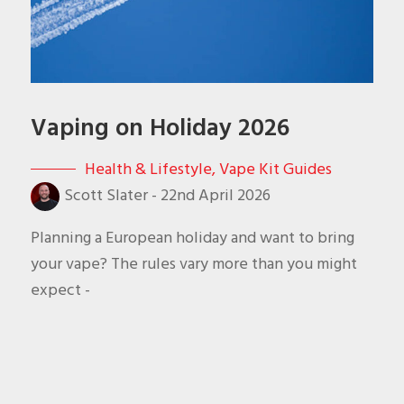
Vaping on Holiday 2026
Health & Lifestyle
,
Vape Kit Guides
Scott Slater
-
22nd April 2026
Planning a European holiday and want to bring
your vape? The rules vary more than you might
expect -