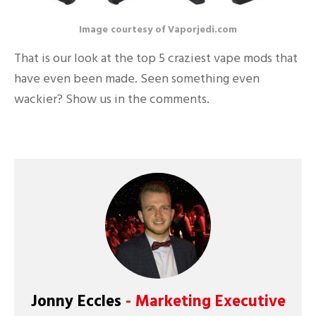
Image courtesy of Vaporjedi.com
That is our look at the top 5 craziest vape mods that
have even been made. Seen something even
wackier? Show us in the comments.
Jonny Eccles
- Marketing Executive