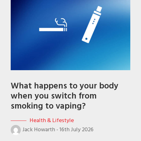
What happens to your body
when you switch from
smoking to vaping?
Health & Lifestyle
Jack Howarth
-
16th July 2026