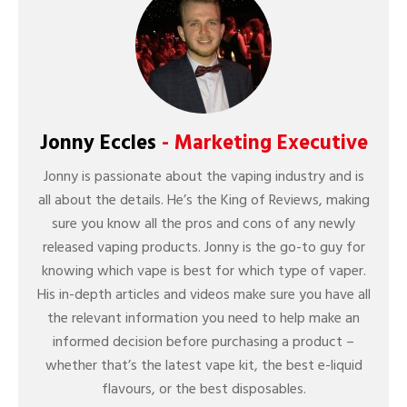
Jonny Eccles
- Marketing Executive
Jonny is passionate about the vaping industry and is
all about the details. He’s the King of Reviews, making
sure you know all the pros and cons of any newly
released vaping products. Jonny is the go-to guy for
knowing which vape is best for which type of vaper.
His in-depth articles and videos make sure you have all
the relevant information you need to help make an
informed decision before purchasing a product –
whether that’s the latest vape kit, the best e-liquid
flavours, or the best disposables.