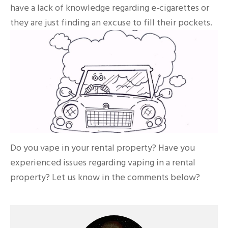
have a lack of knowledge regarding e-cigarettes or
they are just finding an excuse to fill their pockets.
Do you vape in your rental property? Have you
experienced issues regarding vaping in a rental
property? Let us know in the comments below?