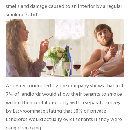
smells and damage caused to an interior by a regular
smoking habit’.
A survey conducted by the company shows that just
7% of landlords would allow their tenants to smoke
within their rental property with a separate survey
by Easyroommate stating that 38% of private
Landlords would actually evict tenants if they were
caught smoking.