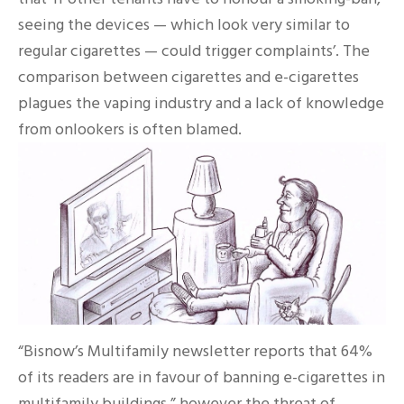
seeing the devices — which look very similar to
regular cigarettes — could trigger complaints’. The
comparison between cigarettes and e-cigarettes
plagues the vaping industry and a lack of knowledge
from onlookers is often blamed.
“Bisnow’s Multifamily newsletter reports that 64%
of its readers are in favour of banning e-cigarettes in
multifamily buildings.” however the threat of