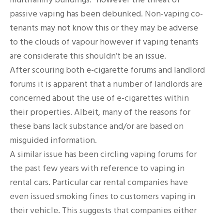
passive vaping has been debunked. Non-vaping co-
tenants may not know this or they may be adverse
to the clouds of vapour however if vaping tenants
are considerate this shouldn’t be an issue.
After scouring both e-cigarette forums and landlord
forums it is apparent that a number of landlords are
concerned about the use of e-cigarettes within
their properties. Albeit, many of the reasons for
these bans lack substance and/or are based on
misguided information.
A similar issue has been circling vaping forums for
the past few years with reference to vaping in
rental cars. Particular car rental companies have
even issued smoking fines to customers vaping in
their vehicle. This suggests that companies either