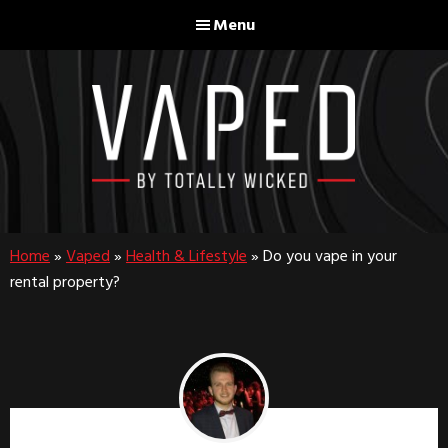
Skip
Skip
Menu
to
to
main
footer
content
Home
»
Vaped
»
Health & Lifestyle
»
Do you vape in your
rental property?