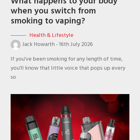
What happens to your body
when you switch from
smoking to vaping?
Health & Lifestyle
Jack Howarth
-
16th July 2026
If you've been smoking for any length of time,
you'll know that little voice that pops up every
so