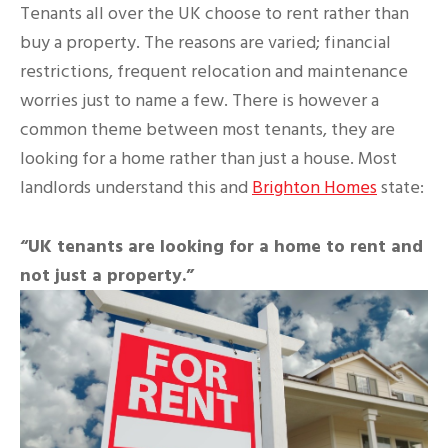
Tenants all over the UK choose to rent rather than
buy a property. The reasons are varied; financial
restrictions, frequent relocation and maintenance
worries just to name a few. There is however a
common theme between most tenants, they are
looking for a home rather than just a house. Most
landlords understand this and
Brighton Homes
state:
“UK tenants are looking for a home to rent and
not just a property.”