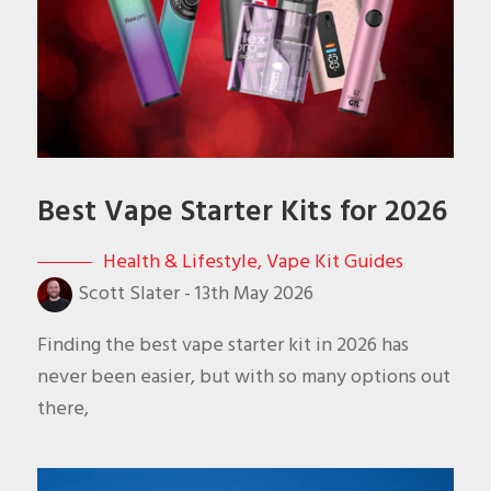
Best Vape Starter Kits for 2026
Health & Lifestyle
,
Vape Kit Guides
Scott Slater
-
13th May 2026
Finding the best vape starter kit in 2026 has
never been easier, but with so many options out
there,