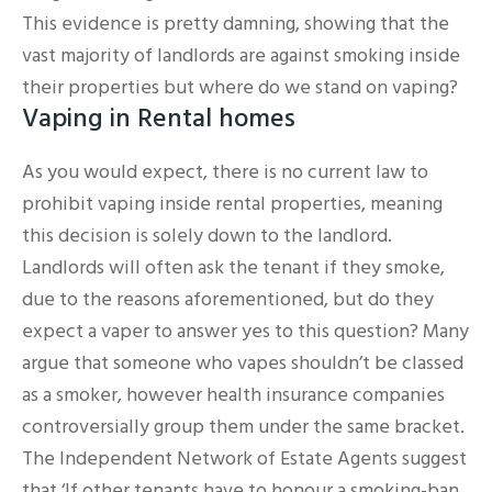
This evidence is pretty damning, showing that the
vast majority of landlords are against smoking inside
their properties but where do we stand on vaping?
Vaping in Rental homes
As you would expect, there is no current law to
prohibit vaping inside rental properties, meaning
this decision is solely down to the landlord.
Landlords will often ask the tenant if they smoke,
due to the reasons aforementioned, but do they
expect a vaper to answer yes to this question? Many
argue that someone who vapes shouldn’t be classed
as a smoker, however health insurance companies
controversially group them under the same bracket.
The Independent Network of Estate Agents suggest
that ‘If other tenants have to honour a smoking-ban,