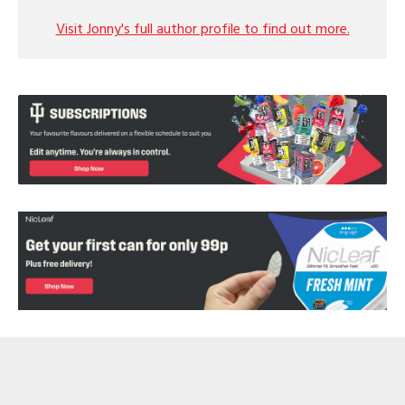
Visit Jonny's full author profile to find out more.