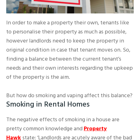
In order to make a property their own, tenants like
to personalise their property as much as possible,
however landlords need to keep the property in
original condition in case that tenant moves on. So,
finding a balance between the current tenant’s
needs and their own interests regarding the upkeep
of the property is the aim.
But how do smoking and vaping affect this balance?
Smoking in Rental Homes
The negative effects of smoking in a house are
pretty common knowledge and
Property
Hawk
state: ‘Landlords are acutely aware of the bad