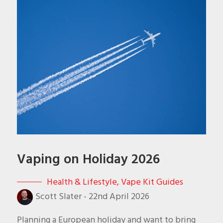
Vaping on Holiday 2026
Health & Lifestyle
,
Vape Kit Guides
Scott Slater
-
22nd April 2026
Planning a European holiday and want to bring