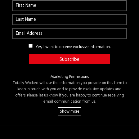
Yes, I want to receive exclusive information.
Marketing Permissions
Totally Wicked will use the information you provide on this form to
keep in touch with you and to provide exclusive updates and
offers. Please let us know if you are happy to continue receiving
email communication from us.