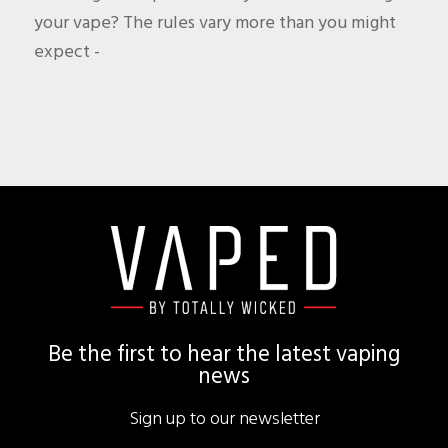
your vape? The rules vary more than you might
expect -
Footer
Be the first to hear the latest vaping
news
Sign up to our newsletter