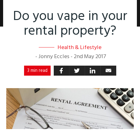
Do you vape in your
rental property?
Health & Lifestyle
-
Jonny Eccles
-
2nd May 2017
3 min read