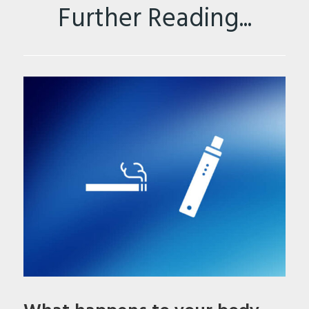
Further Reading...