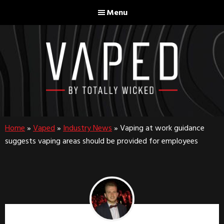
Skip
Skip
Menu
to
to
main
footer
content
Home
»
Vaped
»
Industry News
»
Vaping at work guidance
suggests vaping areas should be provided for employees