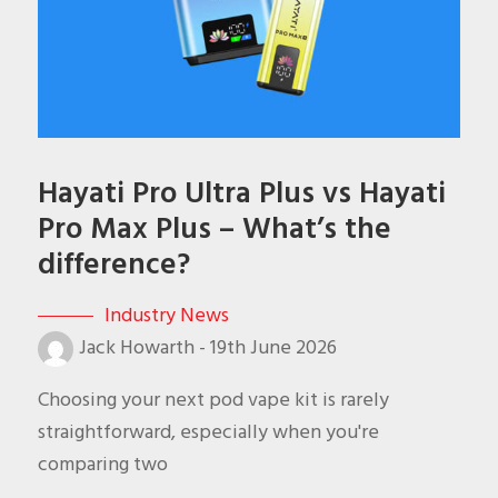
Hayati Pro Ultra Plus vs Hayati
Pro Max Plus – What’s the
difference?
Industry News
Jack Howarth
-
19th June 2026
Choosing your next pod vape kit is rarely
straightforward, especially when you're
comparing two