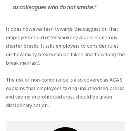
as colleagues who do not smoke.”
It does however lean towards the suggestion that
employers could offer smokers/vapers numerous
shorter breaks. It asks employers to consider rules
on ‘how many breaks can be taken and ‘how long the
break may last’.
The risk of non-compliance is also covered as ACAS
explains that employees taking unauthorised breaks
and vaping in prohibited areas should be given
disciplinary action.