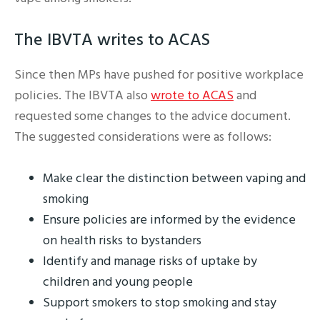
The IBVTA writes to ACAS
Since then MPs have pushed for positive workplace
policies. The IBVTA also
wrote to ACAS
and
requested some changes to the advice document.
The suggested considerations were as follows:
Make clear the distinction between vaping and
smoking
Ensure policies are informed by the evidence
on health risks to bystanders
Identify and manage risks of uptake by
children and young people
Support smokers to stop smoking and stay