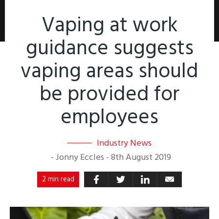
Vaping at work
guidance suggests
vaping areas should
be provided for
employees
Industry News
-
Jonny Eccles
-
8th August 2019
2 min read