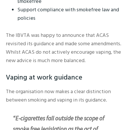
smokefree
Support compliance with smokefree law and
policies
The IBVTA was happy to announce that ACAS
revisited its guidance and made some amendments.
Whilst ACAS do not actively encourage vaping, the
new advice is much more balanced.
Vaping at work guidance
The organisation now makes a clear distinction
between smoking and vaping in its guidance.
“E-cigarettes fall outside the scope of
smoke free legislation as the act of