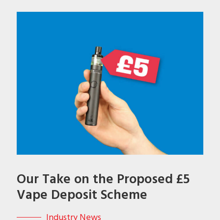
Our Take on the Proposed £5
Vape Deposit Scheme
Industry News