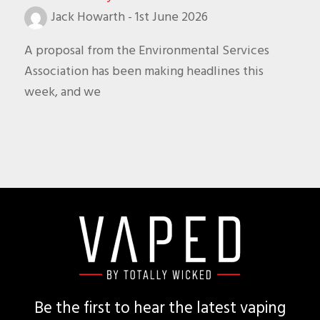
Jack Howarth
-
1st June 2026
A proposal from the Environmental Services
Association has been making headlines this
week, and we
Footer
Be the first to hear the latest vaping