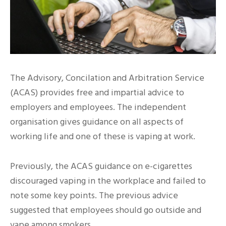
The Advisory, Concilation and Arbitration Service
(ACAS) provides free and impartial advice to
employers and employees. The independent
organisation gives guidance on all aspects of
working life and one of these is vaping at work.
Previously, the ACAS guidance on e-cigarettes
discouraged vaping in the workplace and failed to
note some key points. The previous advice
suggested that employees should go outside and
vape among smokers.