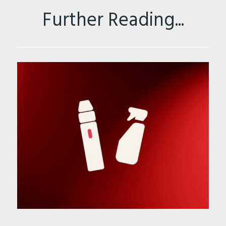
Further Reading...