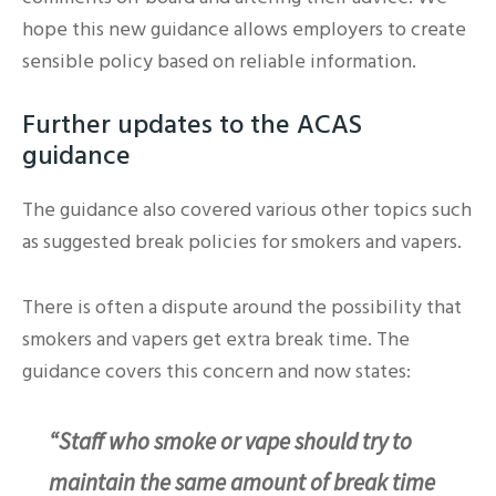
hope this new guidance allows employers to create
sensible policy based on reliable information.
Further updates to the ACAS
guidance
The guidance also covered various other topics such
as suggested break policies for smokers and vapers.
There is often a dispute around the possibility that
smokers and vapers get extra break time. The
guidance covers this concern and now states:
“Staff who smoke or vape should try to
maintain the same amount of break time