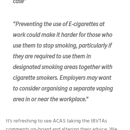
case”
“Preventing the use of E-cigarettes at
work could make it harder for those who
use them to stop smoking, particularly if
they are required to use them in
designated smoking areas together with
cigarette smokers. Employers may want
to consider organising a separate vaping
area in or near the workplace.”
It’s refreshing to see ACAS taking the IBVTAs
comments on-board and altering their advice. We