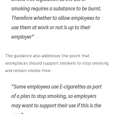
smoking requires a substance to be burnt.
Therefore whether to allow employees to
use them at work or not is up to their
employer”
The guidance also addresses the point that
workplaces should support smokers to stop smoking
and remain smoke-free.
“Some employees use E-cigarettes as part
of a plan to stop smoking, so employers
may want to support their use if this is the