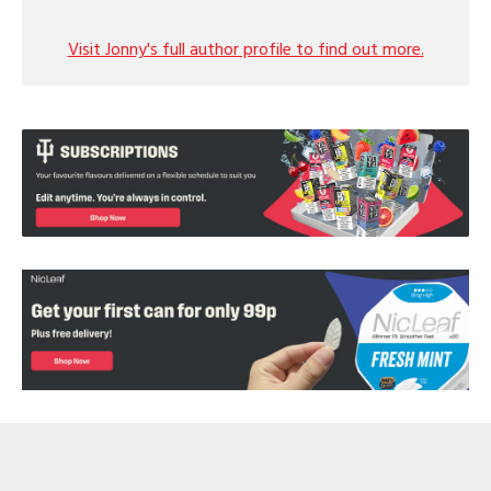
Visit Jonny's full author profile to find out more.