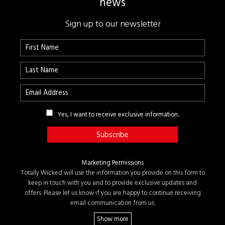
news
Sign up to our newsletter
Yes, I want to receive exclusive information.
Marketing Permissions
Totally Wicked will use the information you provide on this form to
keep in touch with you and to provide exclusive updates and
offers. Please let us know if you are happy to continue receiving
email communication from us.