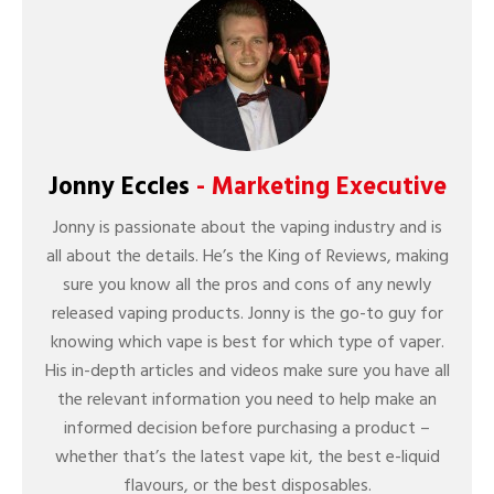
Jonny Eccles
- Marketing Executive
Jonny is passionate about the vaping industry and is
all about the details. He’s the King of Reviews, making
sure you know all the pros and cons of any newly
released vaping products. Jonny is the go-to guy for
knowing which vape is best for which type of vaper.
His in-depth articles and videos make sure you have all
the relevant information you need to help make an
informed decision before purchasing a product –
whether that’s the latest vape kit, the best e-liquid
flavours, or the best disposables.