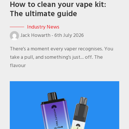
How to clean your vape kit:
The ultimate guide
Industry News
Jack Howarth
-
6th July 2026
There's a moment every vaper recognises. You
take a pull, and something's just... off. The
flavour