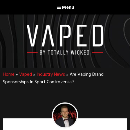
Skip
Skip
Menu
to
to
main
footer
content
Home
»
Vaped
»
Industry News
»
Are Vaping Brand
Sponsorships In Sport Controversial?