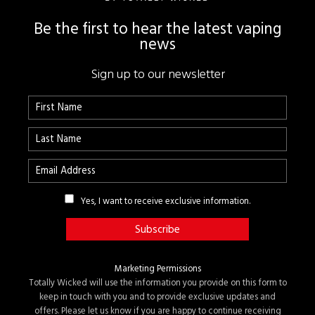
Be the first to hear the latest vaping
news
Sign up to our newsletter
Yes, I want to receive exclusive information.
Marketing Permissions
Totally Wicked will use the information you provide on this form to
keep in touch with you and to provide exclusive updates and
offers. Please let us know if you are happy to continue receiving