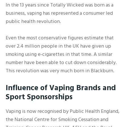
In the 13 years since Totally Wicked was born as a
business, vaping has represented a consumer led
public health revolution.
Even the most conservative figures estimate that
over 2.4 million people in the UK have given up
smoking using e-cigarettes in that time. A similar
number have been able to cut down considerably.
This revolution was very much born in Blackburn.
Influence of Vaping Brands and
Sport Sponsorships
Vaping is now recognised by Public Health England,
the National Centre for Smoking Cessation and