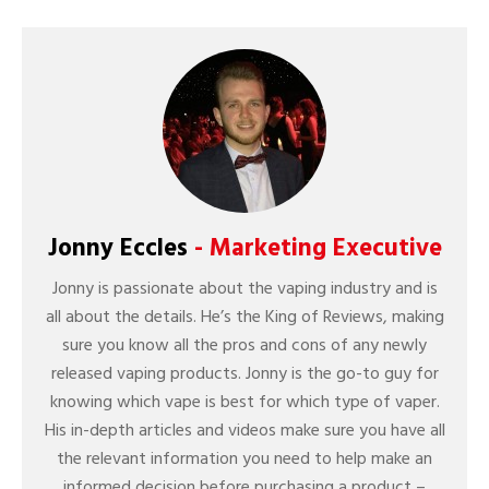
Jonny Eccles
- Marketing Executive
Jonny is passionate about the vaping industry and is
all about the details. He’s the King of Reviews, making
sure you know all the pros and cons of any newly
released vaping products. Jonny is the go-to guy for
knowing which vape is best for which type of vaper.
His in-depth articles and videos make sure you have all
the relevant information you need to help make an
informed decision before purchasing a product –