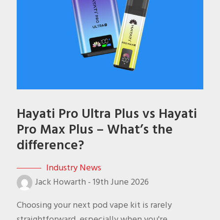
Hayati Pro Ultra Plus vs Hayati
Pro Max Plus – What’s the
difference?
Industry News
Jack Howarth
-
19th June 2026
Choosing your next pod vape kit is rarely
straightforward, especially when you're