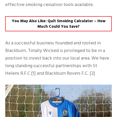
effective smoking cessation tools available.
You May Also Like: Quit Smoking Calculator – How
Much Could You Save?
As a successful business founded and rooted in
Blackburn. Totally Wicked is privileged to be in a
position to invest back into our local area. We have
long standing successful partnerships with St
Helens R.F.C [1] and Blackburn Rovers F.C. [2]