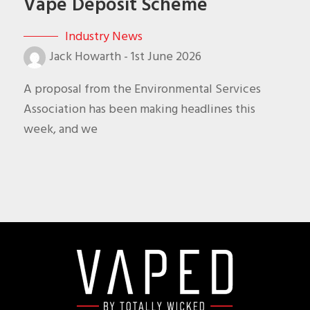
Vape Deposit Scheme
Industry News
Jack Howarth
-
1st June 2026
A proposal from the Environmental Services
Association has been making headlines this
week, and we
Footer