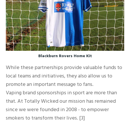
Blackburn Rovers Home Kit
While these partnerships provide valuable funds to
local teams and initiatives, they also allow us to
promote an important message to fans.
Vaping brand sponsorships in sport are more than
that. At Totally Wicked our mission has remained
since we were founded in 2008 - to empower
smokers to transform their lives. [3]