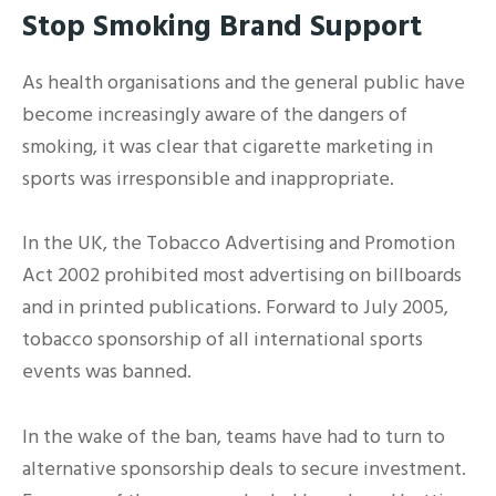
Stop Smoking Brand Support
As health organisations and the general public have
become increasingly aware of the dangers of
smoking, it was clear that cigarette marketing in
sports was irresponsible and inappropriate.
In the UK, the Tobacco Advertising and Promotion
Act 2002 prohibited most advertising on billboards
and in printed publications. Forward to July 2005,
tobacco sponsorship of all international sports
events was banned.
In the wake of the ban, teams have had to turn to
alternative sponsorship deals to secure investment.