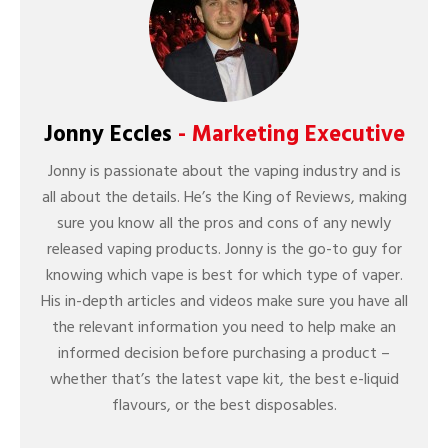
Jonny Eccles
- Marketing Executive
Jonny is passionate about the vaping industry and is
all about the details. He’s the King of Reviews, making
sure you know all the pros and cons of any newly
released vaping products. Jonny is the go-to guy for
knowing which vape is best for which type of vaper.
His in-depth articles and videos make sure you have all
the relevant information you need to help make an
informed decision before purchasing a product –
whether that’s the latest vape kit, the best e-liquid
flavours, or the best disposables.