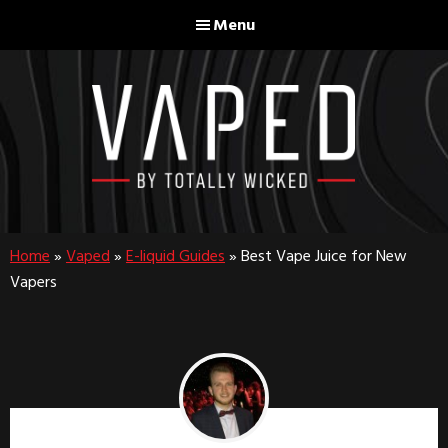
Skip
Skip
Menu
to
to
main
footer
content
Home
»
Vaped
»
E-liquid Guides
»
Best Vape Juice for New
Vapers