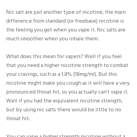
Nic salt are just another type of nicotine, the main
difference from standard (or freebase) nicotine is
the feeling you get when you vape it. Nic salts are
much smoother when you inhale them.
What does this mean for vapers? Well if you feel
that you need a higher nicotine strength to combat
your cravings, such as a 1.8% (18mg/ml). But this
nicotine might make you cough as it will have a very
pronounced throat hit, so you actually can’t vape it.
Well if you had the equivalent nicotine strength,
but by using nic salts there would be little to no
throat hit.
You can vape a higher strength nicotine without a