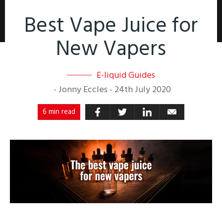
Best Vape Juice for
New Vapers
E-liquid Guides
-
Jonny Eccles
-
24th July 2020
6 min read