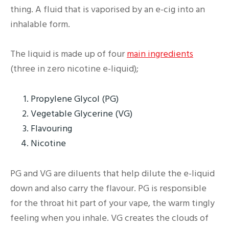
thing. A fluid that is vaporised by an e-cig into an
inhalable form.
The liquid is made up of four
main ingredients
(three in zero nicotine e-liquid);
Propylene Glycol (PG)
Vegetable Glycerine (VG)
Flavouring
Nicotine
PG and VG are diluents that help dilute the e-liquid
down and also carry the flavour. PG is responsible
for the throat hit part of your vape, the warm tingly
feeling when you inhale. VG creates the clouds of