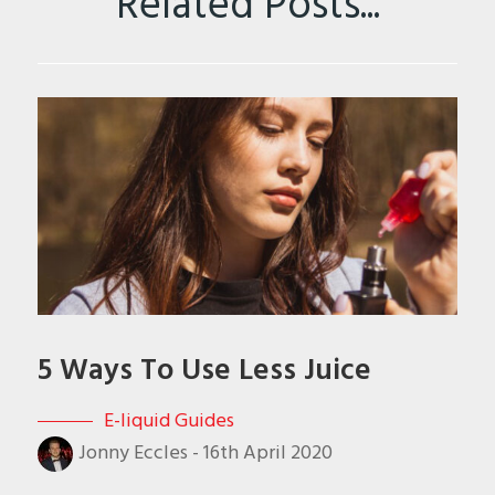
Related Posts...
5 Ways To Use Less Juice
E-liquid Guides
Jonny Eccles
-
16th April 2020