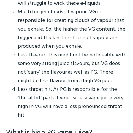
will struggle to wick these e-liquids.
Much bigger clouds of vapour. VG is
responsible for creating clouds of vapour that
you exhale. So, the higher the VG content, the
bigger and thicker the clouds of vapour are
produced when you exhale.
Less flavour. This might not be noticeable with
some very strong juice flavours, but VG does
not ‘carry’ the flavour as well as PG. There
might be less flavour from a high VG juice.
Less throat hit. As PG is responsible for the
‘throat hit’ part of your vape, a vape juice very
high in VG will have a less pronounced throat
hit.
What is high PG vape juice?