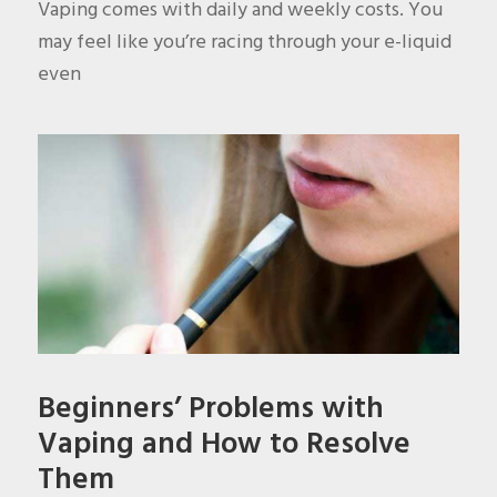
Vaping comes with daily and weekly costs. You
may feel like you’re racing through your e-liquid
even
Beginners’ Problems with
Vaping and How to Resolve
Them