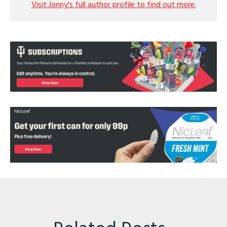
Visit Jonny's full author profile to find out more.