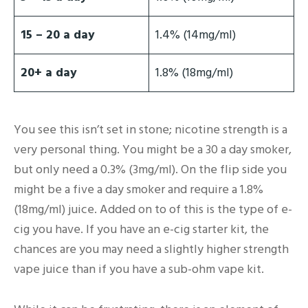
15 – 20 a day
1.4% (14mg/ml)
20+ a day
1.8% (18mg/ml)
You see this isn’t set in stone; nicotine strength is a
very personal thing. You might be a 30 a day smoker,
but only need a 0.3% (3mg/ml). On the flip side you
might be a five a day smoker and require a 1.8%
(18mg/ml) juice. Added on to of this is the type of e-
cig you have. If you have an e-cig starter kit, the
chances are you may need a slightly higher strength
vape juice than if you have a sub-ohm vape kit.