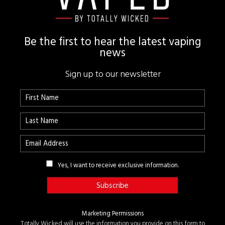
Be the first to hear the latest vaping
news
Sign up to our newsletter
Yes, I want to receive exclusive information.
Marketing Permissions
Totally Wicked will use the information you provide on this form to