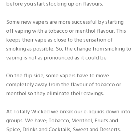
before you start stocking up on flavours.
Some new vapers are more successful by starting
off vaping with a tobacco or menthol flavour. This
keeps their vape as close to the sensation of
smoking as possible. So, the change from smoking to
vaping is not as pronounced as it could be
On the flip side, some vapers have to move
completely away from the flavour of tobacco or
menthol so they eliminate their cravings.
At Totally Wicked we break our e-liquids down into
groups. We have; Tobacco, Menthol, Fruits and
Spice, Drinks and Cocktails, Sweet and Desserts.