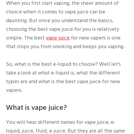
When you first start vaping, the sheer amount of
choice when it comes to vape juice can be
daunting. But once you understand the basics,
choosing the best vape juice for you is relatively
simple. The best
vape juice
for new vapers is one
that stops you from smoking and keeps you vaping.
So, what is the best e-liquid to choose? Well let’s
take a look at what e-liquid is, what the different
types are and what is the best vape juice for new
vapers.
What is vape juice?
You will hear different names for vape juice; e-
liquid, juice, fluid, e-juice. But they are all the same