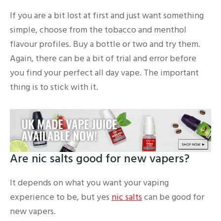
If you are a bit lost at first and just want something
simple, choose from the tobacco and menthol
flavour profiles. Buy a bottle or two and try them.
Again, there can be a bit of trial and error before
you find your perfect all day vape. The important
thing is to stick with it.
Are nic salts good for new vapers?
It depends on what you want your vaping
experience to be, but yes
nic salts
can be good for
new vapers.