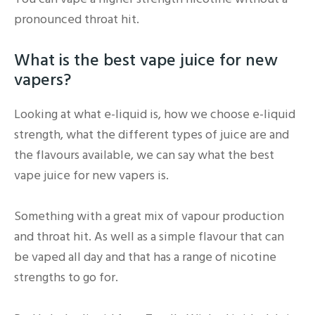
pronounced throat hit.
What is the best vape juice for new
vapers?
Looking at what e-liquid is, how we choose e-liquid
strength, what the different types of juice are and
the flavours available, we can say what the best
vape juice for new vapers is.
Something with a great mix of vapour production
and throat hit. As well as a simple flavour that can
be vaped all day and that has a range of nicotine
strengths to go for.