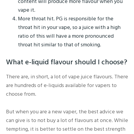
content will produce more flavour when you
vape it.
More throat hit. PG is responsible for the
throat hit in your vape, so a juice with a high
ratio of this will have a more pronounced
throat hit similar to that of smoking.
What e-liquid flavour should I choose?
There are, in short, a lot of vape juice flavours. There
are hundreds of e-liquids available for vapers to
choose from.
But when you are a new vaper, the best advice we
can give is to not buy a lot of flavours at once. While
tempting, it is better to settle on the best strength