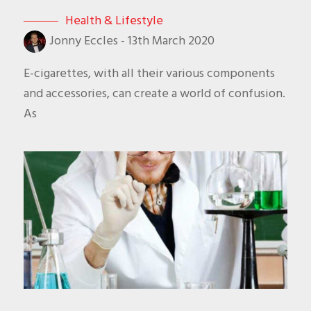
Health & Lifestyle
Jonny Eccles
-
13th March 2020
E-cigarettes, with all their various components
and accessories, can create a world of confusion.
As