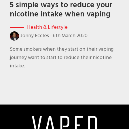
5 simple ways to reduce your
nicotine intake when vaping
Health & Lifestyle
Jonny Eccles
-
6th March 2020
Some smokers when they start on their vaping
journey want to start to reduce their nicotine
intake.
Footer