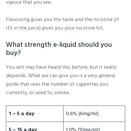
vapour that you see.
Flavouring gives you the taste and the nicotine (if
it’s in the juice) gives you your nicotine hit.
What strength e-liquid should you
buy?
You will may have heard this before, but it really
depends. What we can give you is a very general
guide that uses the number of cigarettes you
currently, or used to, smoke.
1 – 5 a day
0.6% (6mg/ml)
5 – 15 a day
1.0% (10mg/ml)