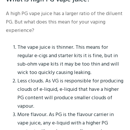
A high PG vape juice has a larger ratio of the diluent
PG. But what does this mean for your vaping
experience?
The vape juice is thinner. This means for
regular e-cigs and starter kits it is fine, but in
sub-ohm vape kits it may be too thin and will
wick too quickly causing leaking.
Less clouds. As VG is responsible for producing
clouds of e-liquid, e-liquid that have a higher
PG content will produce smaller clouds of
vapour.
More flavour. As PG is the flavour carrier in
vape juice, any e-liquid with a higher PG