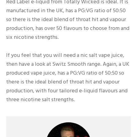
Red Label e-liquid from Totally Wicked is ideal. It is
manufactured in the UK, has a PG:VG ratio of 50:50
so there is the ideal blend of throat hit and vapour
production, has over 50 flavours to choose from and
six nicotine strengths.
If you feel that you will need a nic salt vape juice,
then have a look at Switz Smooth range. Again, a UK
produced vape juice, has a PG:VG ratio of 50:50 so
there is the ideal blend of throat hit and vapour
production, with four tailored e-liquid flavours and
three nicotine salt strengths.