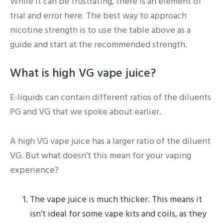
While it can be frustrating, there is an element of
trial and error here. The best way to approach
nicotine strength is to use the table above as a
guide and start at the recommended strength.
What is high VG vape juice?
E-liquids can contain different ratios of the diluents
PG and VG that we spoke about earlier.
A high VG vape juice has a larger ratio of the diluent
VG. But what doesn’t this mean for your vaping
experience?
The vape juice is much thicker. This means it
isn’t ideal for some vape kits and coils, as they