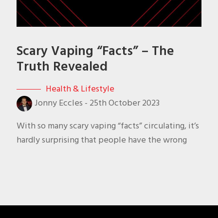
Scary Vaping “Facts” – The
Truth Revealed
Health & Lifestyle
Jonny Eccles
-
25th October 2023
With so many scary vaping “facts” circulating, it’s
hardly surprising that people have the wrong