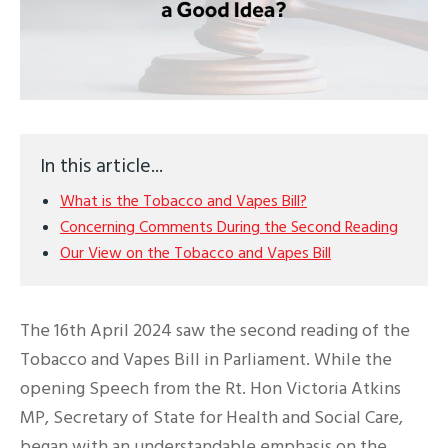
In this article...
What is the Tobacco and Vapes Bill?
Concerning Comments During the Second Reading
Our View on the Tobacco and Vapes Bill
The 16th April 2024 saw the second reading of the
Tobacco and Vapes Bill in Parliament. While the
opening Speech from the Rt. Hon Victoria Atkins
MP, Secretary of State for Health and Social Care,
began with an understandable emphasis on the