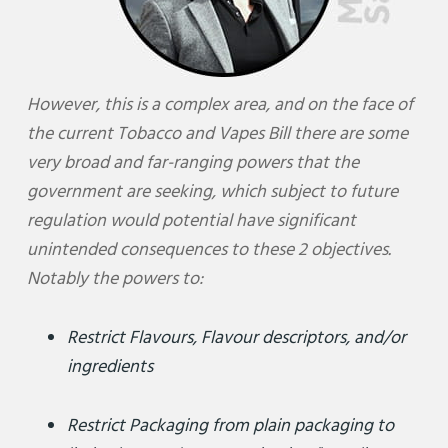
However, this is a complex area, and on the face of
the current Tobacco and Vapes Bill there are some
very broad and far-ranging powers that the
government are seeking, which subject to future
regulation would potential have significant
unintended consequences to these 2 objectives.
Notably the powers to:
Restrict Flavours, Flavour descriptors, and/or
ingredients
Restrict Packaging from plain packaging to