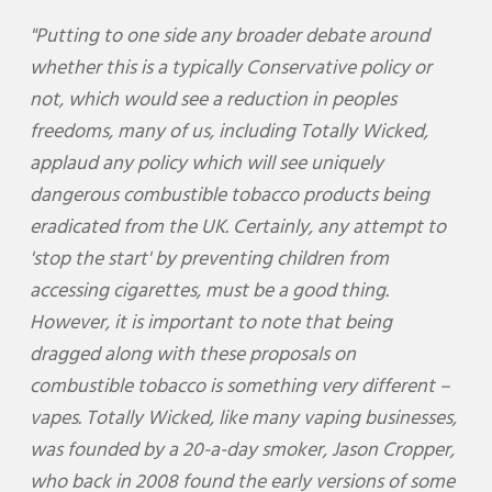
"Putting to one side any broader debate around
whether this is a typically Conservative policy or
not, which would see a reduction in peoples
freedoms, many of us, including Totally Wicked,
applaud any policy which will see uniquely
dangerous combustible tobacco products being
eradicated from the UK. Certainly, any attempt to
'stop the start' by preventing children from
accessing cigarettes, must be a good thing.
However, it is important to note that being
dragged along with these proposals on
combustible tobacco is something very different –
vapes. Totally Wicked, like many vaping businesses,
was founded by a 20-a-day smoker, Jason Cropper,
who back in 2008 found the early versions of some