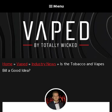
Skip
Skip
Menu
to
to
main
footer
content
Home
»
Vaped
»
Industry News
»
Is the Tobacco and Vapes
Bill a Good Idea?