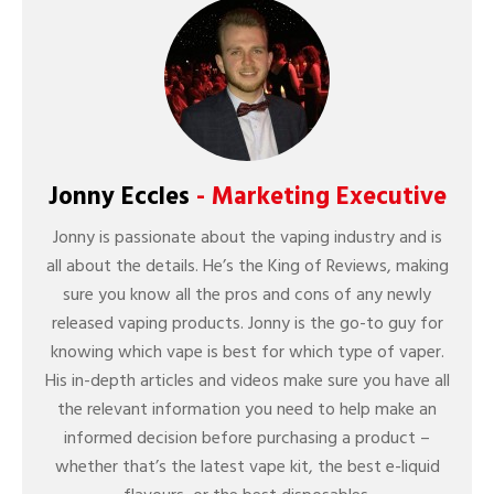
Jonny Eccles
- Marketing Executive
Jonny is passionate about the vaping industry and is
all about the details. He’s the King of Reviews, making
sure you know all the pros and cons of any newly
released vaping products. Jonny is the go-to guy for
knowing which vape is best for which type of vaper.
His in-depth articles and videos make sure you have all
the relevant information you need to help make an
informed decision before purchasing a product –
whether that’s the latest vape kit, the best e-liquid