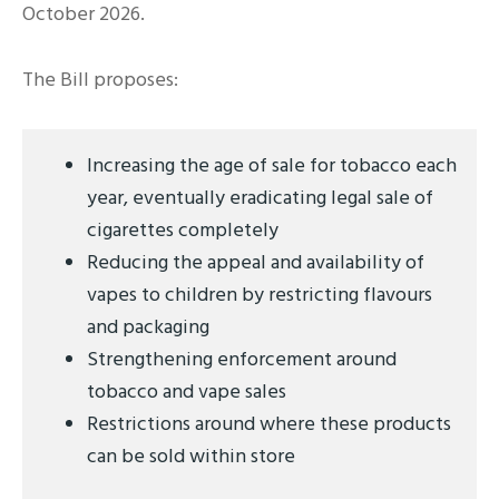
October 2026.
The Bill proposes:
Increasing the age of sale for tobacco each
year, eventually eradicating legal sale of
cigarettes completely
Reducing the appeal and availability of
vapes to children by restricting flavours
and packaging
Strengthening enforcement around
tobacco and vape sales
Restrictions around where these products
can be sold within store