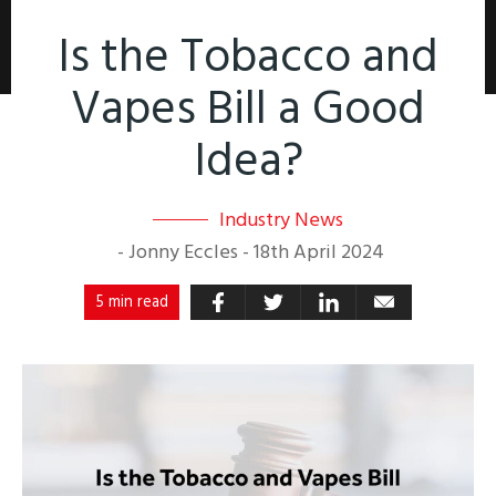
Is the Tobacco and
Vapes Bill a Good
Idea?
Industry News
-
Jonny Eccles
-
18th April 2024
5 min read