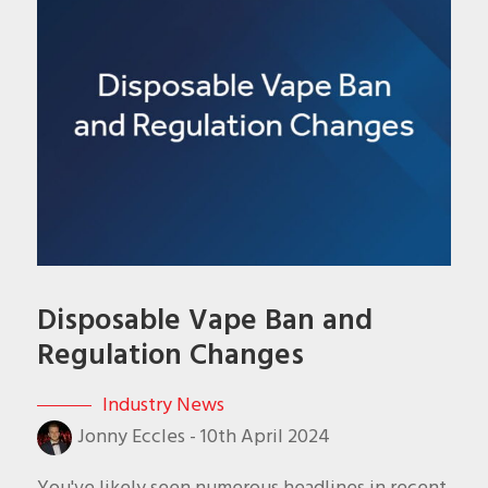
Disposable Vape Ban and
Regulation Changes
Industry News
Jonny Eccles
-
10th April 2024
You've likely seen numerous headlines in recent