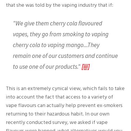
that she was told by the vaping industry that if:
"We give them cherry cola flavoured
vapes, they go from smoking to vaping
cherry cola to vaping mango...They
remain one of our customers and continue
to use one of our products."
[iii]
This is an extremely cynical view, which fails to take
into account the fact that access to a variety of
vape flavours can actually help prevent ex-smokers
returning to their hazardous habit. In our own
recently conducted survey, we asked if vape
flavours were banned, what alternatives would you