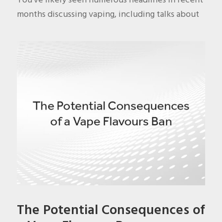
months discussing vaping, including talks about
The Potential Consequences of