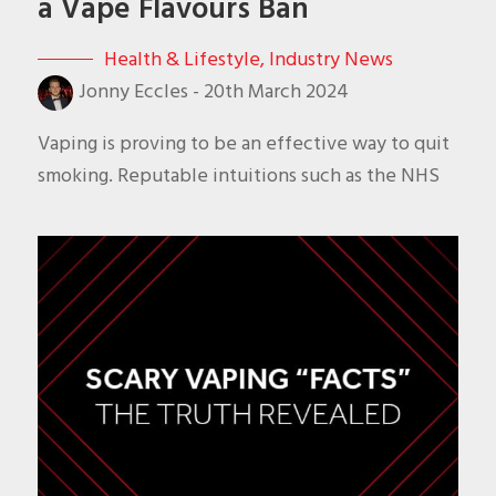
a Vape Flavours Ban
Health & Lifestyle
,
Industry News
Jonny Eccles
-
20th March 2024
Vaping is proving to be an effective way to quit
smoking. Reputable intuitions such as the NHS