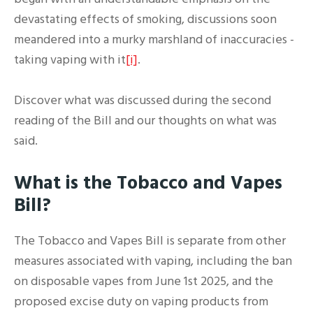
devastating effects of smoking, discussions soon
meandered into a murky marshland of inaccuracies -
taking vaping with it
[i]
.
Discover what was discussed during the second
reading of the Bill and our thoughts on what was
said.
What is the Tobacco and Vapes
Bill?
The Tobacco and Vapes Bill is separate from other
measures associated with vaping, including the ban
on disposable vapes from June 1st 2025, and the
proposed excise duty on vaping products from