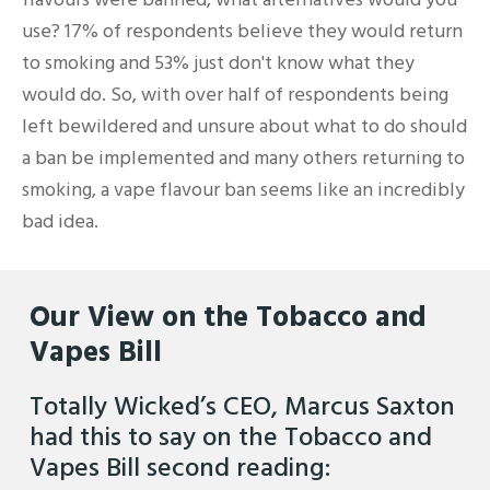
use? 17% of respondents believe they would return
to smoking and 53% just don't know what they
would do. So, with over half of respondents being
left bewildered and unsure about what to do should
a ban be implemented and many others returning to
smoking, a vape flavour ban seems like an incredibly
bad idea.
Our View on the Tobacco and
Vapes Bill
Totally Wicked’s CEO, Marcus Saxton
had this to say on the Tobacco and
Vapes Bill second reading: