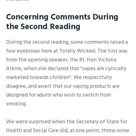
Concerning Comments During
the Second Reading
During the second reading, some comments raised a
few eyebrows here at Totally Wicked. The first was
from the opening speaker, the Rt. Hon Victoria
Atkins, when she declared that "vapes are cynically
marketed towards children". We respectfully
disagree, and assert that our vaping products are
designed for adults who wish to switch from
smoking.
We were surprised when the Secretary of State for
Health and Social Care did, at one point, throw some