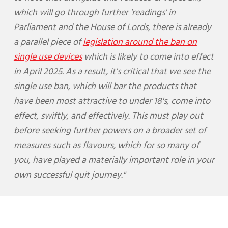
which will go through further 'readings' in
Parliament and the House of Lords, there is already
a parallel piece of
legislation around the ban on
single use devices
which is likely to come into effect
in April 2025. As a result, it's critical that we see the
single use ban, which will bar the products that
have been most attractive to under 18's, come into
effect, swiftly, and effectively. This must play out
before seeking further powers on a broader set of
measures such as flavours, which for so many of
you, have played a materially important role in your
own successful quit journey."