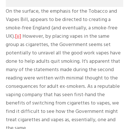
On the surface, the emphasis for the Tobacco and
Vapes Bill, appears to be directed to creating a
smoke-free England (and eventually, a smoke-free
UK).
[ii]
However, by placing vapes in the same
group as cigarettes, the Government seems set
potentially to unravel all the good work vapes have
done to help adults quit smoking. It's apparent that
many of the statements made during the second
reading were written with minimal thought to the
consequences for adult ex-smokers. As a reputable
vaping company that has seen first-hand the
benefits of switching from cigarettes to vapes, we
find it difficult to see how the Government might
treat cigarettes and vapes as, essentially, one and
the same.