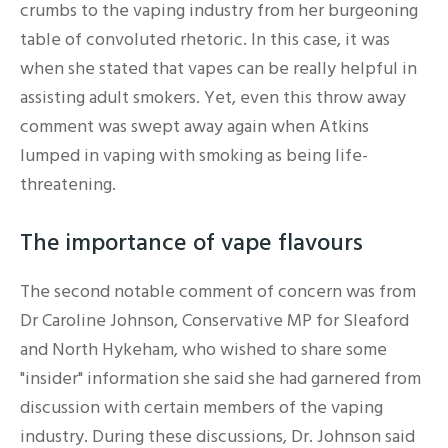
crumbs to the vaping industry from her burgeoning
table of convoluted rhetoric. In this case, it was
when she stated that vapes can be really helpful in
assisting adult smokers. Yet, even this throw away
comment was swept away again when Atkins
lumped in vaping with smoking as being life-
threatening.
The importance of vape flavours
The second notable comment of concern was from
Dr Caroline Johnson, Conservative MP for Sleaford
and North Hykeham, who wished to share some
"insider" information she said she had garnered from
discussion with certain members of the vaping
industry. During these discussions, Dr. Johnson said