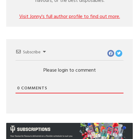
flavours, or the best disposables.
Visit Jonny's full author profile to find out more.
Subscribe
Please login to comment
0
COMMENTS