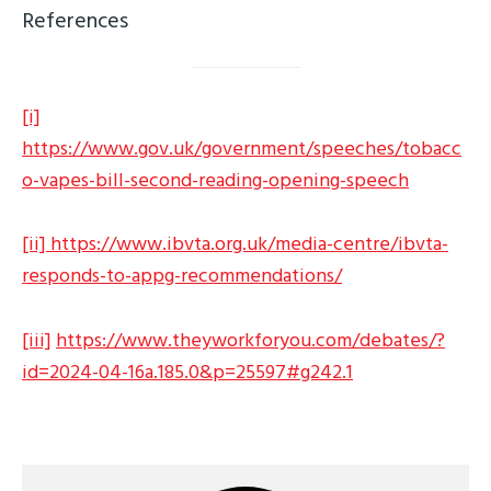
References
[i]
https://www.gov.uk/government/speeches/tobacc
o-vapes-bill-second-reading-opening-speech
[ii]
https://www.ibvta.org.uk/media-centre/ibvta-
responds-to-appg-recommendations/
[iii]
https://www.theyworkforyou.com/debates/?
id=2024-04-16a.185.0&p=25597#g242.1