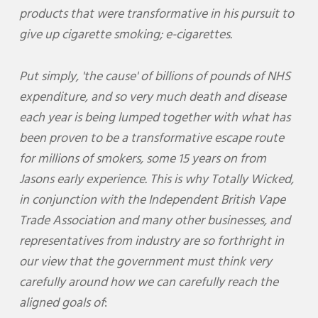
products that were transformative in his pursuit to
give up cigarette smoking; e-cigarettes.
Put simply, 'the cause' of billions of pounds of NHS
expenditure, and so very much death and disease
each year is being lumped together with what has
been proven to be a transformative escape route
for millions of smokers, some 15 years on from
Jasons early experience. This is why Totally Wicked,
in conjunction with the Independent British Vape
Trade Association and many other businesses, and
representatives from industry are so forthright in
our view that the government must think very
carefully around how we can carefully reach the
aligned goals of
: