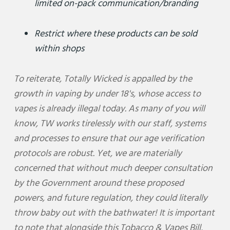
limited on-pack communication/branding
Restrict where these products can be sold
within shops
To reiterate, Totally Wicked is appalled by the
growth in vaping by under 18's, whose access to
vapes is already illegal today. As many of you will
know, TW works tirelessly with our staff, systems
and processes to ensure that our age verification
protocols are robust. Yet, we are materially
concerned that without much deeper consultation
by the Government around these proposed
powers, and future regulation, they could literally
throw baby out with the bathwater! It is important
to note that alongside this Tobacco & Vapes Bill,