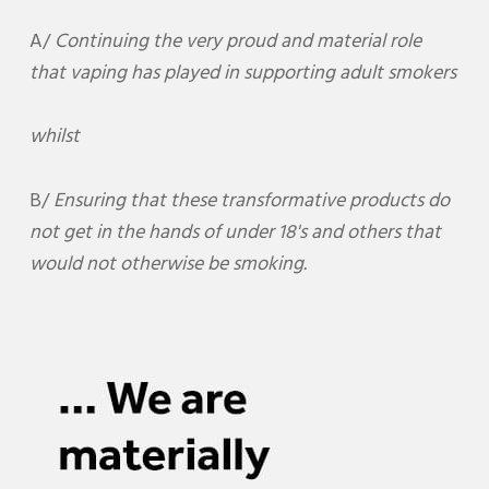
A/
Continuing the very proud and material role
that vaping has played in supporting adult smokers
whilst
B/
Ensuring that these transformative products do
not get in the hands of under 18's and others that
would not otherwise be smoking.