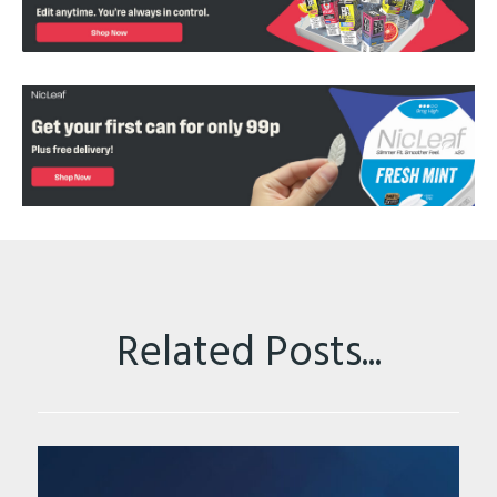
Related Posts...