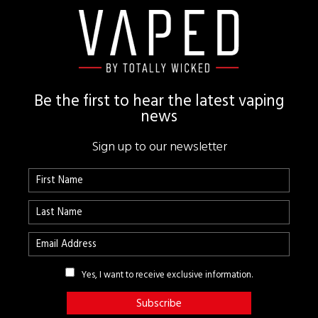
Footer
Be the first to hear the latest vaping
news
Sign up to our newsletter
Yes, I want to receive exclusive information.