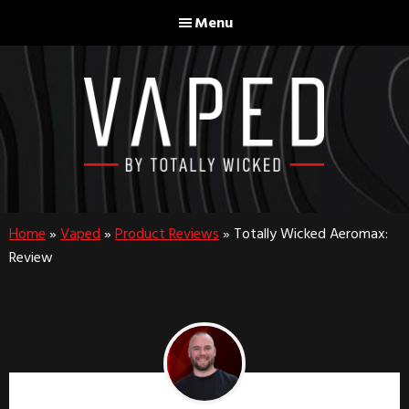
Skip
Skip
Menu
to
to
main
footer
content
Home
»
Vaped
»
Product Reviews
»
Totally Wicked Aeromax:
Review