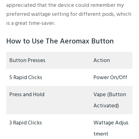
appreciated that the device could remember my
preferred wattage setting for different pods, which
is a great time-saver.
How to Use The Aeromax Button
Button Presses
Action
5 Rapid Clicks
Power On/Off
Press and Hold
Vape (Button
Activated)
3 Rapid Clicks
Wattage Adjus
tment