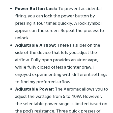
Power Button Lock:
To prevent accidental
firing, you can lock the power button by
pressing it four times quickly. A lock symbol
appears on the screen. Repeat the process to
unlock.
Adjustable Airflow:
There’s a slider on the
side of the device that lets you adjust the
airflow. Fully open provides an airier vape,
while fully closed offers a tighter draw. I
enjoyed experimenting with different settings
to find my preferred airflow.
Adjustable Power:
The Aeromax allows you to
adjust the wattage from 6 to 40W. However,
the selectable power range is limited based on
the pod’s resistance. Three quick presses of