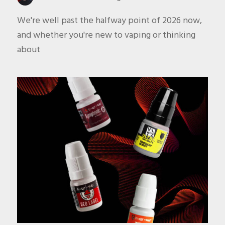
We're well past the halfway point of 2026 now,
and whether you're new to vaping or thinking
about