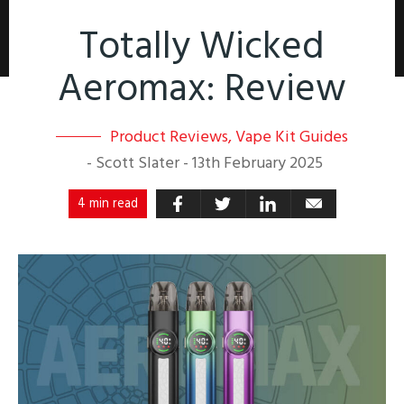
Totally Wicked
Aeromax: Review
Product Reviews
,
Vape Kit Guides
-
Scott Slater
-
13th February 2025
4 min read