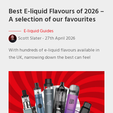
Best E-liquid Flavours of 2026 –
A selection of our favourites
E-liquid Guides
Scott Slater
-
27th April 2026
With hundreds of e-liquid flavours available in
the UK, narrowing down the best can feel