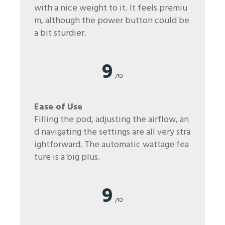
with a nice weight to it. It feels premiu
m, although the power button could be
a bit sturdier.
9
/10
Ease of Use
Filling the pod, adjusting the airflow, an
d navigating the settings are all very stra
ightforward. The automatic wattage fea
ture is a big plus.
9
/10