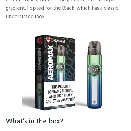
gradient. I opted for the Black, which has a classic,
understated look.
What’s in the box?