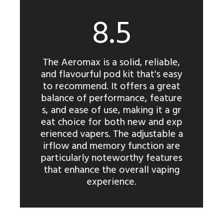
8.5
The Aeromax is a solid, reliable,
and flavourful pod kit that's easy
to recommend. It offers a great
balance of performance, feature
s, and ease of use, making it a gr
eat choice for both new and exp
erienced vapers. The adjustable a
irflow and memory function are
particularly noteworthy features
that enhance the overall vaping
experience.