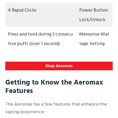
4 Rapid Clicks
Power Button
Lock/Unlock
Press and hold during 3 consecu
Memorise Wat
tive puffs (over 1 second)
tage Setting
Shop Aeromax
Getting to Know the Aeromax
Features
The Aeromax has a few features that enhance the
vaping experience: