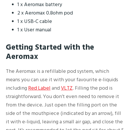
1 x Aeromax battery
2 x Aeromax 0.8ohm pod
1 x USB-C cable
1 x User manual
Getting Started with the
Aeromax
The Aeromax is a refillable pod system, which
means you can use it with your favourite e-liquids
including
Red Label
and
VLTZ
. Filling the pod is
straightforward. You don’t even need to remove it
from the device. Just open the filling port on the
side of the mouthpiece (indicated by an arrow), fill
it with e-liquid, leaving a small air gap, and close the