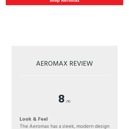
Shop Aeromax
AEROMAX REVIEW
8
/10
Look & Feel
The Aeromax has a sleek, modern design