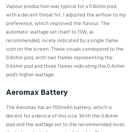
Vapour production was typical for a 0.8ohm pod,
with a decent throat hit. I adjusted the airflow to my
preference, which improved the flavour. The
automatic wattage set itself to 15W, as
recommended, nicely indicated by a single flame
icon on the screen. These visuals correspond to the
0.8ohm pod, with two flames representing the
0.6ohm pod and three flames indicating the 0.4ohm
pod’s higher wattage.
Aeromax Battery
The Aeromax has an 1100mAh battery, which is
decent for a device of this size. With the 0.8ohm
pod and the wattage set to the recommended level,