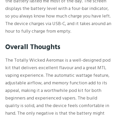
the battery lasted me most of the day. The screen
displays the battery level with a four-bar indicator,
so you always know how much charge you have left.
The device charges via USB-C, and it takes around an
hour to fully charge from empty.
Overall Thoughts
The Totally Wicked Aeromax is a well-designed pod
kit that delivers excellent flavour and a great MTL
vaping experience. The automatic wattage feature,
adjustable airflow, and memory function add to its
appeal, making it a worthwhile pod kit for both
beginners and experienced vapers. The build
quality is solid, and the device feels comfortable in
hand. The only negative is that the battery might