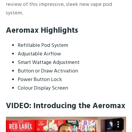
review of this impressive, sleek new vape pod
system.
Aeromax Highlights
Refillable Pod System
Adjustable Airflow
Smart Wattage Adjustment
Button or Draw Activation
Power Button Lock
Colour Display Screen
VIDEO: Introducing the Aeromax