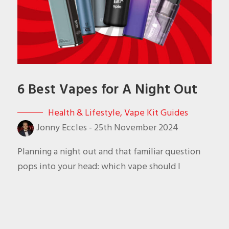
6 Best Vapes for A Night Out
Health & Lifestyle
,
Vape Kit Guides
Jonny Eccles
-
25th November 2024
Planning a night out and that familiar question
pops into your head: which vape should I