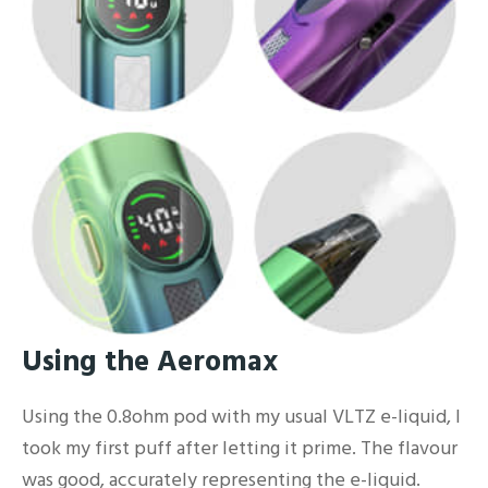
Using the Aeromax
Using the 0.8ohm pod with my usual VLTZ e-liquid, I
took my first puff after letting it prime. The flavour
was good, accurately representing the e-liquid.