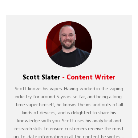
Scott Slater
- Content Writer
Scott knows his vapes. Having worked in the vaping
industry for around 5 years so far, and being a long-
time vaper himself, he knows the ins and outs of all
kinds of devices, and is delighted to share his
knowledge with you. Scott uses his analytical and
research skills to ensure customers receive the most
up-to-date information in all the content he writes –