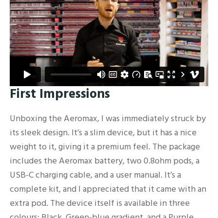
First Impressions
Unboxing the Aeromax, I was immediately struck by
its sleek design. It’s a slim device, but it has a nice
weight to it, giving it a premium feel. The package
includes the Aeromax battery, two 0.8ohm pods, a
USB-C charging cable, and a user manual. It’s a
complete kit, and I appreciated that it came with an
extra pod. The device itself is available in three
colours: Black, Green-blue gradient, and a Purple