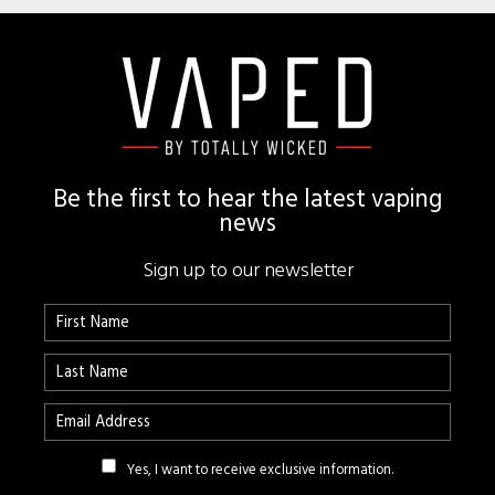
Footer
Be the first to hear the latest vaping
news
Sign up to our newsletter
Yes, I want to receive exclusive information.