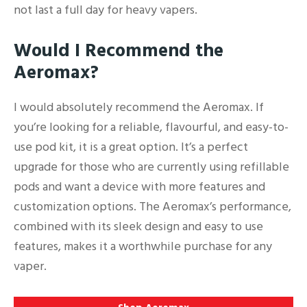
not last a full day for heavy vapers.
Would I Recommend the
Aeromax?
I would absolutely recommend the Aeromax. If
you’re looking for a reliable, flavourful, and easy-to-
use pod kit, it is a great option. It’s a perfect
upgrade for those who are currently using refillable
pods and want a device with more features and
customization options. The Aeromax’s performance,
combined with its sleek design and easy to use
features, makes it a worthwhile purchase for any
vaper.