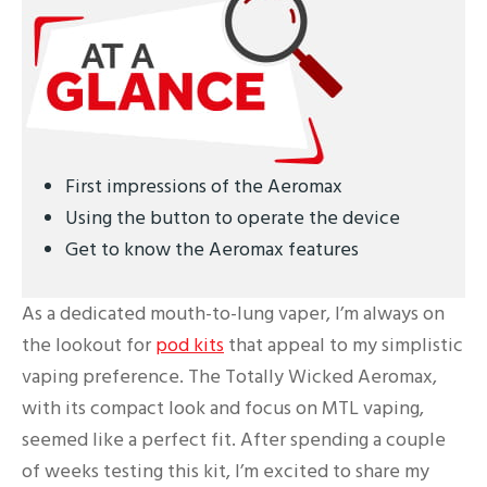
First impressions of the Aeromax
Using the button to operate the device
Get to know the Aeromax features
As a dedicated mouth-to-lung vaper, I’m always on
the lookout for
pod kits
that appeal to my simplistic
vaping preference. The Totally Wicked Aeromax,
with its compact look and focus on MTL vaping,
seemed like a perfect fit. After spending a couple
of weeks testing this kit, I’m excited to share my