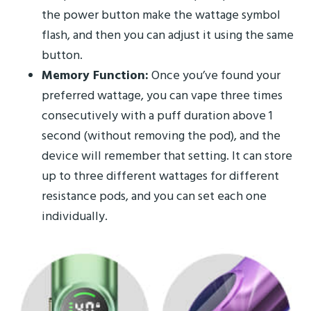
the power button make the wattage symbol
flash, and then you can adjust it using the same
button.
Memory Function:
Once you’ve found your
preferred wattage, you can vape three times
consecutively with a puff duration above 1
second (without removing the pod), and the
device will remember that setting. It can store
up to three different wattages for different
resistance pods, and you can set each one
individually.