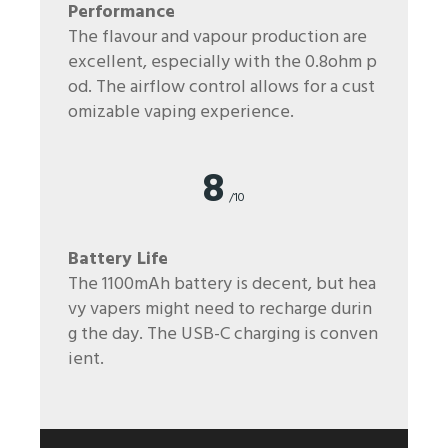
Performance
The flavour and vapour production are
excellent, especially with the 0.8ohm p
od. The airflow control allows for a cust
omizable vaping experience.
8
/10
Battery Life
The 1100mAh battery is decent, but hea
vy vapers might need to recharge durin
g the day. The USB-C charging is conven
ient.