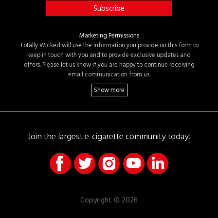
Marketing Permissions
Totally Wicked will use the information you provide on this form to
keep in touch with you and to provide exclusive updates and
offers. Please let us know if you are happy to continue receiving
email communication from us.
Join the largest e-cigarette community today!
Copyright © 2026