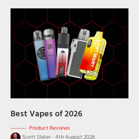
Best Vapes of 2026
Product Reviews
Scott Slater
-
4th August 2026