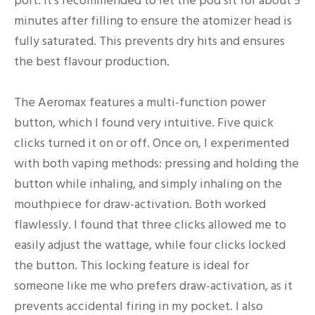
port. It’s recommended to let the pod sit for about 5
minutes after filling to ensure the atomizer head is
fully saturated. This prevents dry hits and ensures
the best flavour production.
The Aeromax features a multi-function power
button, which I found very intuitive. Five quick
clicks turned it on or off. Once on, I experimented
with both vaping methods: pressing and holding the
button while inhaling, and simply inhaling on the
mouthpiece for draw-activation. Both worked
flawlessly. I found that three clicks allowed me to
easily adjust the wattage, while four clicks locked
the button. This locking feature is ideal for
someone like me who prefers draw-activation, as it
prevents accidental firing in my pocket. I also