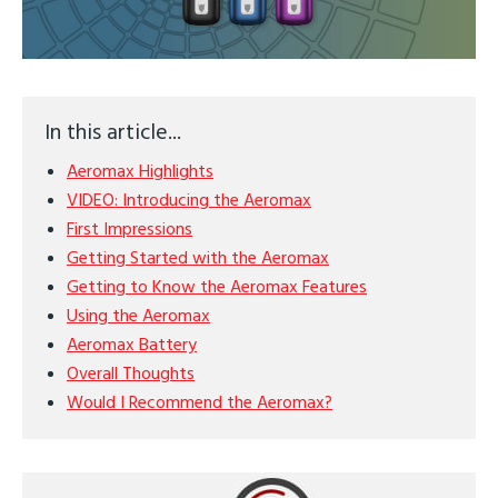
In this article...
Aeromax Highlights
VIDEO: Introducing the Aeromax
First Impressions
Getting Started with the Aeromax
Getting to Know the Aeromax Features
Using the Aeromax
Aeromax Battery
Overall Thoughts
Would I Recommend the Aeromax?