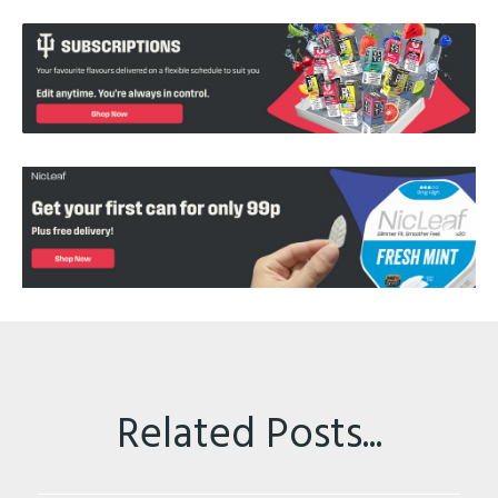
Related Posts...