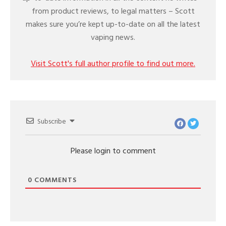
from product reviews, to legal matters – Scott
makes sure you’re kept up-to-date on all the latest
vaping news.
Visit Scott's full author profile to find out more.
Subscribe
Please login to comment
0
COMMENTS