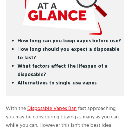
How long can you keep vapes before use?
H
ow long should you expect a disposable
to last?
What factors affect the lifespan of a
disposable?
Alternatives to single-use vapes
With the
Disposable Vapes Ban
fast approaching,
you may be considering buying as many as you can,
while you can. However this isn’t the best idea