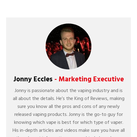
Jonny Eccles
- Marketing Executive
Jonny is passionate about the vaping industry and is
all about the details. He’s the King of Reviews, making
sure you know all the pros and cons of any newly
released vaping products. Jonny is the go-to guy for
knowing which vape is best for which type of vaper.
His in-depth articles and videos make sure you have all