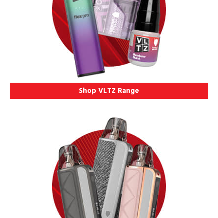
Shop VLTZ Range