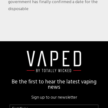
government has finally confirmed a date for the
disposable
Footer
Be the first to hear the latest vaping
news
Sign up to our newsletter