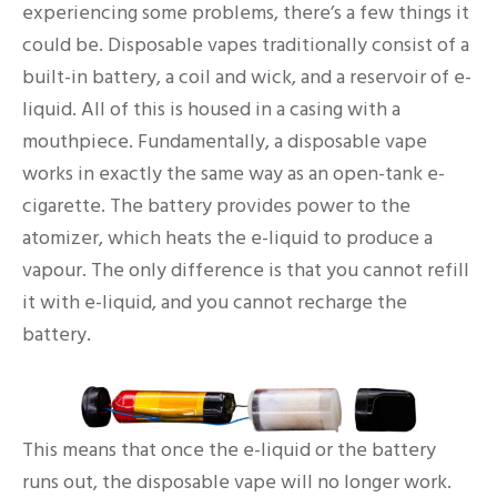
experiencing some problems, there’s a few things it
could be. Disposable vapes traditionally consist of a
built-in battery, a coil and wick, and a reservoir of e-
liquid. All of this is housed in a casing with a
mouthpiece. Fundamentally, a disposable vape
works in exactly the same way as an open-tank e-
cigarette. The battery provides power to the
atomizer, which heats the e-liquid to produce a
vapour. The only difference is that you cannot refill
it with e-liquid, and you cannot recharge the
battery.
This means that once the e-liquid or the battery
runs out, the disposable vape will no longer work.