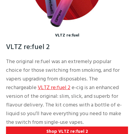
VLTZ re:fuel
VLTZ re:fuel 2
The original re:fuel was an extremely popular
choice for those switching from smoking, and for
vapers upgrading from disposables. The
rechargeable
VLTZ re:fuel 2
e-cig is an enhanced
version of the original: slim, slick, and superb for
flavour delivery. The kit comes with a bottle of e-
liquid so you’ll have everything you need to make
the switch from single-use vapes.
Shop VLTZ re:fuel 2