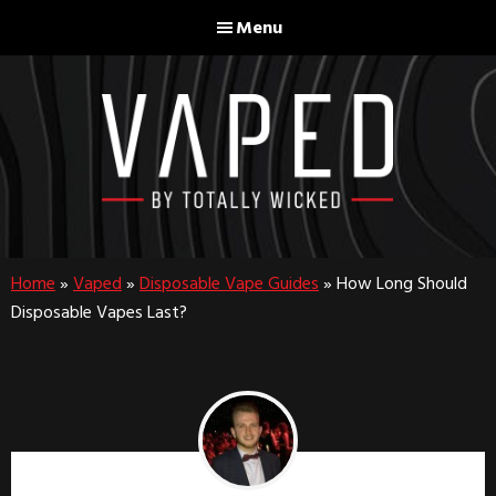
Skip
Skip
Menu
to
to
main
footer
content
Home
»
Vaped
»
Disposable Vape Guides
»
How Long Should
Disposable Vapes Last?