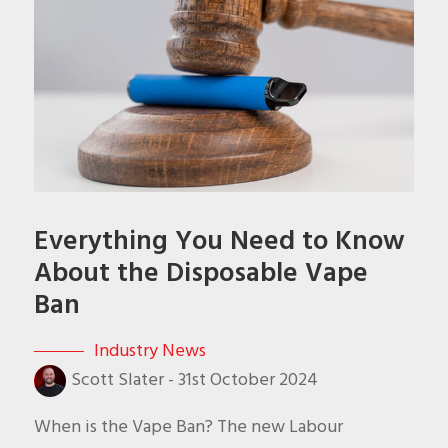
Everything You Need to Know
About the Disposable Vape
Ban
Industry News
Scott Slater
-
31st October 2024
When is the Vape Ban? The new Labour