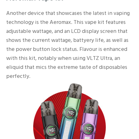
Another device that showcases the latest in vaping
technology is the Aeromax. This vape kit features
adjustable wattage, and an LCD display screen that
shows the current wattage, battyery life, as well as
the power button lock status. Flavour is enhanced
with this kit, notably when using VLTZ Ultra, an
eliquid that mics the extreme taste of disposables
perfectly.