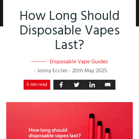
How Long Should
Disposable Vapes
Last?
Disposable Vape Guides
-
Jonny Eccles
-
20th May 2025
6 min read