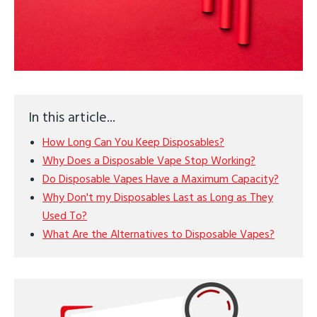
In this article...
How Long Can You Keep Disposables?
Why Does a Disposable Vape Stop Working?
Do Disposable Vapes Have a Maximum Capacity?
Why Don't my Disposables Last as Long as They
Used To?
What Are the Alternatives to Disposable Vapes?