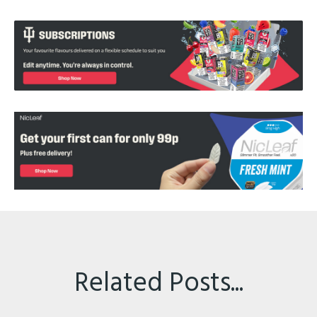
Related Posts...