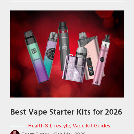
Best Vape Starter Kits for 2026
Health & Lifestyle
,
Vape Kit Guides