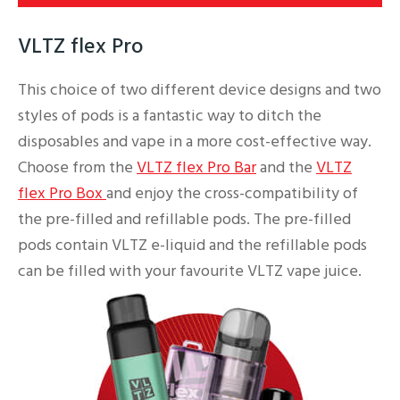
VLTZ flex Pro
This choice of two different device designs and two
styles of pods is a fantastic way to ditch the
disposables and vape in a more cost-effective way.
Choose from the
VLTZ flex Pro Bar
and the
VLTZ
flex Pro Box
and enjoy the cross-compatibility of
the pre-filled and refillable pods. The pre-filled
pods contain VLTZ e-liquid and the refillable pods
can be filled with your favourite VLTZ vape juice.