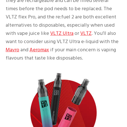
they are rechargeable and can be filled several
times before the pod needs to be replaced. The
VLTZ flex Pro, and the re:fuel 2 are both excellent
alternatives to disposables, especially when used
with vape juice like
VLTZ Ultra
or
VLTZ
. You’ll also
want to consider using VLTZ Ultra e-liquid with the
Mavro
and
Aeromax
if your main concern is vaping
flavours that taste like disposables.