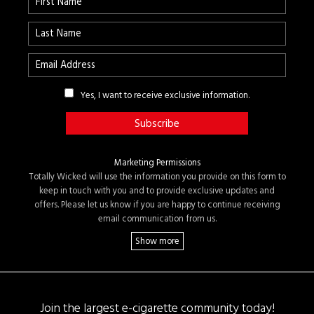
Yes, I want to receive exclusive information.
Marketing Permissions
Totally Wicked will use the information you provide on this form to
keep in touch with you and to provide exclusive updates and
offers. Please let us know if you are happy to continue receiving
email communication from us.
Join the largest e-cigarette community today!