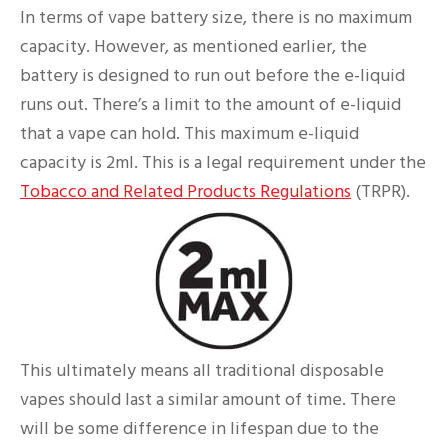
In terms of vape battery size, there is no maximum
capacity. However, as mentioned earlier, the
battery is designed to run out before the e-liquid
runs out. There’s a limit to the amount of e-liquid
that a vape can hold. This maximum e-liquid
capacity is 2ml. This is a legal requirement under the
Tobacco and Related Products Regulations
(TRPR).
This ultimately means all traditional disposable
vapes should last a similar amount of time. There
will be some difference in lifespan due to the