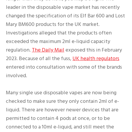
leader in the disposable vape market has recently
changed the specification of its Elf Bar 600 and Lost
Mary BM600 products for the UK market.
Investigations alleged that the products often
exceeded the maximum 2ml e-liquid capacity
regulation.
The Daily Mail
exposed this in February
2023. Because of all the fuss,
UK health regulators
entered into consultation with some of the brands
involved.
Many single use disposable vapes are now being
checked to make sure they only contain 2ml of e-
liquid. There are however newer devices that are
permitted to contain 4 pods at once, or to be
connected to a 10ml e-liquid, and still meet the