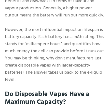
benefits and drawbacks in terms of flavour and
vapour production. Generally, a higher power
output means the battery will run out more quickly.
However, the most influential impact on lifespan is
battery capacity. Each battery has a mAh rating. This
stands for “milliampere hours”, and quantifies how
much energy the cell can provide before it runs out.
You may be thinking, why don't manufacturers just
create disposable vapes with larger-capacity
batteries? The answer takes us back to the e-liquid
level.
Do Disposable Vapes Have a
Maximum Capacity?