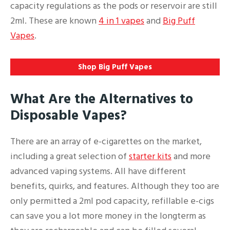
capacity regulations as the pods or reservoir are still
2ml. These are known
4 in 1 vapes
and
Big Puff
Vapes
.
Shop Big Puff Vapes
What Are the Alternatives to
Disposable Vapes?
There are an array of e-cigarettes on the market,
including a great selection of
starter kits
and more
advanced vaping systems. All have different
benefits, quirks, and features. Although they too are
only permitted a 2ml pod capacity, refillable e-cigs
can save you a lot more money in the longterm as