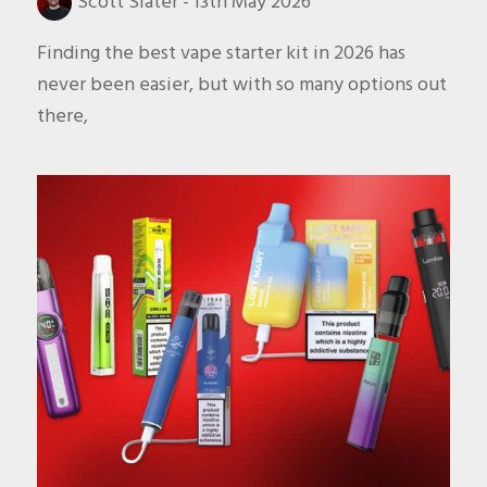
Scott Slater
-
13th May 2026
Finding the best vape starter kit in 2026 has
never been easier, but with so many options out
there,