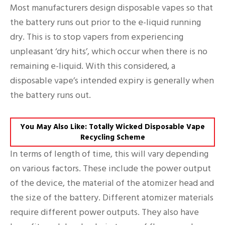
Most manufacturers design disposable vapes so that
the battery runs out prior to the e-liquid running
dry. This is to stop vapers from experiencing
unpleasant ‘dry hits’, which occur when there is no
remaining e-liquid. With this considered, a
disposable vape’s intended expiry is generally when
the battery runs out.
You May Also Like: Totally Wicked Disposable Vape
Recycling Scheme
In terms of length of time, this will vary depending
on various factors. These include the power output
of the device, the material of the atomizer head and
the size of the battery. Different atomizer materials
require different power outputs. They also have