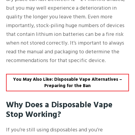
but you may well experience a deterioration in
quality the longer you leave them. Even more
importantly, stock-piling huge numbers of devices
that contain lithium ion batteries can be a fire risk
when not stored correctly. It’s important to always
read the manual and packaging to determine the
recommendations for that specific device.
You May Also Like: Disposable Vape Alternatives –
Preparing for the Ban
Why Does a Disposable Vape
Stop Working?
If you’re still using disposables and you’re