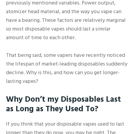
previously mentioned variables. Power output,
atomizer head material, and the way you vape can
have a bearing. These factors are relatively marginal
so most disposable vapes should last a similar
amount of time to each other.
That being said, some vapers have recently noticed
the lifespan of market-leading disposables suddenly
decline. Why is this, and how can you get longer-
lasting vapes?
Why Don’t my Disposables Last
as Long as They Used To?
If you think that your disposable vapes used to last
longer than they do now, you may be right. The