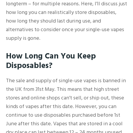
longterm – for multiple reasons. Here, I’ll discuss just
how long you can realistically store disposables,
how long they should last during use, and
alternatives to consider once your single-use vapes
supply is gone.
How Long Can You Keep
Disposables?
The sale and supply of single-use vapes is banned in
the UK from 31st May. This means that high street
stores and online shops can’t sell, or ship out, these
kinds of vapes after this date. However, you can
continue to use disposables purchased before 1st
June after this date. Vapes that are stored in a cool
dry place can last between 12 – 24 months unused,