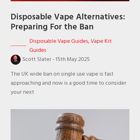
Disposable Vape Alternatives:
Preparing For the Ban
Disposable Vape Guides
,
Vape Kit
Guides
Scott Slater
-
15th May 2025
The UK wide ban on single use vape is fast
approaching and now is a good time to consider
your next