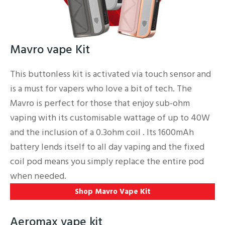
Mavro vape Kit
This buttonless kit is activated via touch sensor and
is a must for vapers who love a bit of tech. The
Mavro is perfect for those that enjoy sub-ohm
vaping with its customisable wattage of up to 40W
and the inclusion of a 0.3ohm coil . Its 1600mAh
battery lends itself to all day vaping and the fixed
coil pod means you simply replace the entire pod
when needed.
Shop Mavro Vape Kit
Aeromax vape kit