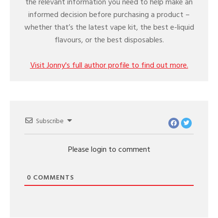
the relevant information you need to help make an
informed decision before purchasing a product –
whether that’s the latest vape kit, the best e-liquid
flavours, or the best disposables.
Visit Jonny's full author profile to find out more.
Subscribe
Please login to comment
0
COMMENTS