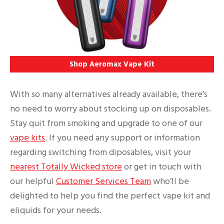
Shop Aeromax Vape Kit
With so many alternatives already available, there’s
no need to worry about stocking up on disposables.
Stay quit from smoking and upgrade to one of our
vape kits
. If you need any support or information
regarding switching from diposables, visit your
nearest Totally Wicked store
or get in touch with
our helpful
Customer Services Team
who’ll be
delighted to help you find the perfect vape kit and
eliquids for your needs.