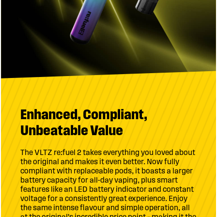
Enhanced, Compliant,
Unbeatable Value
The VLTZ re:fuel 2 takes everything you loved about
the original and makes it even better. Now fully
compliant with replaceable pods, it boasts a larger
battery capacity for all-day vaping, plus smart
features like an LED battery indicator and constant
voltage for a consistently great experience. Enjoy
the same intense flavour and simple operation, all
at the original's incredible price point – making it the