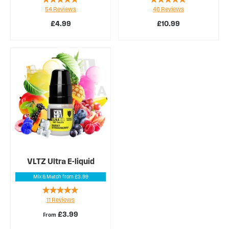
54
Reviews
46
Reviews
98%
94%
£4.99
£10.99
VLTZ Ultra E-liquid
Mix & Match from £3.99
Rating:
11
Reviews
98%
£3.99
From