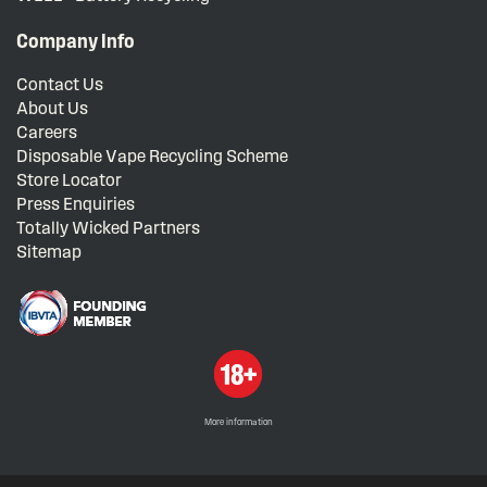
Company Info
Contact Us
About Us
Careers
Disposable Vape Recycling Scheme
Store Locator
Press Enquiries
Totally Wicked Partners
Sitemap
More information