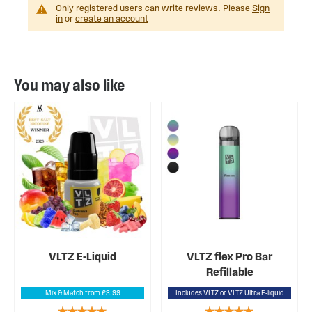
Only registered users can write reviews. Please
Sign
in
or
create an account
You may also like
VLTZ E-Liquid
VLTZ flex Pro Bar
Refillable
Mix & Match from £3.99
Includes VLTZ or VLTZ Ultra E-liquid
Rating:
Rating: