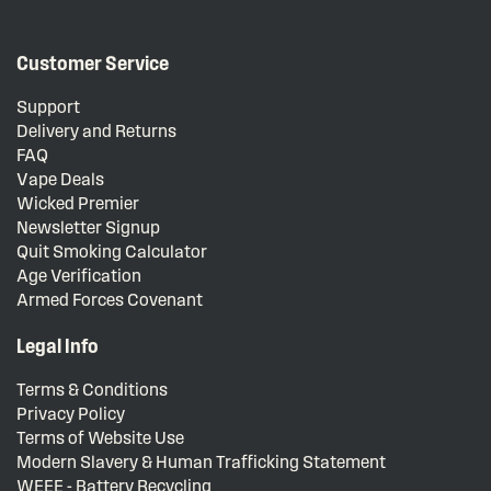
Customer Service
Support
Delivery and Returns
FAQ
Vape Deals
Wicked Premier
Newsletter Signup
Quit Smoking Calculator
Age Verification
Armed Forces Covenant
Legal Info
Terms & Conditions
Privacy Policy
Terms of Website Use
Modern Slavery & Human Trafficking Statement
WEEE - Battery Recycling