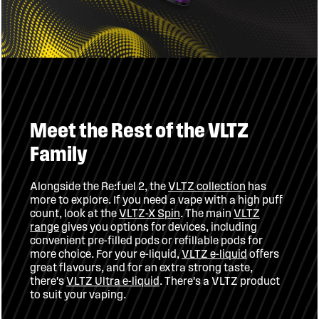
Meet the Rest of the VLTZ
Family
has
VLTZ collection
Alongside the Re:fuel 2, the
more to explore. If you need a vape with a high puff
VLTZ
. The main
VLTZ-X Spin
count, look at the
gives you options for devices, including
range
convenient pre-filled pods or refillable pods for
offers
VLTZ e-liquid
more choice. For your e-liquid,
great flavours, and for an extra strong taste,
. There's a VLTZ product
VLTZ Ultra e-liquid
there's
to suit your vaping.