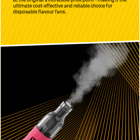
ultimate cost-effective and reliable choice for
disposable flavour fans.