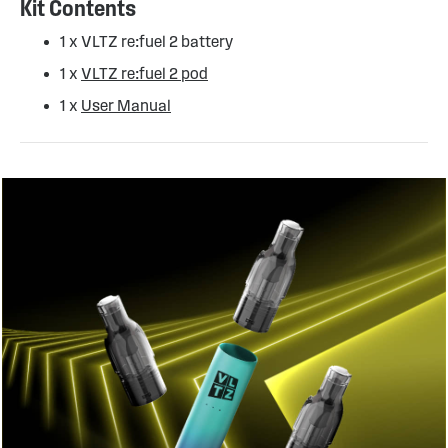
Kit Contents
1 x VLTZ re:fuel 2 battery
1 x
VLTZ re:fuel 2 pod
1 x
User Manual