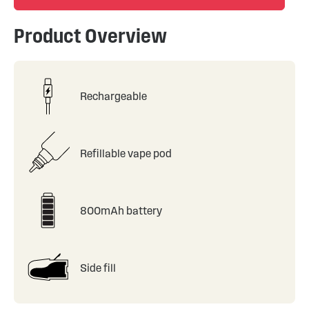
Product Overview
Rechargeable
Refillable vape pod
800mAh battery
Side fill