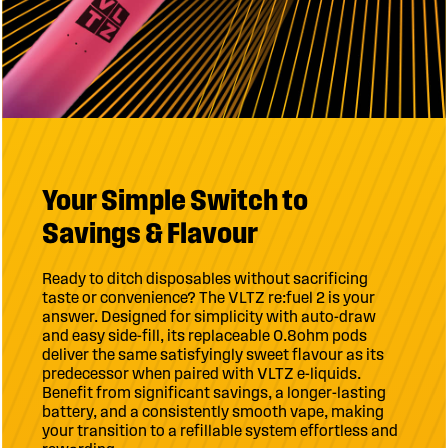
Your Simple Switch to
Savings & Flavour
Ready to ditch disposables without sacrificing
taste or convenience? The VLTZ re:fuel 2 is your
answer. Designed for simplicity with auto-draw
and easy side-fill, its replaceable 0.8ohm pods
deliver the same satisfyingly sweet flavour as its
predecessor when paired with VLTZ e-liquids.
Benefit from significant savings, a longer-lasting
battery, and a consistently smooth vape, making
your transition to a refillable system effortless and