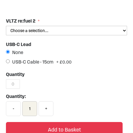
Skip
to
the
VLTZ re:fuel 2
beginning
of
the
USB-C Lead
images
gallery
None
USB-C Cable - 15cm
+
£0.00
Quantity
Quantity:
-
+
Add to Basket