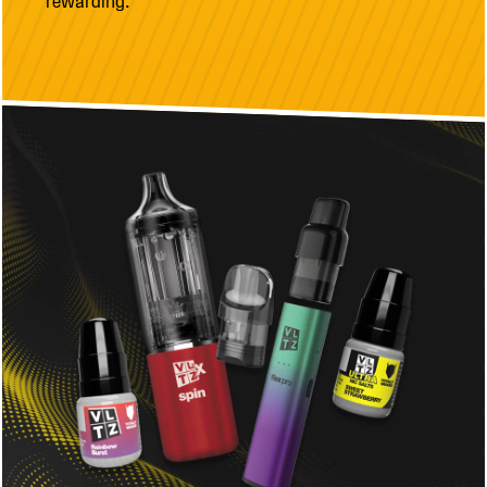
rewarding.