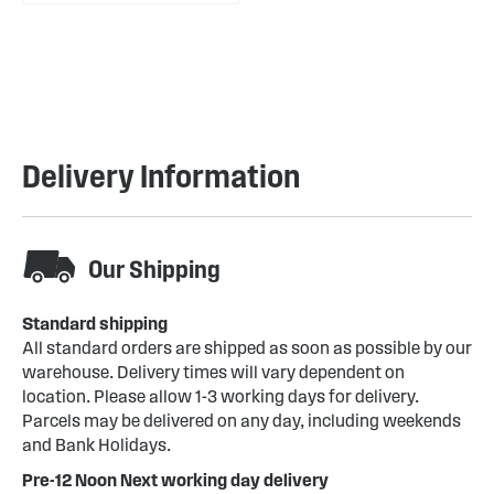
Delivery Information
Our Shipping
Standard shipping
All standard orders are shipped as soon as possible by our
warehouse. Delivery times will vary dependent on
location. Please allow 1-3 working days for delivery.
Parcels may be delivered on any day, including weekends
and Bank Holidays.
Pre-12 Noon Next working day delivery