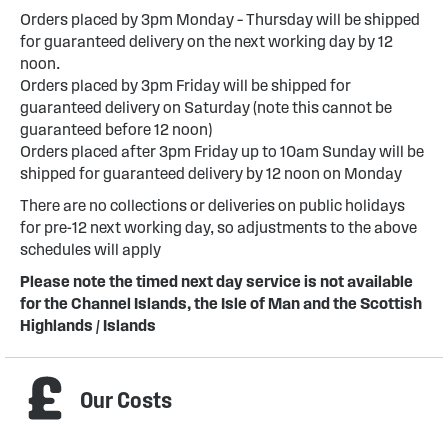
Orders placed by 3pm Monday – Thursday will be shipped
for guaranteed delivery on the next working day by 12
noon.
Orders placed by 3pm Friday will be shipped for
guaranteed delivery on Saturday (note this cannot be
guaranteed before 12 noon)
Orders placed after 3pm Friday up to 10am Sunday will be
shipped for guaranteed delivery by 12 noon on Monday
There are no collections or deliveries on public holidays
for pre-12 next working day, so adjustments to the above
schedules will apply
Please note the timed next day service is not available
for the Channel Islands, the Isle of Man and the Scottish
Highlands / Islands
Our Costs