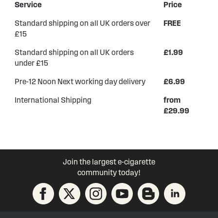
Service
Price
Standard shipping on all UK orders over
FREE
£15
Standard shipping on all UK orders
£1.99
under £15
Pre-12 Noon Next working day delivery
£6.99
International Shipping
from
£29.99
Join the largest e-cigarette
community today!