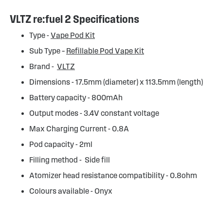
VLTZ re:fuel 2 Specifications
Type -
Vape Pod Kit
Sub Type –
Refillable Pod Vape Kit
Brand -
VLTZ
Dimensions - 17.5mm (diameter) x 113.5mm (length)
Battery capacity - 800mAh
Output modes - 3.4V constant voltage
Max Charging Current - 0.8A
Pod capacity - 2ml
Filling method - Side fill
Atomizer head resistance compatibility - 0.8ohm
Colours available - Onyx