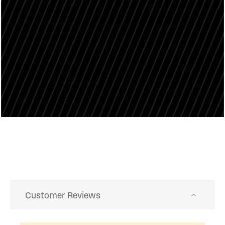
Customer Reviews