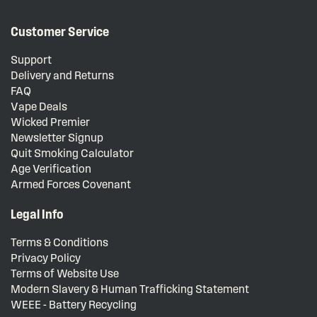
Customer Service
Support
Delivery and Returns
FAQ
Vape Deals
Wicked Premier
Newsletter Signup
Quit Smoking Calculator
Age Verification
Armed Forces Covenant
Legal Info
Terms & Conditions
Privacy Policy
Terms of Website Use
Modern Slavery & Human Trafficking Statement
WEEE - Battery Recycling