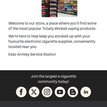
Welcome to our store, a place where you’ll find some
of the most popular Totally Wicked vaping products.
We’re here to help keep you stocked-up with your
favourite electronic cigarette supplies, conveniently
located near you.
Esso Armley Service Station
Join the largest e-cigarette
community today!