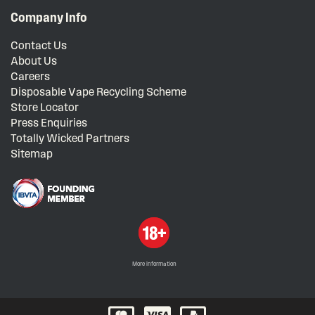
Company Info
Contact Us
About Us
Careers
Disposable Vape Recycling Scheme
Store Locator
Press Enquiries
Totally Wicked Partners
Sitemap
More information