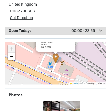
United Kingdom
01132 798606
Get Direction
Open Today:
00:00 - 23:59
×
Esso Armley Service Station
Armley Road
Leeds
LS12 2QN
+
−
Leaflet
|
© OpenStreetMap contributors
Photos