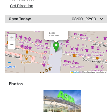
Get Direction
Open Today:
08:00 - 22:00
×
ASDA Adel
Holt Road
Leeds
LS16 7YR
+
−
Leaflet
|
© OpenStreetMap contributors
Photos