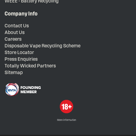
WEEE - Battery Recycling
Company Info
Contact Us
About Us
Careers
Disposable Vape Recycling Scheme
Store Locator
Press Enquiries
Totally Wicked Partners
Sitemap
More information