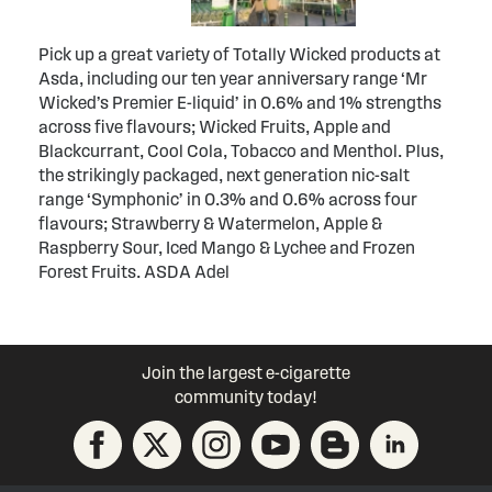
Pick up a great variety of Totally Wicked products at
Asda, including our ten year anniversary range ‘Mr
Wicked’s Premier E-liquid’ in 0.6% and 1% strengths
across five flavours; Wicked Fruits, Apple and
Blackcurrant, Cool Cola, Tobacco and Menthol. Plus,
the strikingly packaged, next generation nic-salt
range ‘Symphonic’ in 0.3% and 0.6% across four
flavours; Strawberry & Watermelon, Apple &
Raspberry Sour, Iced Mango & Lychee and Frozen
Forest Fruits. ASDA Adel
Join the largest e-cigarette
community today!