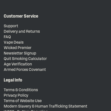
Customer Service
Support
Delivery and Returns
FAQ
Vape Deals
Wicked Premier
Newsletter Signup
Quit Smoking Calculator
Age Verification
Armed Forces Covenant
Legal Info
Terms & Conditions
Privacy Policy
Terms of Website Use
Modern Slavery & Human Trafficking Statement