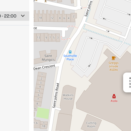
 - 22:00
A
E
B
B