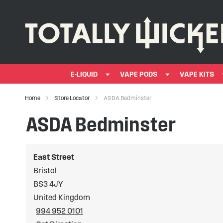
E-LIQUID
VAPE PODS
VAPE KITS
Home
Store Locator
ASDA Bedminster
ASDA Bedminster
East Street
Bristol
BS3 4JY
United Kingdom
994 952 0101