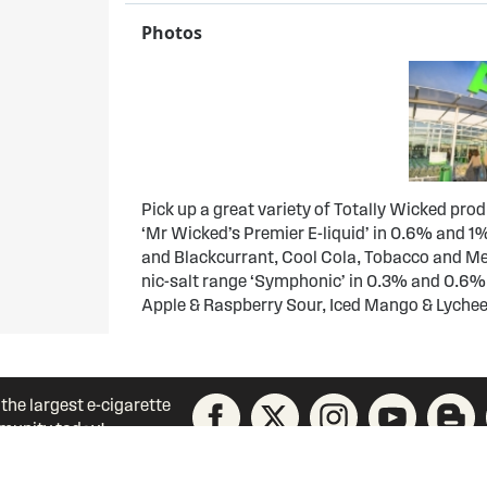
Photos
Pick up a great variety of Totally Wicked pro
‘Mr Wicked’s Premier E-liquid’ in 0.6% and 1%
and Blackcurrant, Cool Cola, Tobacco and Men
nic-salt range ‘Symphonic’ in 0.3% and 0.6%
Apple & Raspberry Sour, Iced Mango & Lychee
 the largest e-cigarette
unity today!