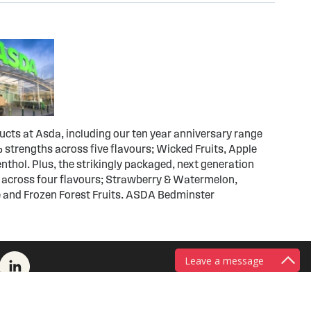
ducts at Asda, including our ten year anniversary range
 strengths across five flavours; Wicked Fruits, Apple
thol. Plus, the strikingly packaged, next generation
 across four flavours; Strawberry & Watermelon,
 and Frozen Forest Fruits. ASDA Bedminster
Leave a message