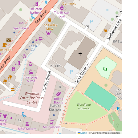
Leaflet
|
© OpenStreetMap contributors