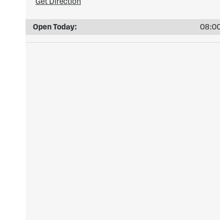
Get Direction
Open Today:
08:00