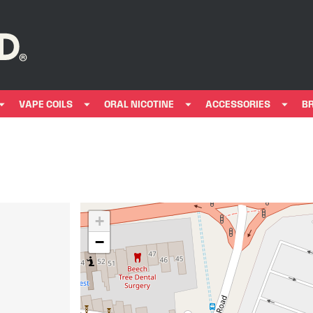
VAPE COILS
ORAL NICOTINE
ACCESSORIES
B
+
−