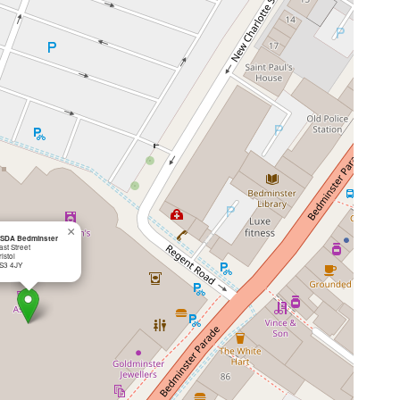
×
SDA Bedminster
ast Street
ristol
S3 4JY