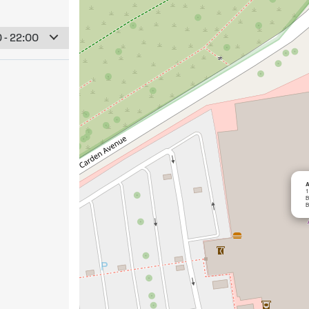
 - 22:00
A
1
B
B