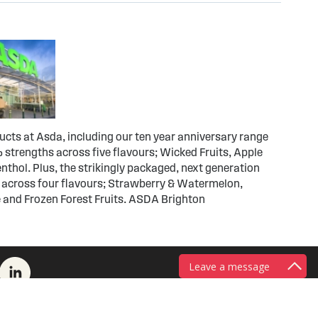
ducts at Asda, including our ten year anniversary range
 strengths across five flavours; Wicked Fruits, Apple
thol. Plus, the strikingly packaged, next generation
 across four flavours; Strawberry & Watermelon,
 and Frozen Forest Fruits. ASDA Brighton
Leave a message