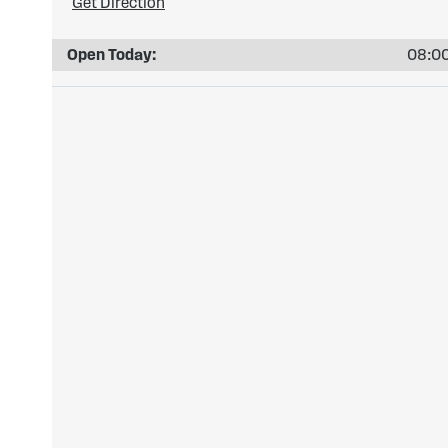
Get Direction
Open Today:
08:00