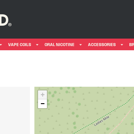
VAPE COILS
ORAL NICOTINE
ACCESSORIES
B
+
−