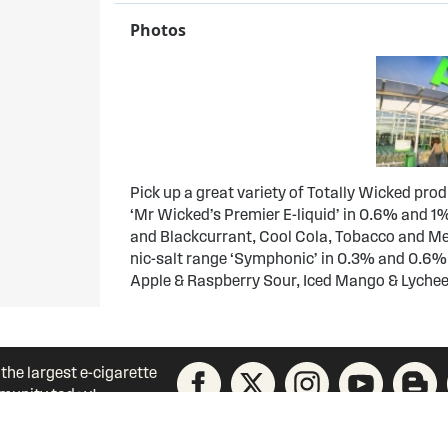
Photos
Pick up a great variety of Totally Wicked pro
‘Mr Wicked’s Premier E-liquid’ in 0.6% and 1%
and Blackcurrant, Cool Cola, Tobacco and Men
nic-salt range ‘Symphonic’ in 0.3% and 0.6%
Apple & Raspberry Sour, Iced Mango & Lychee
 the largest e-cigarette
unity today!