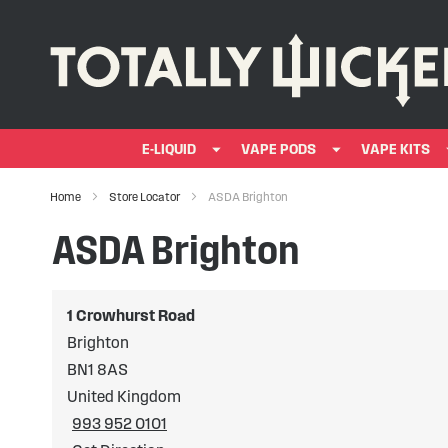
E-LIQUID
VAPE PODS
VAPE KITS
Home
Store Locator
ASDA Brighton
ASDA Brighton
1 Crowhurst Road
Brighton
BN1 8AS
United Kingdom
993 952 0101