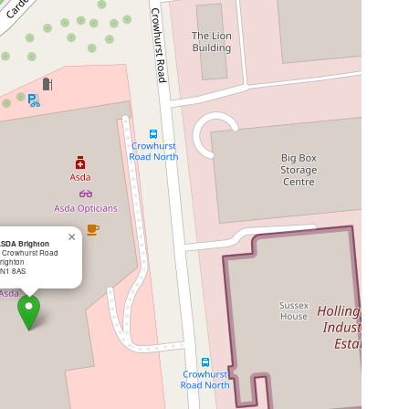
×
SDA Brighton
 Crowhurst Road
righton
N1 8AS