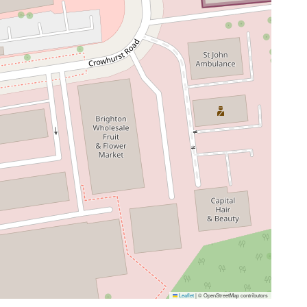
Leaflet
|
© OpenStreetMap contributors