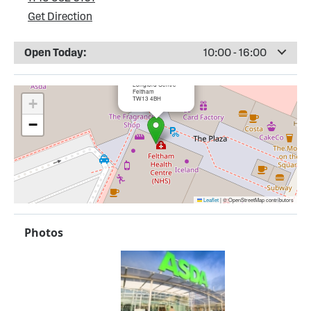
Get Direction
Open Today:
10:00 - 16:00
×
ASDA Feltham
Longford Centre
Feltham
TW13 4BH
+
−
Leaflet
|
© OpenStreetMap contributors
Photos