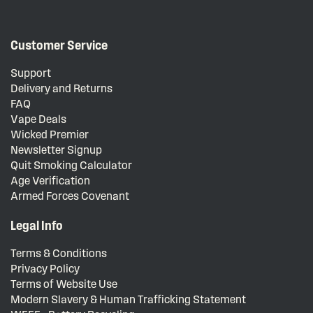
Customer Service
Support
Delivery and Returns
FAQ
Vape Deals
Wicked Premier
Newsletter Signup
Quit Smoking Calculator
Age Verification
Armed Forces Covenant
Legal Info
Terms & Conditions
Privacy Policy
Terms of Website Use
Modern Slavery & Human Trafficking Statement