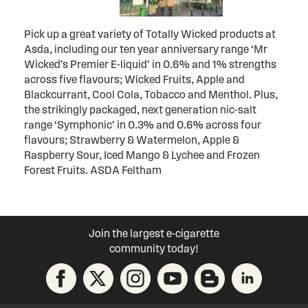
Pick up a great variety of Totally Wicked products at
Asda, including our ten year anniversary range ‘Mr
Wicked’s Premier E-liquid’ in 0.6% and 1% strengths
across five flavours; Wicked Fruits, Apple and
Blackcurrant, Cool Cola, Tobacco and Menthol. Plus,
the strikingly packaged, next generation nic-salt
range ‘Symphonic’ in 0.3% and 0.6% across four
flavours; Strawberry & Watermelon, Apple &
Raspberry Sour, Iced Mango & Lychee and Frozen
Forest Fruits. ASDA Feltham
Join the largest e-cigarette
community today!