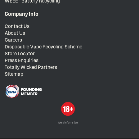
WEEE - Battery Recycling
Company Info
Contact Us
About Us
Careers
Disposable Vape Recycling Scheme
Store Locator
Press Enquiries
Totally Wicked Partners
Sitemap
More information