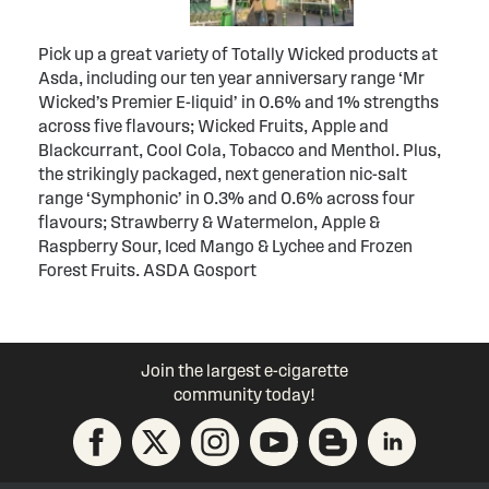
Pick up a great variety of Totally Wicked products at
Asda, including our ten year anniversary range ‘Mr
Wicked’s Premier E-liquid’ in 0.6% and 1% strengths
across five flavours; Wicked Fruits, Apple and
Blackcurrant, Cool Cola, Tobacco and Menthol. Plus,
the strikingly packaged, next generation nic-salt
range ‘Symphonic’ in 0.3% and 0.6% across four
flavours; Strawberry & Watermelon, Apple &
Raspberry Sour, Iced Mango & Lychee and Frozen
Forest Fruits. ASDA Gosport
Join the largest e-cigarette
community today!