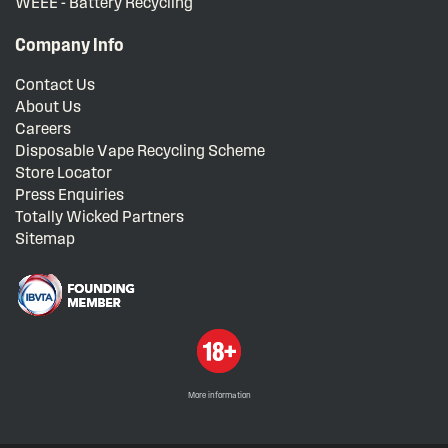
WEEE - Battery Recycling
Company Info
Contact Us
About Us
Careers
Disposable Vape Recycling Scheme
Store Locator
Press Enquiries
Totally Wicked Partners
Sitemap
More information