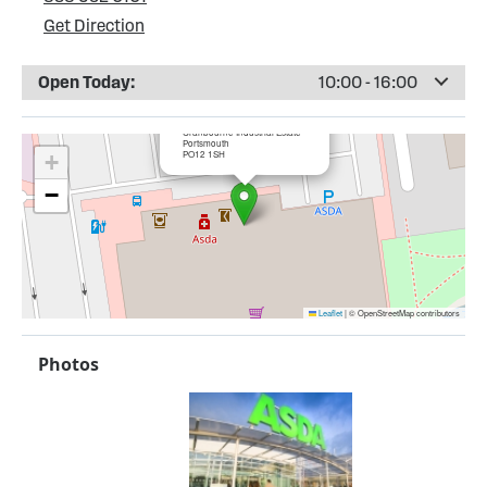
Get Direction
Open Today:
10:00 - 16:00
×
ASDA Gosport
Cranbourne Industrial Estate
Portsmouth
PO12 1SH
+
−
Leaflet
|
© OpenStreetMap contributors
Photos