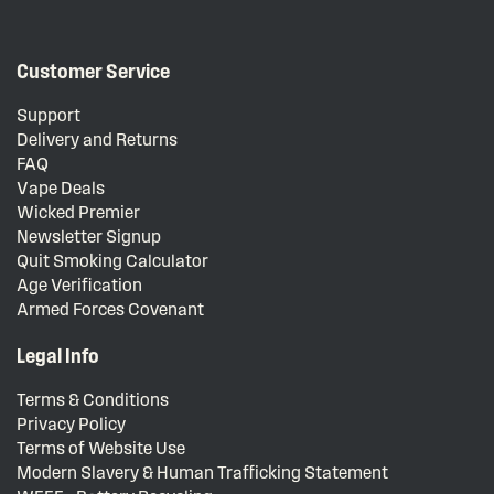
Customer Service
Support
Delivery and Returns
FAQ
Vape Deals
Wicked Premier
Newsletter Signup
Quit Smoking Calculator
Age Verification
Armed Forces Covenant
Legal Info
Terms & Conditions
Privacy Policy
Terms of Website Use
Modern Slavery & Human Trafficking Statement