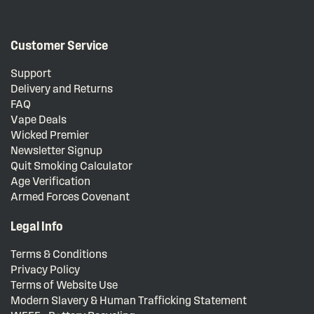
Customer Service
Support
Delivery and Returns
FAQ
Vape Deals
Wicked Premier
Newsletter Signup
Quit Smoking Calculator
Age Verification
Armed Forces Covenant
Legal Info
Terms & Conditions
Privacy Policy
Terms of Website Use
Modern Slavery & Human Trafficking Statement