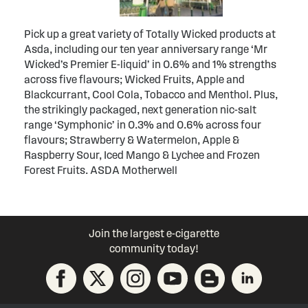
Pick up a great variety of Totally Wicked products at
Asda, including our ten year anniversary range ‘Mr
Wicked’s Premier E-liquid’ in 0.6% and 1% strengths
across five flavours; Wicked Fruits, Apple and
Blackcurrant, Cool Cola, Tobacco and Menthol. Plus,
the strikingly packaged, next generation nic-salt
range ‘Symphonic’ in 0.3% and 0.6% across four
flavours; Strawberry & Watermelon, Apple &
Raspberry Sour, Iced Mango & Lychee and Frozen
Forest Fruits. ASDA Motherwell
Join the largest e-cigarette
community today!