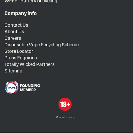
WEEE - Battery Recycling
Company Info
Contact Us
About Us
Careers
Disposable Vape Recycling Scheme
Store Locator
Press Enquiries
Totally Wicked Partners
Sitemap
More information