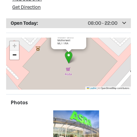
Get Direction
Open Today:
08:00 - 22:00
×
ASDA Motherwell
Watson Street
Motherwell
ML1 1RA
+
−
Leaflet
|
© OpenStreetMap contributors
Photos