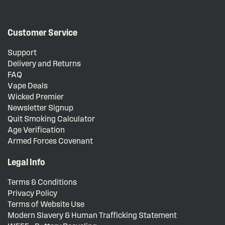
Customer Service
Support
Delivery and Returns
FAQ
Vape Deals
Wicked Premier
Newsletter Signup
Quit Smoking Calculator
Age Verification
Armed Forces Covenant
Legal Info
Terms & Conditions
Privacy Policy
Terms of Website Use
Modern Slavery & Human Trafficking Statement