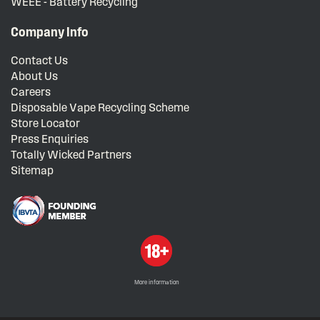
WEEE - Battery Recycling
Company Info
Contact Us
About Us
Careers
Disposable Vape Recycling Scheme
Store Locator
Press Enquiries
Totally Wicked Partners
Sitemap
More information