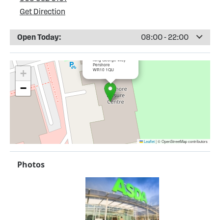
Get Direction
Open Today:
08:00 - 22:00
×
ASDA Pershore
King George Way
Pershore
WR10 1QU
+
−
Leaflet
|
© OpenStreetMap contributors
Photos