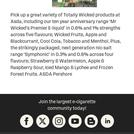
Pick up a great variety of Totally Wicked products at
Asda, including our ten year anniversary range ‘Mr
Wicked’s Premier E-liquid’ in 0.6% and 1% strengths
across five flavours; Wicked Fruits, Apple and
Blackcurrant, Cool Cola, Tobacco and Menthol. Plus,
the strikingly packaged, next generation nic-salt
range ‘Symphonic’ in 0.3% and 0.6% across four
flavours; Strawberry & Watermelon, Apple &
Raspberry Sour, Iced Mango & Lychee and Frozen
Forest Fruits. ASDA Pershore
Join the largest e-cigarette
community today!