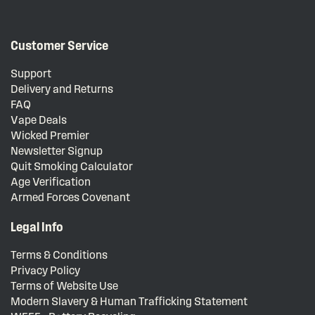
Customer Service
Support
Delivery and Returns
FAQ
Vape Deals
Wicked Premier
Newsletter Signup
Quit Smoking Calculator
Age Verification
Armed Forces Covenant
Legal Info
Terms & Conditions
Privacy Policy
Terms of Website Use
Modern Slavery & Human Trafficking Statement