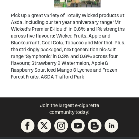
Pick up a great variety of Totally Wicked products at
Asda, including our ten year anniversary range ‘Mr
Wicked’s Premier E-liquid’ in 0.6% and 1% strengths
across five flavours; Wicked Fruits, Apple and
Blackcurrant, Cool Cola, Tobacco and Menthol. Plus,
the strikingly packaged, next generation nic-salt
range ‘Symphonic’ in 0.3% and 0.6% across four
flavours; Strawberry & Watermelon, Apple &
Raspberry Sour, Iced Mango & Lychee and Frozen
Forest Fruits. ASDA Trafford Park
Join the largest e-cigarette
community today!