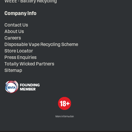
WEEE - Battery Recycling
Company Info
Contact Us
About Us
Careers
Disposable Vape Recycling Scheme
Store Locator
Press Enquiries
Totally Wicked Partners
Sitemap
More information