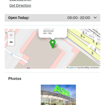
Get Direction
Open Today:
08:00 - 22:00
×
ASDA Trafford Park
Trafford Park
Manchester
M41 7BQ
+
−
Leaflet
|
© OpenStreetMap contributors
Photos