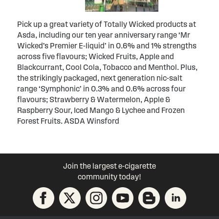
Pick up a great variety of Totally Wicked products at
Asda, including our ten year anniversary range ‘Mr
Wicked’s Premier E-liquid’ in 0.6% and 1% strengths
across five flavours; Wicked Fruits, Apple and
Blackcurrant, Cool Cola, Tobacco and Menthol. Plus,
the strikingly packaged, next generation nic-salt
range ‘Symphonic’ in 0.3% and 0.6% across four
flavours; Strawberry & Watermelon, Apple &
Raspberry Sour, Iced Mango & Lychee and Frozen
Forest Fruits. ASDA Winsford
Join the largest e-cigarette
community today!