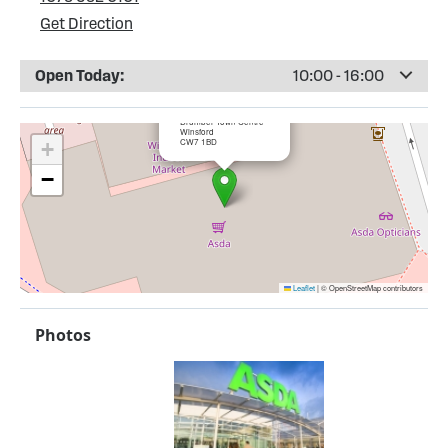
Get Direction
Open Today:
10:00 - 16:00
×
ASDA Winsford
Drumber Town Centre
Winsford
CW7 1BD
+
−
Leaflet
|
© OpenStreetMap contributors
Photos