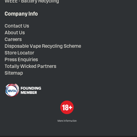
WEEE - Battery Recycling
Company Info
Contact Us
About Us
Careers
Disposable Vape Recycling Scheme
Store Locator
Press Enquiries
Totally Wicked Partners
Sitemap
More information