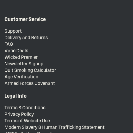
Customer Service
Support
Delivery and Returns
FAQ
Vape Deals
Wicked Premier
Newsletter Signup
Quit Smoking Calculator
Age Verification
Armed Forces Covenant
Legal Info
Terms & Conditions
Privacy Policy
Terms of Website Use
Modern Slavery & Human Trafficking Statement