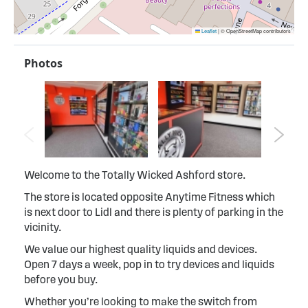
Leaflet
|
© OpenStreetMap contributors
Photos
Welcome to the Totally Wicked Ashford store.
The store is located opposite Anytime Fitness which
is next door to Lidl and there is plenty of parking in the
vicinity.
We value our highest quality liquids and devices.
Open 7 days a week, pop in to try devices and liquids
before you buy.
Whether you’re looking to make the switch from