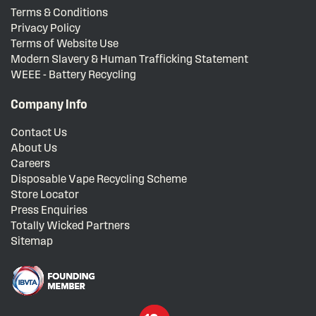
Terms & Conditions
Privacy Policy
Terms of Website Use
Modern Slavery & Human Trafficking Statement
WEEE - Battery Recycling
Company Info
Contact Us
About Us
Careers
Disposable Vape Recycling Scheme
Store Locator
Press Enquiries
Totally Wicked Partners
Sitemap