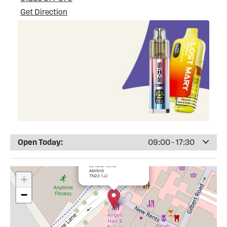
Get Direction
Open Today:
09:00 - 17:30
×
Totally Wicked Ashford
33 New Rents
Ashford
TN23 1JJ
+
−