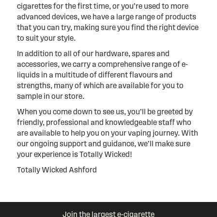
cigarettes for the first time, or you’re used to more
advanced devices, we have a large range of products
that you can try, making sure you find the right device
to suit your style.
In addition to all of our hardware, spares and
accessories, we carry a comprehensive range of e-
liquids in a multitude of different flavours and
strengths, many of which are available for you to
sample in our store.
When you come down to see us, you’ll be greeted by
friendly, professional and knowledgeable staff who
are available to help you on your vaping journey. With
our ongoing support and guidance, we’ll make sure
your experience is Totally Wicked!
Totally Wicked Ashford
Join the largest e-cigarette