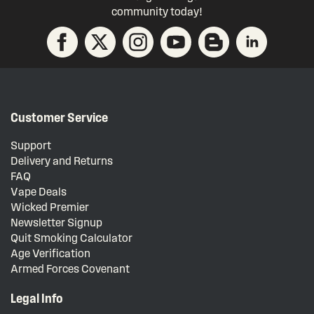
community today!
Customer Service
Support
Delivery and Returns
FAQ
Vape Deals
Wicked Premier
Newsletter Signup
Quit Smoking Calculator
Age Verification
Armed Forces Covenant
Legal Info