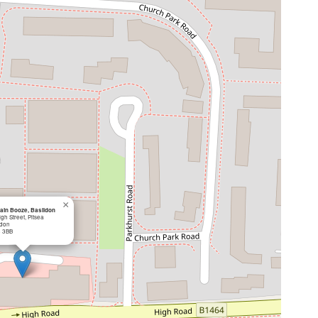
×
ain Booze, Basildon
gh Street, Pitsea
ldon
 3BB