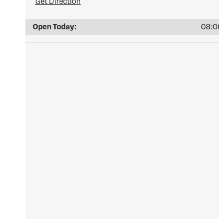
Get Direction
Open Today:
08:00