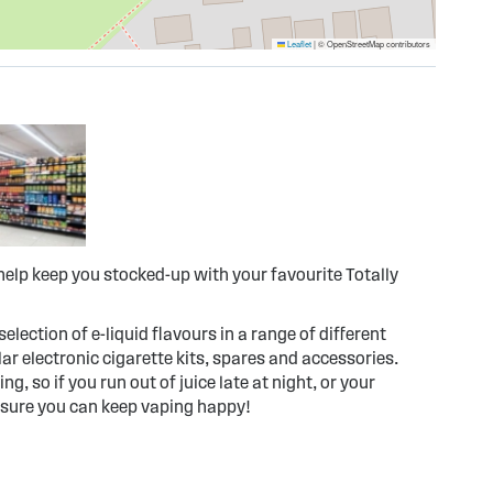
Leaflet
|
© OpenStreetMap contributors
elp keep you stocked-up with your favourite Totally
election of e-liquid flavours in a range of different
r electronic cigarette kits, spares and accessories.
g, so if you run out of juice late at night, or your
 sure you can keep vaping happy!