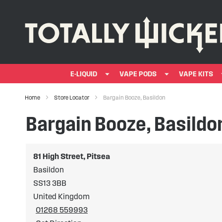
E-LIQUID
VAPE PODS
VAPE KITS
Home
Store Locator
Bargain Booze, Basildon
Bargain Booze, Basildo
81 High Street, Pitsea
Basildon
SS13 3BB
United Kingdom
01268 559993