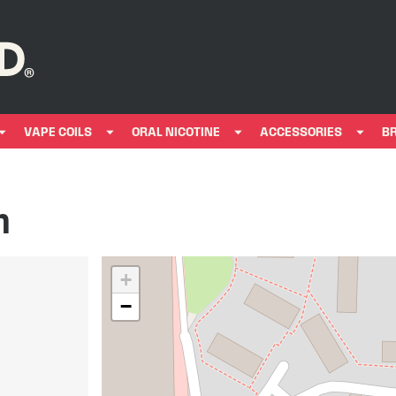
VAPE COILS
ORAL NICOTINE
ACCESSORIES
B
n
+
−