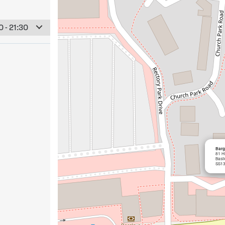
 - 21:30
Barg
81 Hi
Basi
SS13