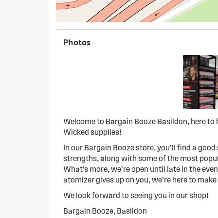
Photos
Welcome to Bargain Booze Basildon, here to h
Wicked supplies!
In our Bargain Booze store, you’ll find a good s
strengths, along with some of the most popula
What’s more, we’re open until late in the evenin
atomizer gives up on you, we’re here to make
We look forward to seeing you in our shop!
Bargain Booze, Basildon