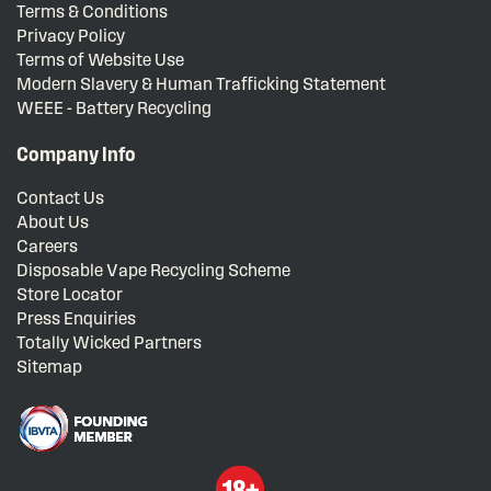
Terms & Conditions
Privacy Policy
Terms of Website Use
Modern Slavery & Human Trafficking Statement
WEEE - Battery Recycling
Company Info
Contact Us
About Us
Careers
Disposable Vape Recycling Scheme
Store Locator
Press Enquiries
Totally Wicked Partners
Sitemap