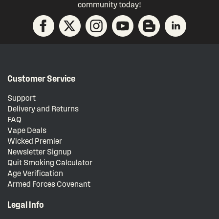
community today!
Customer Service
Support
Delivery and Returns
FAQ
Vape Deals
Wicked Premier
Newsletter Signup
Quit Smoking Calculator
Age Verification
Armed Forces Covenant
Legal Info