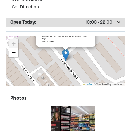
Get Direction
Open Today:
10:00 - 22:00
×
Bargain Booze, Blyth
Select Convenience 53 Coomassie Road
Blyth
NE24 2HE
+
−
Leaflet
|
© OpenStreetMap contributors
Photos