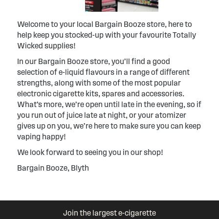
Welcome to your local Bargain Booze store, here to
help keep you stocked-up with your favourite Totally
Wicked supplies!
In our Bargain Booze store, you’ll find a good
selection of e-liquid flavours in a range of different
strengths, along with some of the most popular
electronic cigarette kits, spares and accessories.
What’s more, we’re open until late in the evening, so if
you run out of juice late at night, or your atomizer
gives up on you, we’re here to make sure you can keep
vaping happy!
We look forward to seeing you in our shop!
Bargain Booze, Blyth
Join the largest e-cigarette