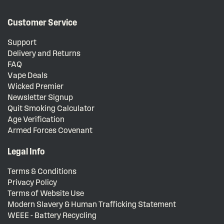
Customer Service
Support
Delivery and Returns
FAQ
Vape Deals
Wicked Premier
Newsletter Signup
Quit Smoking Calculator
Age Verification
Armed Forces Covenant
Legal Info
Terms & Conditions
Privacy Policy
Terms of Website Use
Modern Slavery & Human Trafficking Statement
WEEE - Battery Recycling