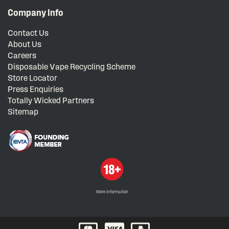
Company Info
Contact Us
About Us
Careers
Disposable Vape Recycling Scheme
Store Locator
Press Enquiries
Totally Wicked Partners
Sitemap
More information