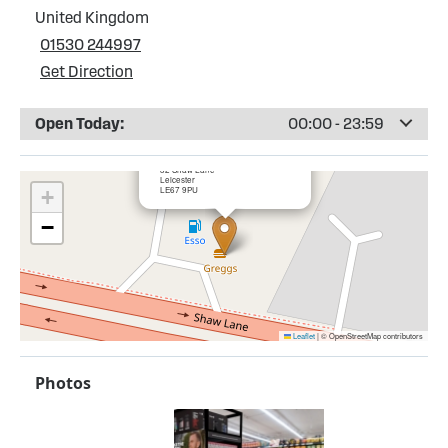
United Kingdom
01530 244997
Get Direction
Open Today:
00:00 - 23:59
×
BP Browns Blue Service Station
32 Shaw Lane
Leicester
LE67 9PU
+
−
Leaflet
|
© OpenStreetMap contributors
Photos