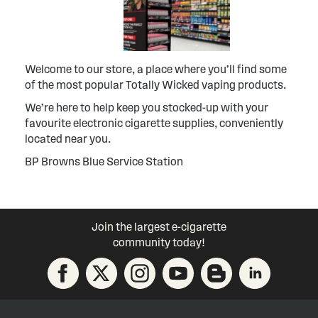
Welcome to our store, a place where you’ll find some
of the most popular Totally Wicked vaping products.
We’re here to help keep you stocked-up with your
favourite electronic cigarette supplies, conveniently
located near you.
BP Browns Blue Service Station
Join the largest e-cigarette
community today!